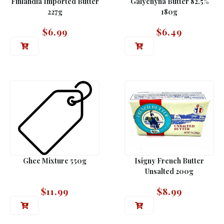
Finlandia Imported Butter
Galychyna Butter 82.5%
227g
180g
$
6.99
$
6.49
Ghee Mixture 550g
Isigny French Butter
Unsalted 200g
$
11.99
$
8.99