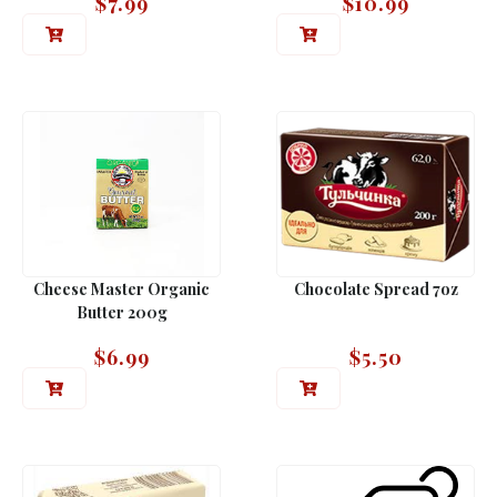
$
7.99
$
10.99
Cheese Master Organic
Chocolate Spread 7oz
Butter 200g
$
6.99
$
5.50