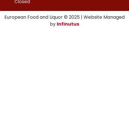
Closed
European Food and Liquor © 2025 | Website Managed
by
Infinutus