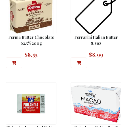
Ferma Butter Chocolate
Ferrarini Italian Butter
62.5% 200g
8.8oz
$
8.55
$
8.99