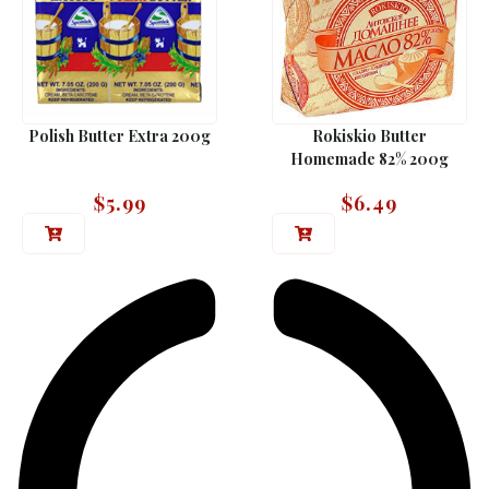
Polish Butter Extra 200g
Rokiskio Butter
Homemade 82% 200g
$
5.99
$
6.49