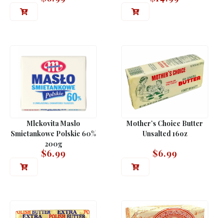
Mlekovita Maslo
Mother’s Choice Butter
Smietankowe Polskie 60%
Unsalted 16oz
200g
$
6.99
$
6.99