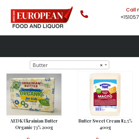
Call
+15105
Butter
×
AEDK Ukrainian Butter
Butter Sweet Cream 82.5%
Organic 73% 200g
400g