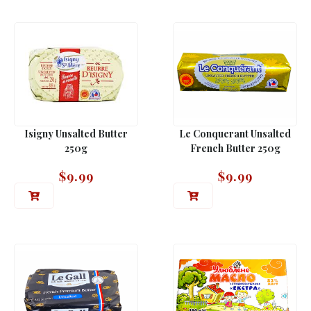
Isigny Unsalted Butter
Le Conquerant Unsalted
250g
French Butter 250g
$
9.99
$
9.99