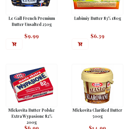
Le Gall French Premium
Lubimiy Butter 83% 180g
Butter Unsalted 250g
$
9.99
$
6.39
Mlekovita Butter Polske
Mlekovita Clarified Butter
Extra Wypasione 82%
500g
200g
$
6.99
$
14.99