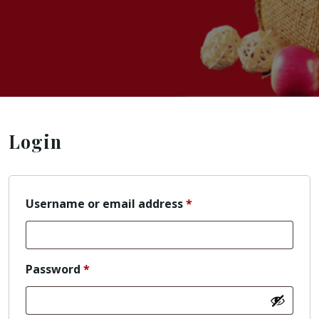
Login
Username or email address
*
Password
*