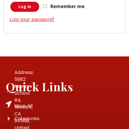
Remember me
Log in
Lost your password?
Address:
5882
Quick Links
Mowry
School
Rd,
Shop All
Newark,
CA
Categories
94560,
United