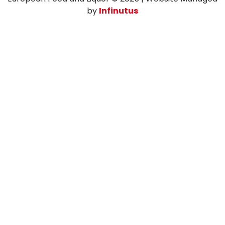
by
Infinutus