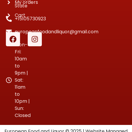
My orders
State
Cart
+15105730923
europeanfoodandliquor@gmail.com
Mon-
Fri:
10am
to
9pm |
Sat:
11am
to
10pm |
Sun:
Closed
European Food and Liquor © 2025 | Website Managed