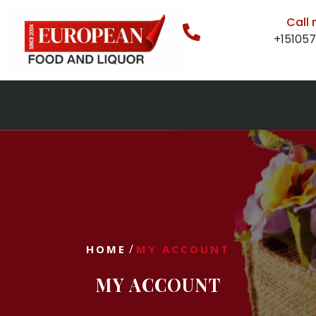
Call
+15105
/
HOME
MY ACCOUNT
MY ACCOUNT