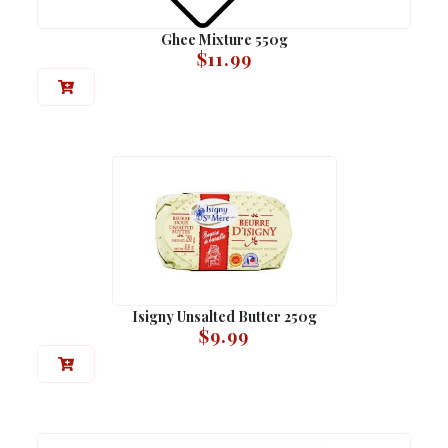
Ghee Mixture 550g
$
11.99
Isigny Unsalted Butter 250g
$
9.99