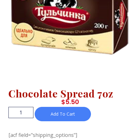
Chocolate Spread 7oz
$
5.50
Add To Cart
[acf field="shipping_options"]