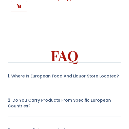
FAQ
1. Where Is European Food And Liquor Store Located?
2. Do You Carry Products From Specific European
Countries?