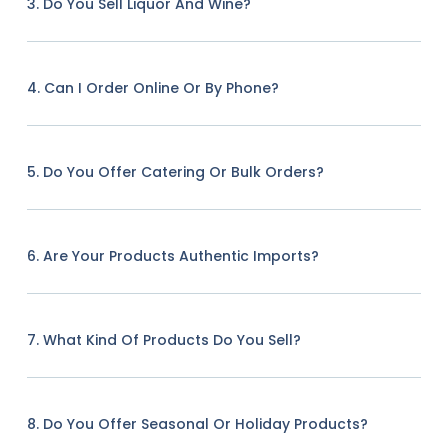
3. Do You Sell Liquor And Wine?
4. Can I Order Online Or By Phone?
5. Do You Offer Catering Or Bulk Orders?
6. Are Your Products Authentic Imports?
7. What Kind Of Products Do You Sell?
8. Do You Offer Seasonal Or Holiday Products?