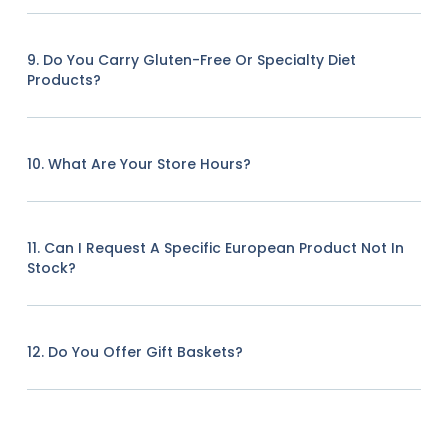
9. Do You Carry Gluten-Free Or Specialty Diet
Products?
10. What Are Your Store Hours?
11. Can I Request A Specific European Product Not In
Stock?
12. Do You Offer Gift Baskets?