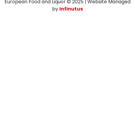
European Food and Liquor © 2025 | Website Managed
by
Infinutus