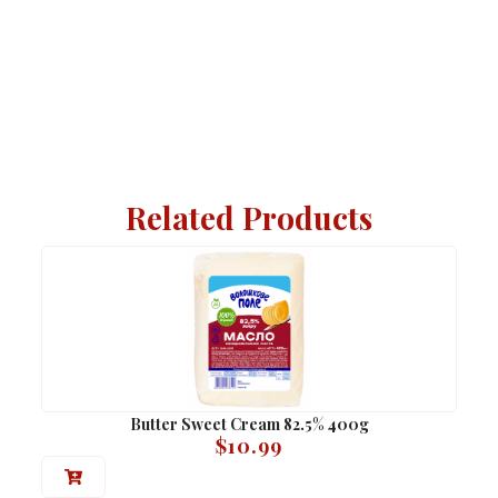
Related Products
Butter Sweet Cream 82.5% 400g
$
10.99