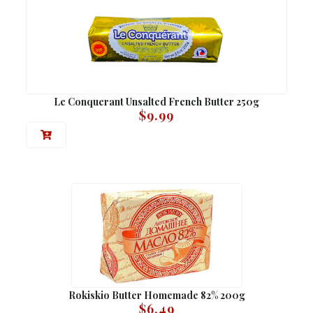
Le Conquerant Unsalted French Butter 250g
$
9.99
Rokiskio Butter Homemade 82% 200g
$
6.49