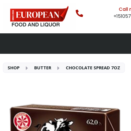
Call
+15105
SHOP
BUTTER
CHOCOLATE SPREAD 7OZ