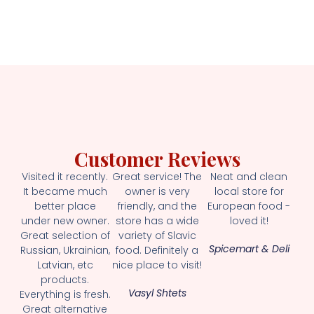
Customer Reviews
Visited it recently.
Great service! The
Neat and clean
It became much
owner is very
local store for
better place
friendly, and the
European food -
under new owner.
store has a wide
loved it!
Great selection of
variety of Slavic
Spicemart & Deli
Russian, Ukrainian,
food. Definitely a
Latvian, etc
nice place to visit!
products.
Vasyl Shtets
Everything is fresh.
Great alternative