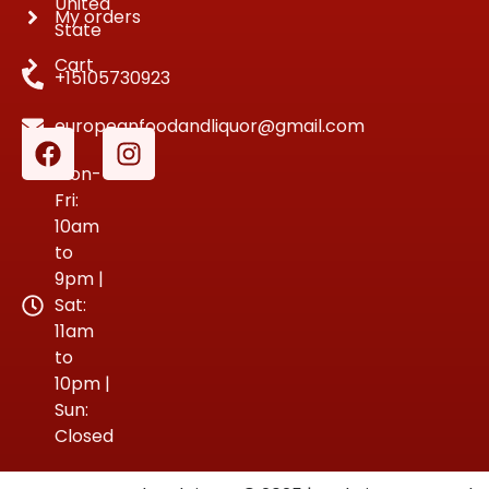
United
My orders
State
Cart
+15105730923
europeanfoodandliquor@gmail.com
Mon-
Fri:
10am
to
9pm |
Sat:
11am
to
10pm |
Sun:
Closed