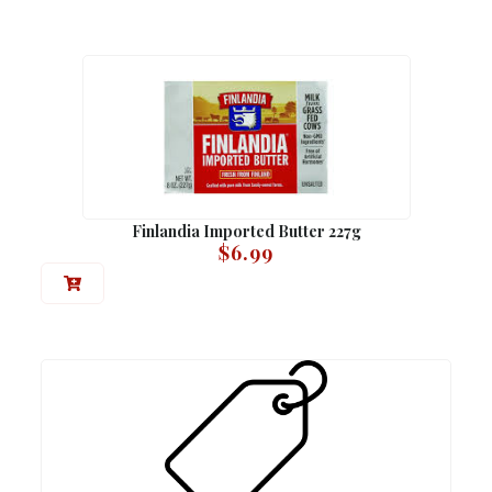
Finlandia Imported Butter 227g
$
6.99