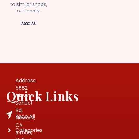
to similar shops,
but locally.
Max M.
Address:
5882
Quick Links
Mowry
School
Rd,
Shop All
Newark,
CA
Categories
94560,