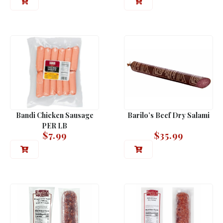
Bandi Chicken Sausage
Barilo’s Beef Dry Salami
PER LB
$
7.99
$
35.99