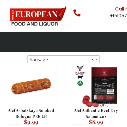
Call
+15105
Sausage
×
Alef Arbatskaya Smoked
Alef Authentic Beef Dry
Bologna PER LB
Salami 4oz
$
9.99
$
8.99