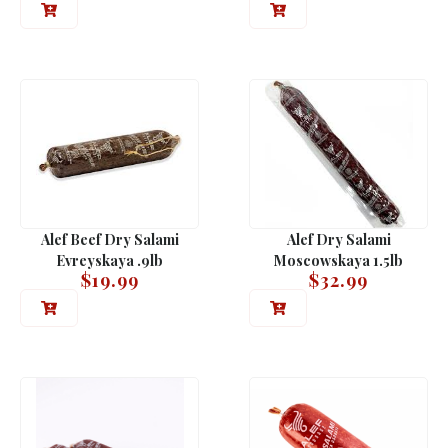
Alef Beef Dry Salami
Alef Dry Salami
Evreyskaya .9lb
Moscowskaya 1.5lb
$
19.99
$
32.99