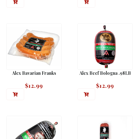
Alex Bavarian Franks
Alex Beef Bologna .98LB
$
12.99
$
12.99