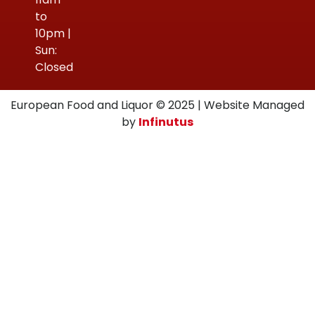
to
10pm |
Sun:
Closed
European Food and Liquor © 2025 | Website Managed
by
Infinutus