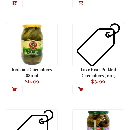
Kedainiu Cucumbers
Love Bear Pickled
880ml
Cucumbers 360g
$
6.99
$
3.99