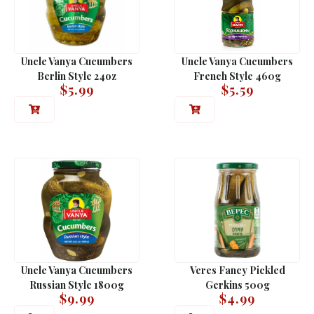
Uncle Vanya Cucumbers
Uncle Vanya Cucumbers
Berlin Style 24oz
French Style 460g
$
5.99
$
5.59
Uncle Vanya Cucumbers
Veres Fancy Pickled
Russian Style 1800g
Gerkins 500g
$
9.99
$
4.99