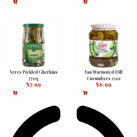
Veres Pickled Gherkins
Yan Marinated Dill
770g
Cucumbers 25oz
$
7.99
$
6.99