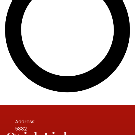
Address:
5882