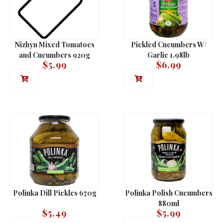
Nizhyn Mixed Tomatoes
Pickled Cucumbers W/
and Cucumbers 920g
Garlic 1.98lb
$
5.99
$
6.99
Polinka Dill Pickles 670g
Polinka Polish Cucumbers
880ml
$
5.49
$
5.99