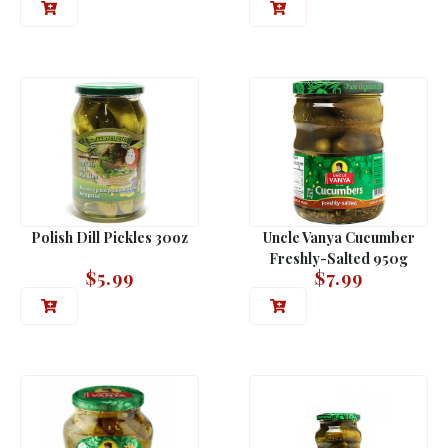
Polish Dill Pickles 30oz
Uncle Vanya Cucumber
Freshly-Salted 950g
$
5.99
$
7.99