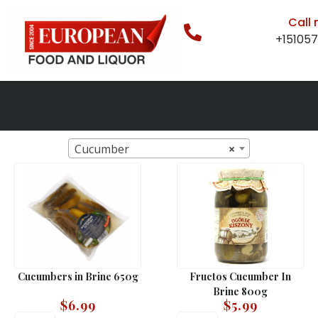
Call
+15105
Cucumber
×
Cucumbers in Brine 650g
Fructos Cucumber In
Brine 800g
$
6.99
$
5.99