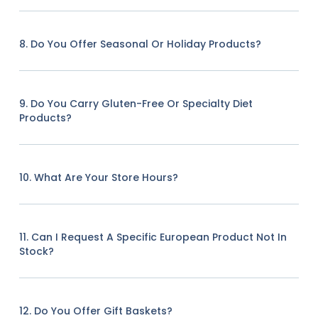
8. Do You Offer Seasonal Or Holiday Products?
9. Do You Carry Gluten-Free Or Specialty Diet
Products?
10. What Are Your Store Hours?
11. Can I Request A Specific European Product Not In
Stock?
12. Do You Offer Gift Baskets?