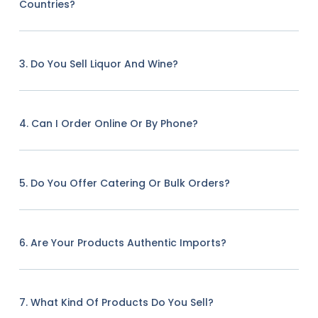
Countries?
3. Do You Sell Liquor And Wine?
4. Can I Order Online Or By Phone?
5. Do You Offer Catering Or Bulk Orders?
6. Are Your Products Authentic Imports?
7. What Kind Of Products Do You Sell?