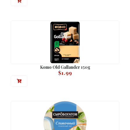
Komo Old Gallander 150g
$
1.99