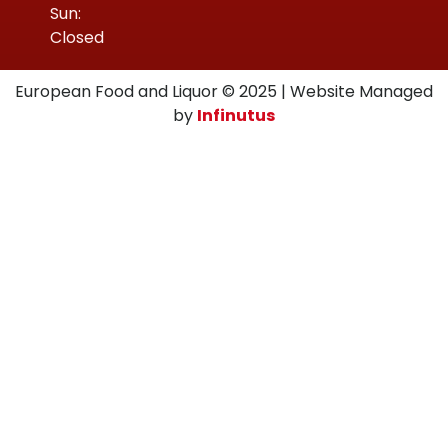
Sun:
Closed
European Food and Liquor © 2025 | Website Managed
by
Infinutus