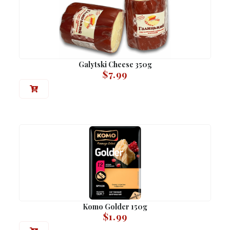
Galytski Cheese 350g
$
7.99
Komo Golder 150g
$
1.99