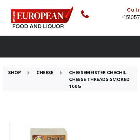
Call
+15105
SHOP
CHEESE
CHEESEMEISTER CHECHIL
CHEESE THREADS SMOKED
100G