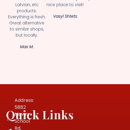
Latvian, etc
nice place to visit!
products.
Vasyl Shtets
Everything is fresh.
Great alternative
to similar shops,
but locally.
Max M.
Address:
5882
Quick Links
Mowry
School
Rd,