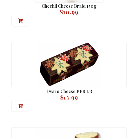
Chechil Cheese Braid 150g
$
10.99
Dvaro Cheese PER LB
$
13.99