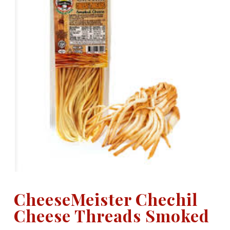
CheeseMeister Chechil
Cheese Threads Smoked