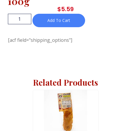
100g
$
5.59
Add To Cart
[acf field="shipping_options"]
Related Products