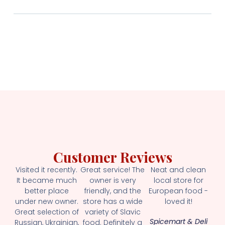
Customer Reviews
Visited it recently.
Great service! The
Neat and clean
It became much
owner is very
local store for
better place
friendly, and the
European food -
under new owner.
store has a wide
loved it!
Great selection of
variety of Slavic
Spicemart & Deli
Russian, Ukrainian,
food. Definitely a