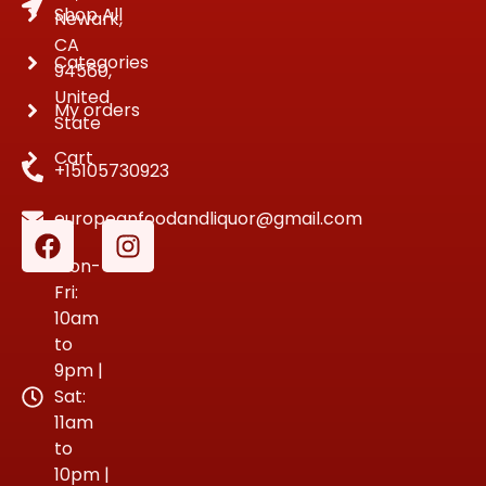
Shop All
Newark,
CA
Categories
94560,
United
My orders
State
Cart
+15105730923
europeanfoodandliquor@gmail.com
Mon-
Fri:
10am
to
9pm |
Sat:
11am
to
10pm |