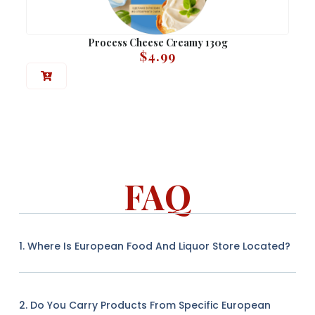
Process Cheese Creamy 130g
$
4.99
FAQ
1. Where Is European Food And Liquor Store Located?
2. Do You Carry Products From Specific European