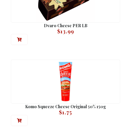
Dvaro Cheese PER LB
$
13.99
Komo Squeeze Cheese Original 50% 150g
$
1.75