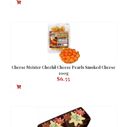
Cheese Meister Chechil Cheese Pearls Smoked Cheese
100g
$
6.55