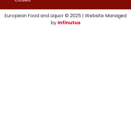
European Food and Liquor © 2025 | Website Managed
by
Infinutus