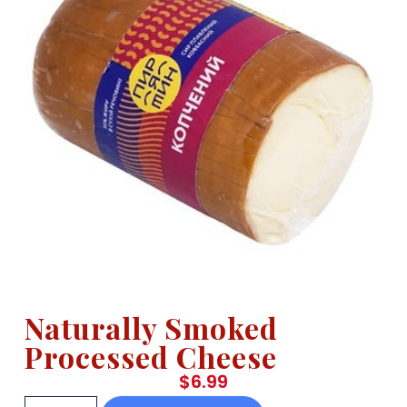
Naturally Smoked
Processed Cheese
$
6.99