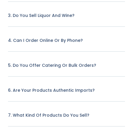
3. Do You Sell Liquor And Wine?
4. Can I Order Online Or By Phone?
5. Do You Offer Catering Or Bulk Orders?
6. Are Your Products Authentic Imports?
7. What Kind Of Products Do You Sell?