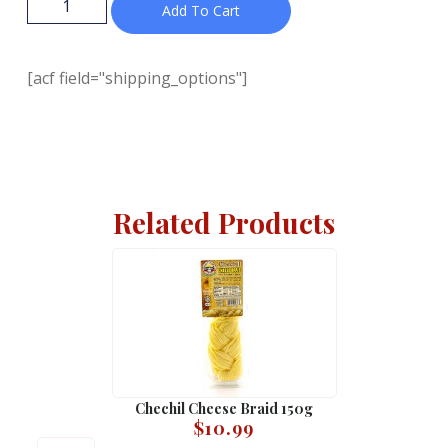
Add To Cart
[acf field="shipping_options"]
Related Products
Chechil Cheese Braid 150g
$
10.99