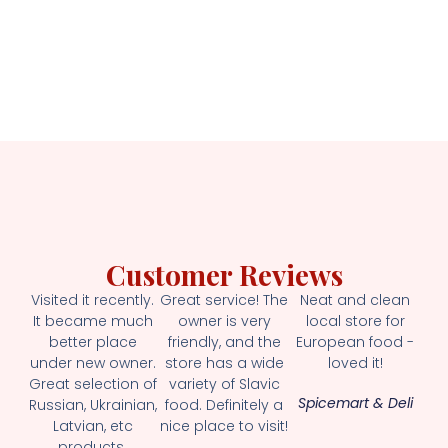
Customer Reviews
Visited it recently.
Great service! The
Neat and clean
It became much
owner is very
local store for
better place
friendly, and the
European food -
under new owner.
store has a wide
loved it!
Great selection of
variety of Slavic
Spicemart & Deli
Russian, Ukrainian,
food. Definitely a
Latvian, etc
nice place to visit!
products.