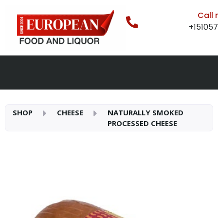
Call
+15105
SHOP
CHEESE
NATURALLY SMOKED
PROCESSED CHEESE