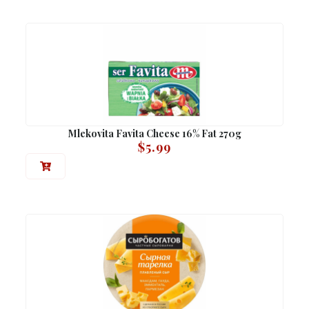
Mlekovita Favita Cheese 16% Fat 270g
$
5.99