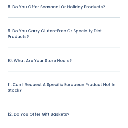
8. Do You Offer Seasonal Or Holiday Products?
9. Do You Carry Gluten-Free Or Specialty Diet
Products?
10. What Are Your Store Hours?
11. Can I Request A Specific European Product Not In
Stock?
12. Do You Offer Gift Baskets?