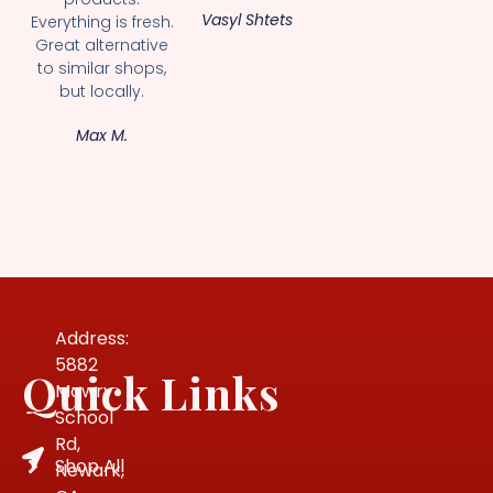
Vasyl Shtets
Everything is fresh.
Great alternative
to similar shops,
but locally.
Max M.
Address:
5882
Quick Links
Mowry
School
Rd,
Shop All
Newark,