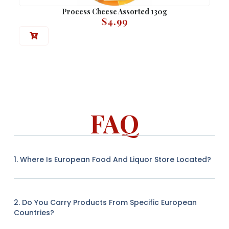
Process Cheese Assorted 130g
$
4.99
FAQ
1. Where Is European Food And Liquor Store Located?
2. Do You Carry Products From Specific European
Countries?