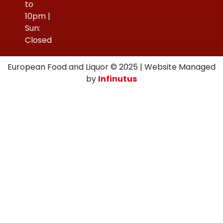
to
10pm |
Sun:
Closed
European Food and Liquor © 2025 | Website Managed
by
Infinutus