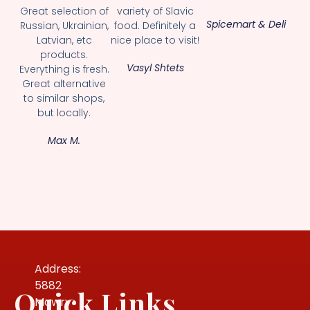
Great selection of
variety of Slavic
Spicemart & Deli
Russian, Ukrainian,
food. Definitely a
Latvian, etc
nice place to visit!
products.
Vasyl Shtets
Everything is fresh.
Great alternative
to similar shops,
but locally.
Max M.
Address:
5882
Quick Links
Mowry