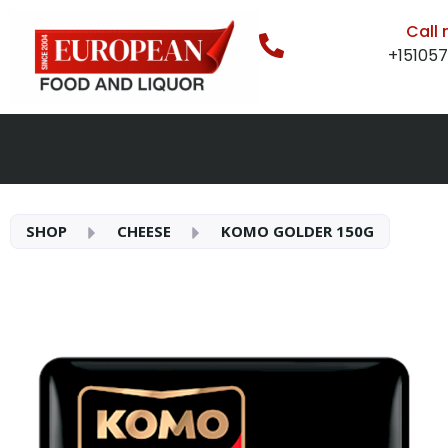
Call
+15105
SHOP
CHEESE
KOMO GOLDER 150G