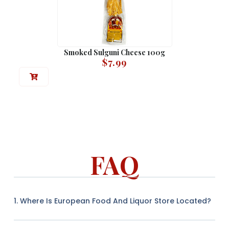
Smoked Sulguni Cheese 100g
$
7.99
FAQ
1. Where Is European Food And Liquor Store Located?