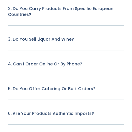
2. Do You Carry Products From Specific European
Countries?
3. Do You Sell Liquor And Wine?
4. Can I Order Online Or By Phone?
5. Do You Offer Catering Or Bulk Orders?
6. Are Your Products Authentic Imports?