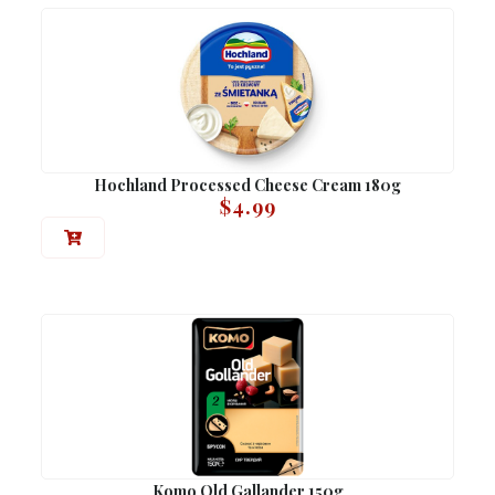
Hochland Processed Cheese Cream 180g
$
4.99
Komo Old Gallander 150g