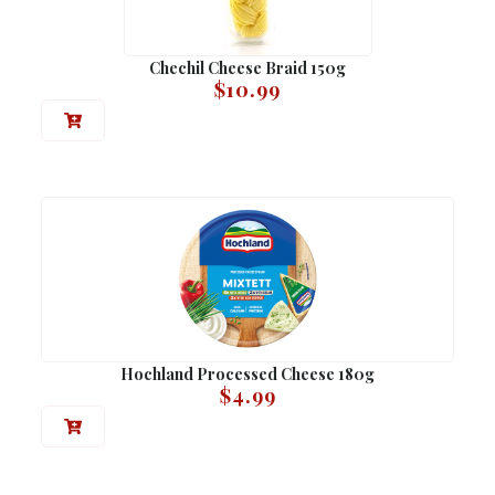
Chechil Cheese Braid 150g
$
10.99
Hochland Processed Cheese 180g
$
4.99