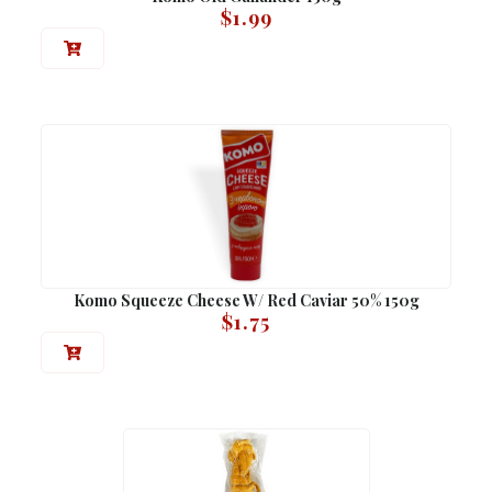
$
1.99
Komo Squeeze Cheese W/ Red Caviar 50% 150g
$
1.75