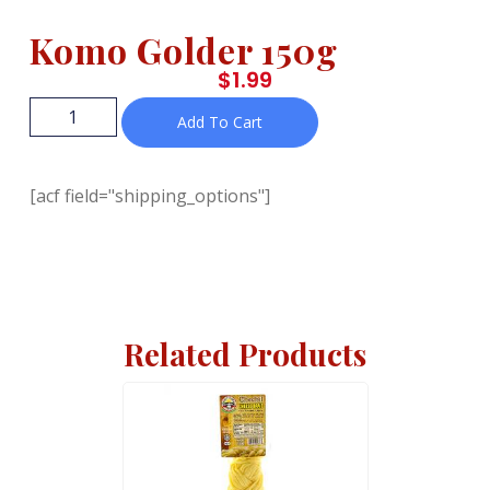
Komo Golder 150g
$
1.99
Add To Cart
[acf field="shipping_options"]
Related Products