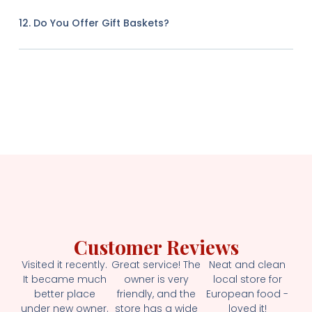
12. Do You Offer Gift Baskets?
Customer Reviews
Visited it recently.
Great service! The
Neat and clean
It became much
owner is very
local store for
better place
friendly, and the
European food -
under new owner.
store has a wide
loved it!