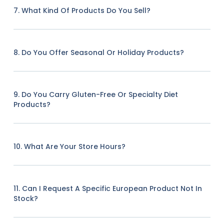
7. What Kind Of Products Do You Sell?
8. Do You Offer Seasonal Or Holiday Products?
9. Do You Carry Gluten-Free Or Specialty Diet
Products?
10. What Are Your Store Hours?
11. Can I Request A Specific European Product Not In
Stock?