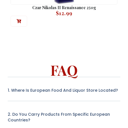
Czar Nikolas II Renaissance 250g
$
12.99
FAQ
1. Where Is European Food And Liquor Store Located?
2. Do You Carry Products From Specific European
Countries?