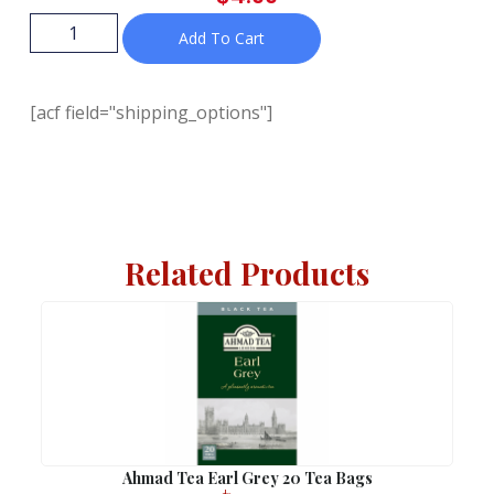
Add To Cart
[acf field="shipping_options"]
Related Products
Ahmad Tea Earl Grey 20 Tea Bags