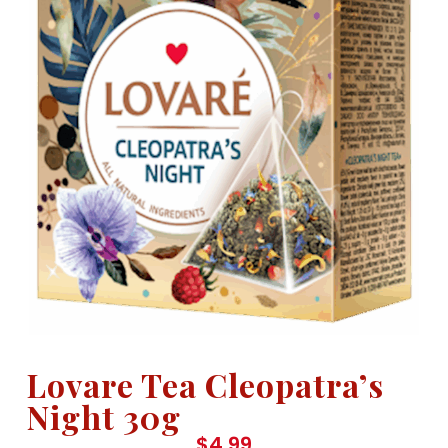
Lovare Tea Cleopatra’s
Night 30g
$
4.99