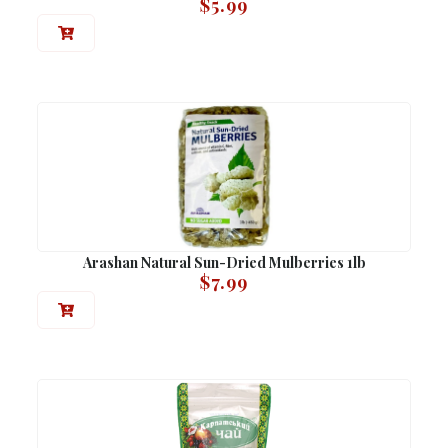
$
5.99
Arashan Natural Sun-Dried Mulberries 1lb
$
7.99