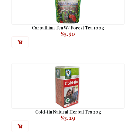
Carpathian Tea W/ Forest Tea 100g
$
5.50
Cold-flu Natural Herbal Tea 20g
$
3.29