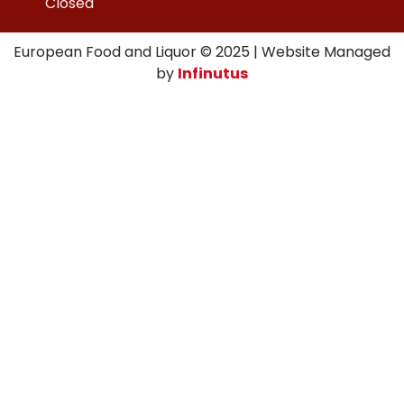
Closed
European Food and Liquor © 2025 | Website Managed
by
Infinutus