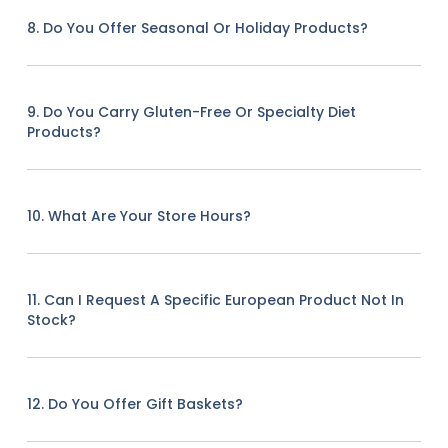
8. Do You Offer Seasonal Or Holiday Products?
9. Do You Carry Gluten-Free Or Specialty Diet
Products?
10. What Are Your Store Hours?
11. Can I Request A Specific European Product Not In
Stock?
12. Do You Offer Gift Baskets?