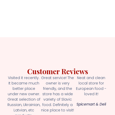
Customer Reviews
Visited it recently.
Great service! The
Neat and clean
It became much
owner is very
local store for
better place
friendly, and the
European food -
under new owner.
store has a wide
loved it!
Great selection of
variety of Slavic
Spicemart & Deli
Russian, Ukrainian,
food. Definitely a
Latvian, etc
nice place to visit!