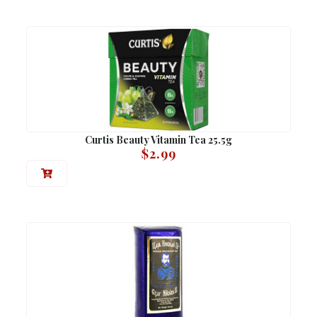
Curtis Beauty Vitamin Tea 25.5g
$
2.99