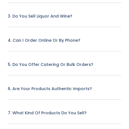
3. Do You Sell Liquor And Wine?
4. Can I Order Online Or By Phone?
5. Do You Offer Catering Or Bulk Orders?
6. Are Your Products Authentic Imports?
7. What Kind Of Products Do You Sell?