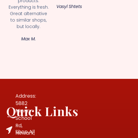
products.
Vasyl Shtets
Everything is fresh.
Great alternative
to similar shops,
but locally.
Max M.
Address:
5882
Quick Links
Mowry
School
Rd,
Shop All
Newark,