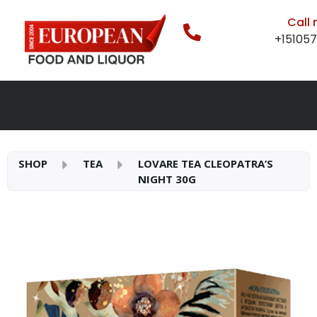
Call
+15105
SHOP
TEA
LOVARE TEA CLEOPATRA’S
NIGHT 30G