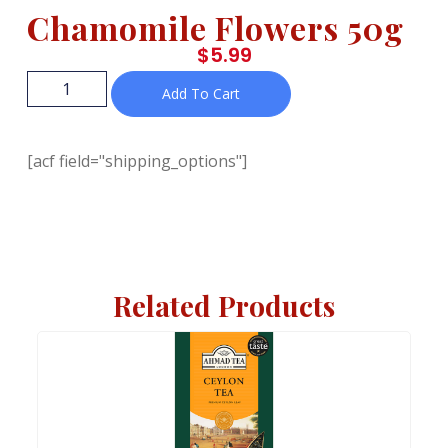
Chamomile Flowers 50g
$
5.99
Add To Cart
[acf field="shipping_options"]
Related Products