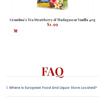
Grandma’s Tea Strawberry & Madagascar Vanilla 40g
$
1.99
FAQ
1. Where Is European Food And Liquor Store Located?