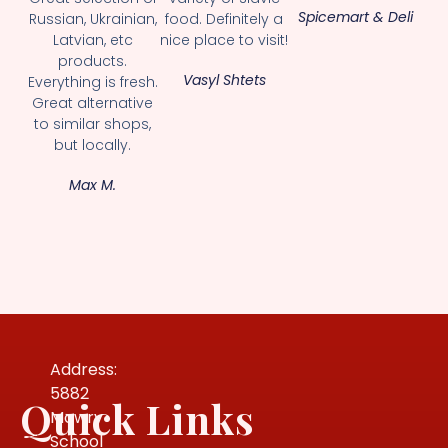
Spicemart & Deli
Russian, Ukrainian,
food. Definitely a
Latvian, etc
nice place to visit!
products.
Vasyl Shtets
Everything is fresh.
Great alternative
to similar shops,
but locally.
Max M.
Address:
5882
Quick Links
Mowry
School