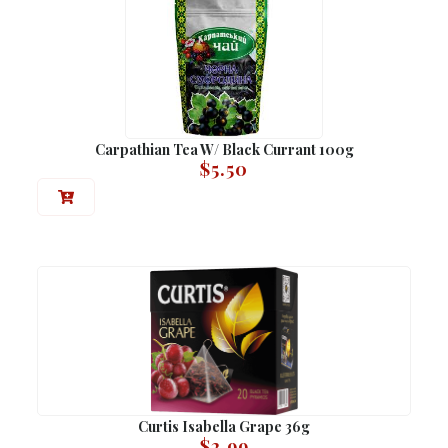
Carpathian Tea W/ Black Currant 100g
$
5.50
Curtis Isabella Grape 36g
$
2.99