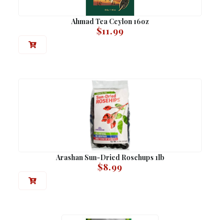
Ahmad Tea Ceylon 16oz
$
11.99
Arashan Sun-Dried Rosehups 1lb
$
8.99