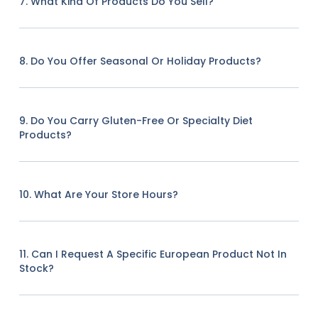
7. What Kind Of Products Do You Sell?
8. Do You Offer Seasonal Or Holiday Products?
9. Do You Carry Gluten-Free Or Specialty Diet
Products?
10. What Are Your Store Hours?
11. Can I Request A Specific European Product Not In
Stock?