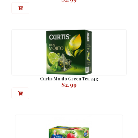
Curtis Mojito Green Tea 34g
$
2.99