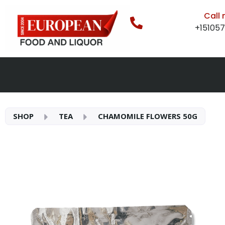
Call
+15105
SHOP
TEA
CHAMOMILE FLOWERS 50G