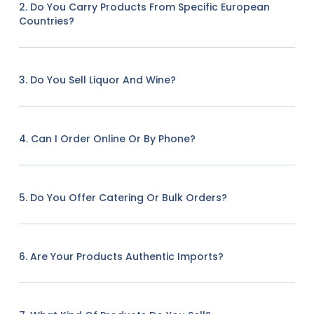
2. Do You Carry Products From Specific European
Countries?
3. Do You Sell Liquor And Wine?
4. Can I Order Online Or By Phone?
5. Do You Offer Catering Or Bulk Orders?
6. Are Your Products Authentic Imports?