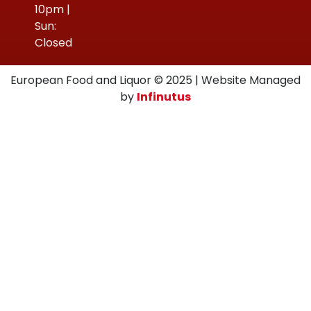
10pm |
Sun:
Closed
European Food and Liquor © 2025 | Website Managed
by
Infinutus