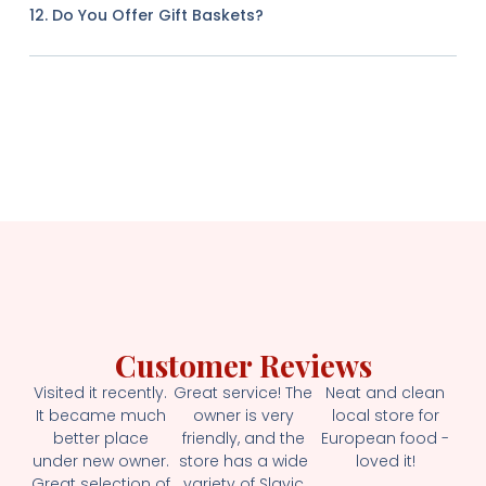
12. Do You Offer Gift Baskets?
Customer Reviews
Visited it recently.
Great service! The
Neat and clean
It became much
owner is very
local store for
better place
friendly, and the
European food -
under new owner.
store has a wide
loved it!
Great selection of
variety of Slavic