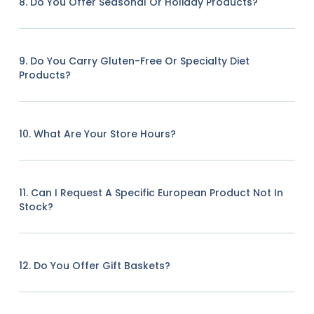
8. Do You Offer Seasonal Or Holiday Products?
9. Do You Carry Gluten-Free Or Specialty Diet
Products?
10. What Are Your Store Hours?
11. Can I Request A Specific European Product Not In
Stock?
12. Do You Offer Gift Baskets?