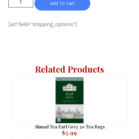
Add To Cart
[acf field="shipping_options"]
Related Products
Ahmad Tea Earl Grey 20 Tea Bags
$
5.99