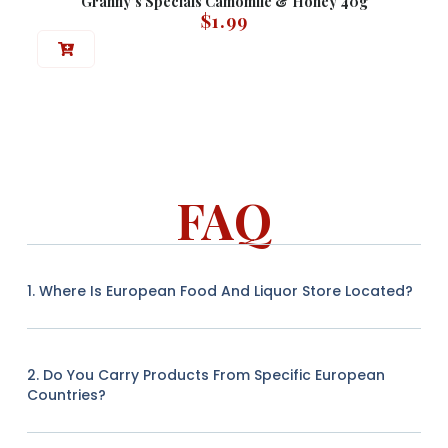
Granny’s Specials Camomile & Honey 40g
$
1.99
FAQ
1. Where Is European Food And Liquor Store Located?
2. Do You Carry Products From Specific European
Countries?