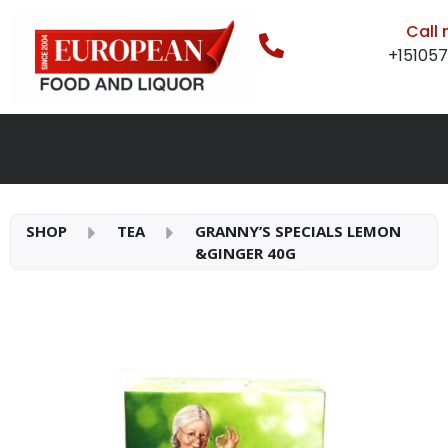
Call
+15105
SHOP
TEA
GRANNY’S SPECIALS LEMON
&GINGER 40G