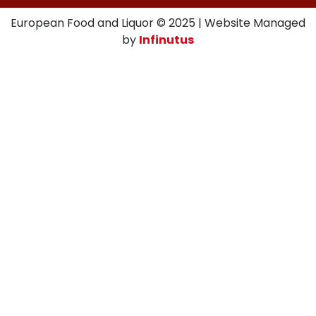
European Food and Liquor © 2025 | Website Managed
by
Infinutus