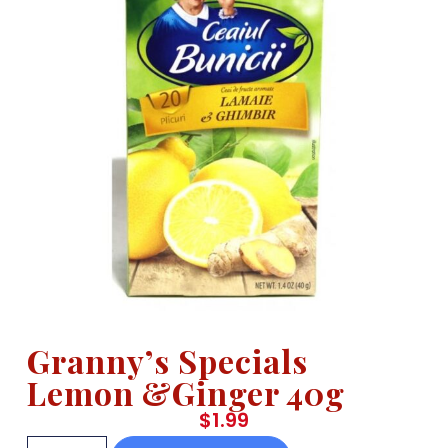
Granny’s Specials
Lemon &Ginger 40g
$
1.99