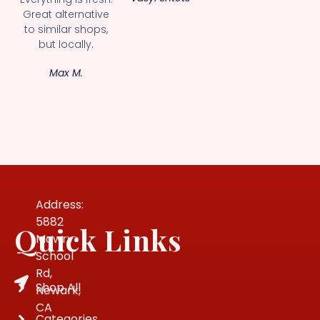
Great alternative
to similar shops,
but locally.
Max M.
Address:
5882
Quick Links
Mowry
School
Rd,
Shop All
Newark,
CA
Categories