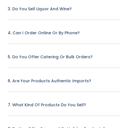
3. Do You Sell Liquor And Wine?
4. Can I Order Online Or By Phone?
5. Do You Offer Catering Or Bulk Orders?
6. Are Your Products Authentic Imports?
7. What Kind Of Products Do You Sell?