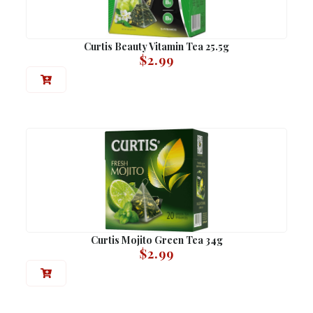
Curtis Beauty Vitamin Tea 25.5g
$
2.99
Curtis Mojito Green Tea 34g
$
2.99