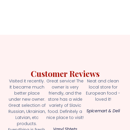
Customer Reviews
Visited it recently.
Great service! The
Neat and clean
It became much
owner is very
local store for
better place
friendly, and the
European food -
under new owner.
store has a wide
loved it!
Great selection of
variety of Slavic
Spicemart & Deli
Russian, Ukrainian,
food. Definitely a
Latvian, etc
nice place to visit!
products.
Vasyl Shtets
Everything is fresh.