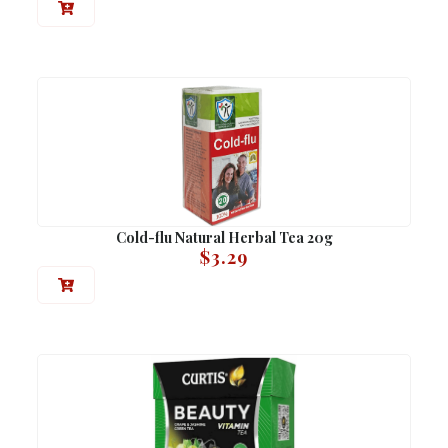
Cold-flu Natural Herbal Tea 20g
$
3.29