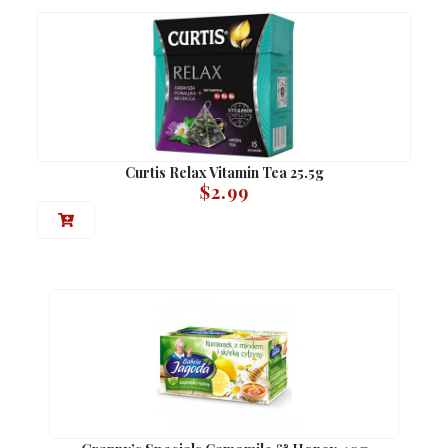
Curtis Relax Vitamin Tea 25.5g
$
2.99