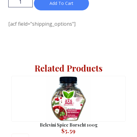
Add To Cart
[acf field="shipping_options"]
Related Products
Belevini Spice Borscht 100g
$
5.59