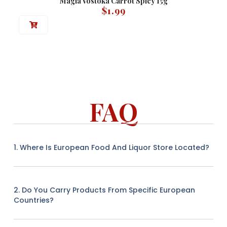
Magia Vostoka Carrot Spicy 15g
$
1.99
FAQ
1. Where Is European Food And Liquor Store Located?
2. Do You Carry Products From Specific European
Countries?