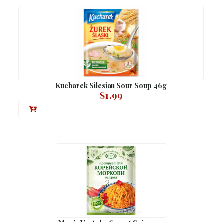
Kucharek Silesian Sour Soup 46g
$
1.99