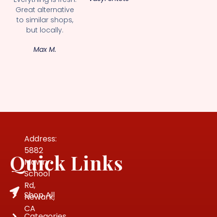
Great alternative
to similar shops,
but locally.
Max M.
Address:
5882
Quick Links
Mowry
School
Rd,
Shop All
Newark,
CA
Categories