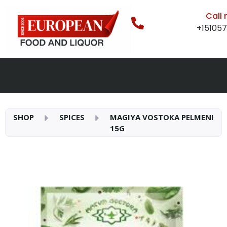
Call
+15105
SHOP
SPICES
MAGIYA VOSTOKA PELMENI
15G