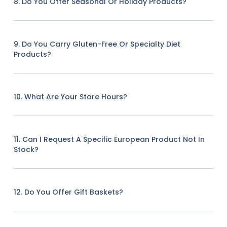
8. Do You Offer Seasonal Or Holiday Products?
9. Do You Carry Gluten-Free Or Specialty Diet
Products?
10. What Are Your Store Hours?
11. Can I Request A Specific European Product Not In
Stock?
12. Do You Offer Gift Baskets?