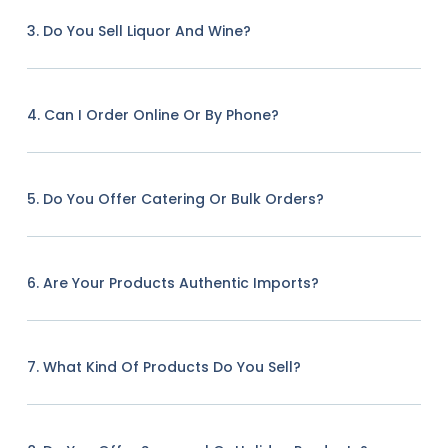
3. Do You Sell Liquor And Wine?
4. Can I Order Online Or By Phone?
5. Do You Offer Catering Or Bulk Orders?
6. Are Your Products Authentic Imports?
7. What Kind Of Products Do You Sell?