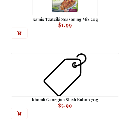
Kamis Tzatziki Seasoning Mix 20g
$
1.99
Khomli Georgian Shish Kabob 70g
$
5.99