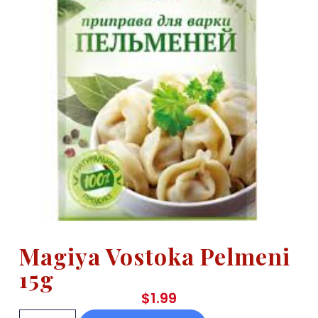
Magiya Vostoka Pelmeni
15g
$
1.99