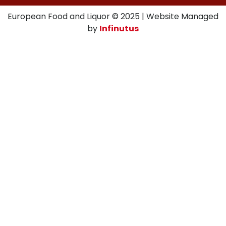
European Food and Liquor © 2025 | Website Managed
by
Infinutus