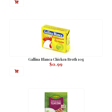
Gallina Blanca Chicken Broth 10g
$
0.99