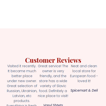
Customer Reviews
Visited it recently.
Great service! The
Neat and clean
It became much
owner is very
local store for
better place
friendly, and the
European food -
under new owner.
store has a wide
loved it!
Great selection of
variety of Slavic
Spicemart & Deli
Russian, Ukrainian,
food. Definitely a
Latvian, etc
nice place to visit!
products.
Vasyl Shtets
Everything is fresh.