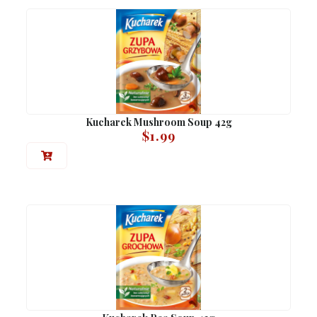
Kucharek Mushroom Soup 42g
$
1.99