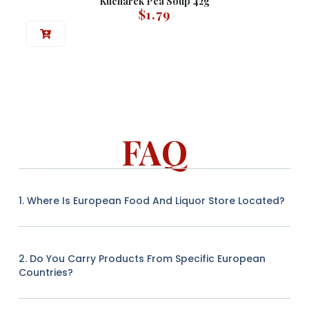
Kucharek Pea Soup 42g
$
1.79
FAQ
1. Where Is European Food And Liquor Store Located?
2. Do You Carry Products From Specific European
Countries?