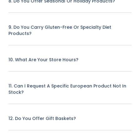
8. Do You Offer Seasonal Or Holiday Products?
9. Do You Carry Gluten-Free Or Specialty Diet
Products?
10. What Are Your Store Hours?
11. Can I Request A Specific European Product Not In
Stock?
12. Do You Offer Gift Baskets?