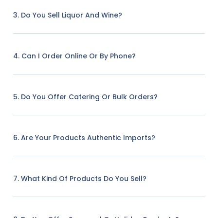
3. Do You Sell Liquor And Wine?
4. Can I Order Online Or By Phone?
5. Do You Offer Catering Or Bulk Orders?
6. Are Your Products Authentic Imports?
7. What Kind Of Products Do You Sell?