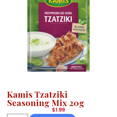
Kamis Tzatziki
Seasoning Mix 20g
$
1.99