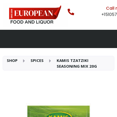
Call
+15105
SHOP
SPICES
KAMIS TZATZIKI
SEASONING MIX 20G