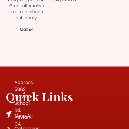
Great alternative
to similar shops,
but locally.
Max M.
Address:
5882
Quick Links
Mowry
School
Rd,
Shop All
Newark,
CA
Categories