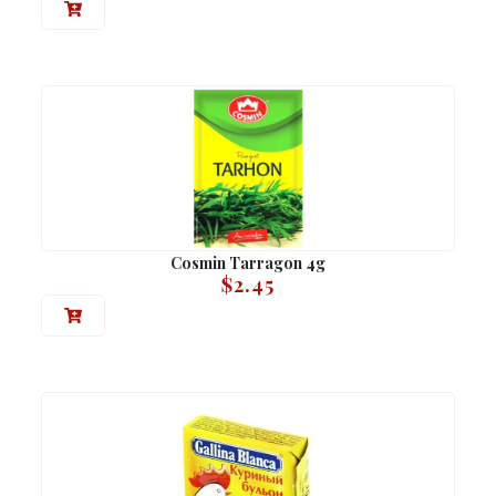
Cosmin Tarragon 4g
$
2.45