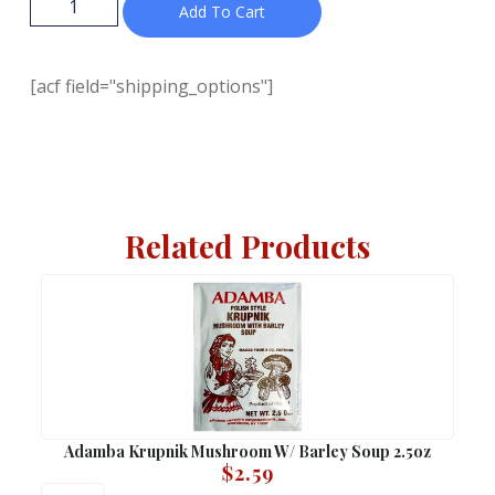
Add To Cart
[acf field="shipping_options"]
Related Products
Adamba Krupnik Mushroom W/ Barley Soup 2.5oz
$
2.59