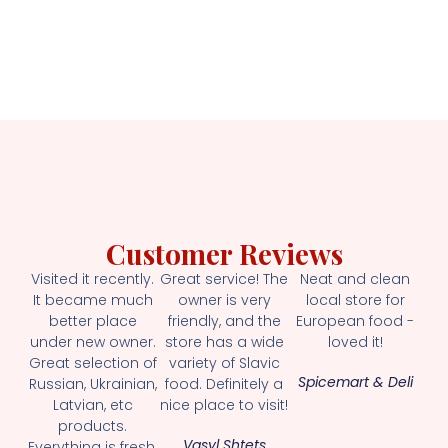
Customer Reviews
Visited it recently.
Great service! The
Neat and clean
It became much
owner is very
local store for
better place
friendly, and the
European food -
under new owner.
store has a wide
loved it!
Great selection of
variety of Slavic
Spicemart & Deli
Russian, Ukrainian,
food. Definitely a
Latvian, etc
nice place to visit!
products.
Vasyl Shtets
Everything is fresh.