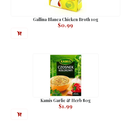
Gallina Blanca Chicken Broth 10g
$
0.99
Kamis Garlic & Herb 80g
$
1.99