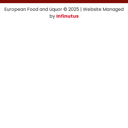
European Food and Liquor © 2025 | Website Managed
by
Infinutus