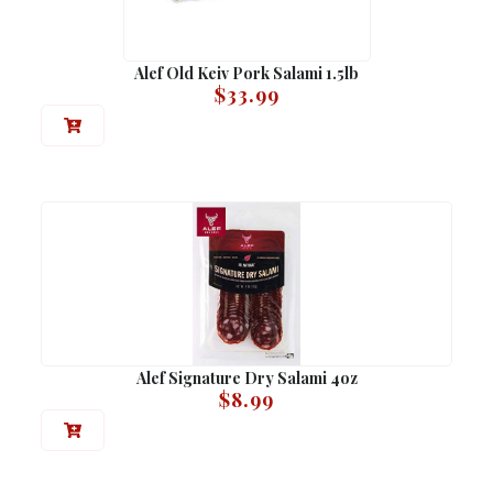
Alef Old Keiv Pork Salami 1.5lb
$
33.99
Alef Signature Dry Salami 4oz
$
8.99