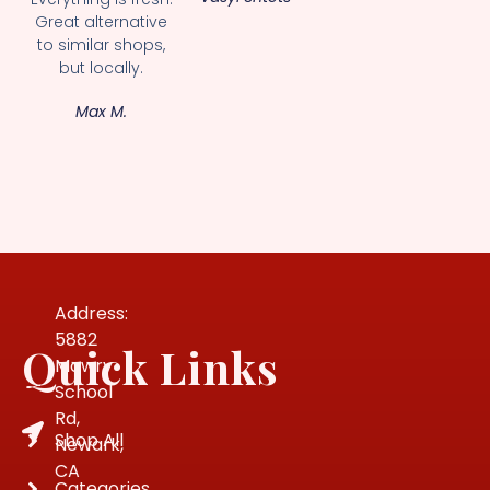
Great alternative
to similar shops,
but locally.
Max M.
Address:
5882
Quick Links
Mowry
School
Rd,
Shop All
Newark,
CA
Categories