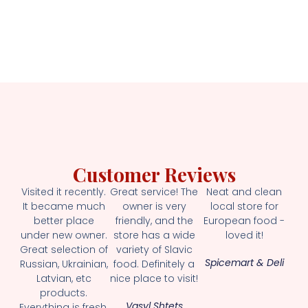
Customer Reviews
Visited it recently.
Great service! The
Neat and clean
It became much
owner is very
local store for
better place
friendly, and the
European food -
under new owner.
store has a wide
loved it!
Great selection of
variety of Slavic
Spicemart & Deli
Russian, Ukrainian,
food. Definitely a
Latvian, etc
nice place to visit!
products.
Vasyl Shtets
Everything is fresh.