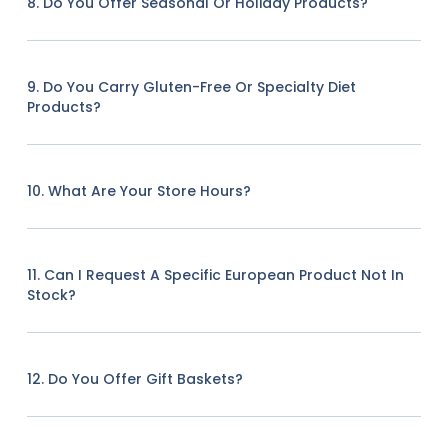
8. Do You Offer Seasonal Or Holiday Products?
9. Do You Carry Gluten-Free Or Specialty Diet
Products?
10. What Are Your Store Hours?
11. Can I Request A Specific European Product Not In
Stock?
12. Do You Offer Gift Baskets?