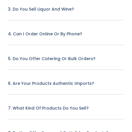
3. Do You Sell Liquor And Wine?
4. Can I Order Online Or By Phone?
5. Do You Offer Catering Or Bulk Orders?
6. Are Your Products Authentic Imports?
7. What Kind Of Products Do You Sell?