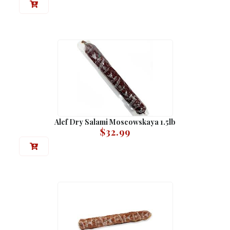
Alef Dry Salami Moscowskaya 1.5lb
$
32.99