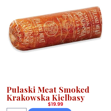
Pulaski Meat Smoked
Krakowska Kielbasy
$
19.99