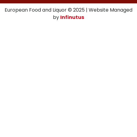
European Food and Liquor © 2025 | Website Managed
by
Infinutus