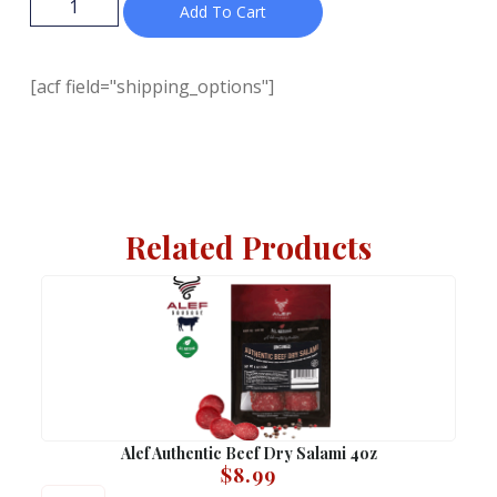
Add To Cart
[acf field="shipping_options"]
Related Products
Alef Authentic Beef Dry Salami 4oz
$
8.99