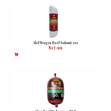
Alef Wagyu Beef Salami 5oz
$
17.99