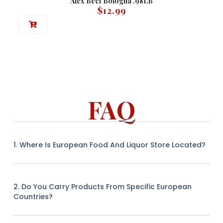
Alex Beef Bologna .98LB
$
12.99
FAQ
1. Where Is European Food And Liquor Store Located?
2. Do You Carry Products From Specific European
Countries?