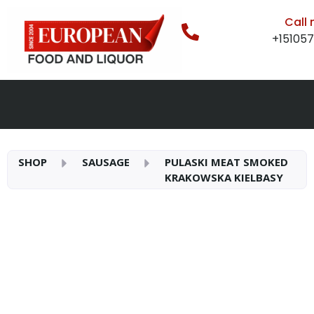
Call
+15105
SHOP
SAUSAGE
PULASKI MEAT SMOKED
KRAKOWSKA KIELBASY