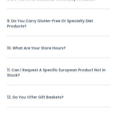
9. Do You Carry Gluten-Free Or Specialty Diet
Products?
10. What Are Your Store Hours?
11. Can I Request A Specific European Product Not In
Stock?
12. Do You Offer Gift Baskets?