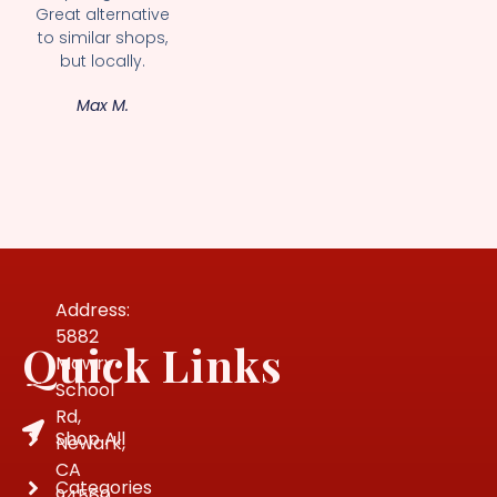
Great alternative
to similar shops,
but locally.
Max M.
Address:
5882
Quick Links
Mowry
School
Rd,
Shop All
Newark,
CA
Categories
94560,