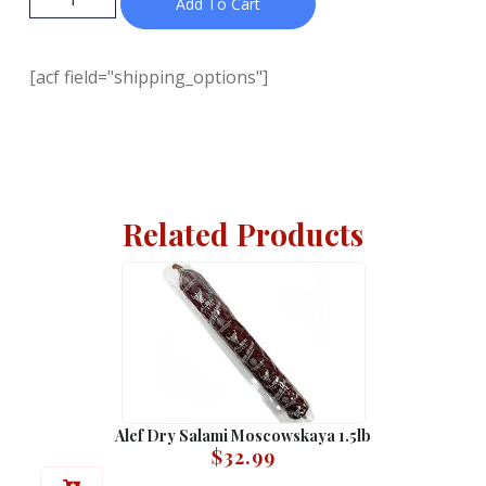
Add To Cart
[acf field="shipping_options"]
Related Products
Alef Dry Salami Moscowskaya 1.5lb
$
32.99