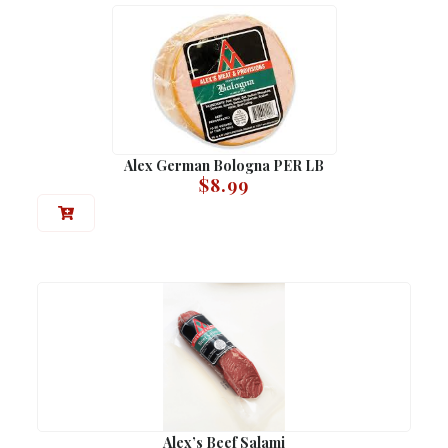
Alex German Bologna PER LB
$
8.99
Alex’s Beef Salami