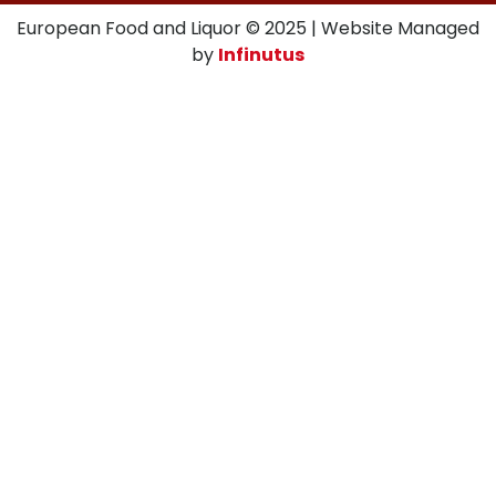
European Food and Liquor © 2025 | Website Managed
by
Infinutus