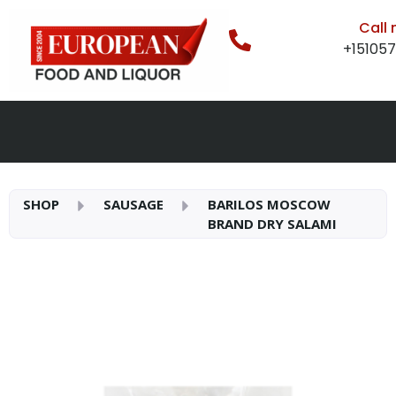
Call
+15105
SHOP
SAUSAGE
BARILOS MOSCOW
BRAND DRY SALAMI