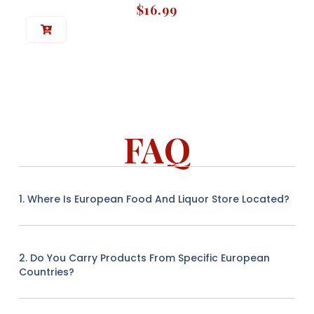
$
16.99
FAQ
1. Where Is European Food And Liquor Store Located?
2. Do You Carry Products From Specific European
Countries?