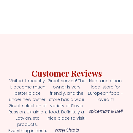
Customer Reviews
Visited it recently.
Great service! The
Neat and clean
It became much
owner is very
local store for
better place
friendly, and the
European food -
under new owner.
store has a wide
loved it!
Great selection of
variety of Slavic
Spicemart & Deli
Russian, Ukrainian,
food. Definitely a
Latvian, etc
nice place to visit!
products.
Vasyl Shtets
Everything is fresh.