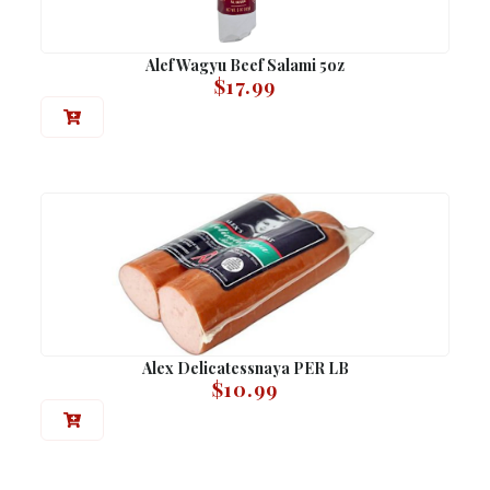
Alef Wagyu Beef Salami 5oz
$
17.99
Alex Delicatessnaya PER LB
$
10.99