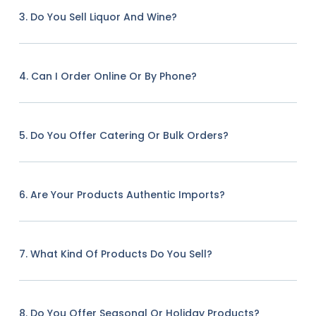
3. Do You Sell Liquor And Wine?
4. Can I Order Online Or By Phone?
5. Do You Offer Catering Or Bulk Orders?
6. Are Your Products Authentic Imports?
7. What Kind Of Products Do You Sell?
8. Do You Offer Seasonal Or Holiday Products?