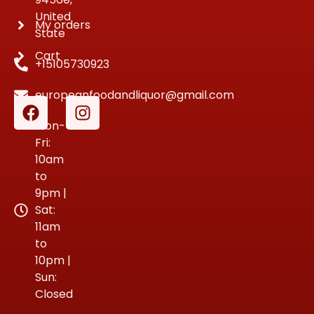
United
My orders
State
Cart
+15105730923
europeanfoodandliquor@gmail.com
Mon-
Fri:
10am
to
9pm |
Sat:
11am
to
10pm |
Sun:
Closed