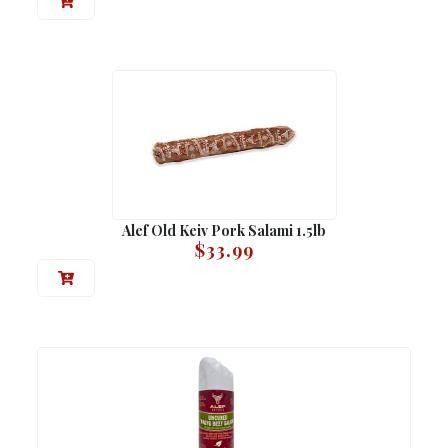
Alef Old Keiv Pork Salami 1.5lb
$
33.99