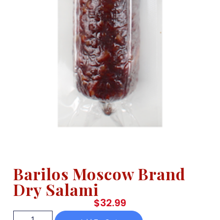
Barilos Moscow Brand
Dry Salami
$
32.99