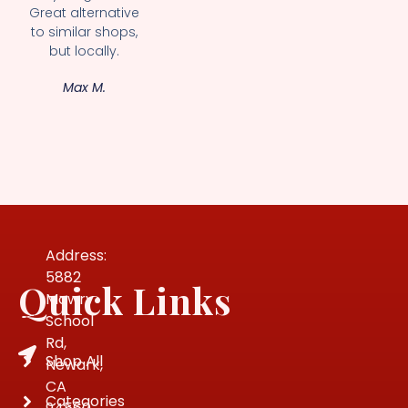
Great alternative
to similar shops,
but locally.
Max M.
Address:
5882
Quick Links
Mowry
School
Rd,
Shop All
Newark,
CA
Categories