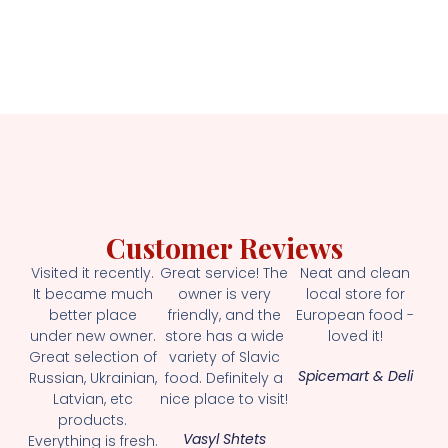
Customer Reviews
Visited it recently.
Great service! The
Neat and clean
It became much
owner is very
local store for
better place
friendly, and the
European food -
under new owner.
store has a wide
loved it!
Great selection of
variety of Slavic
Spicemart & Deli
Russian, Ukrainian,
food. Definitely a
Latvian, etc
nice place to visit!
products.
Vasyl Shtets
Everything is fresh.