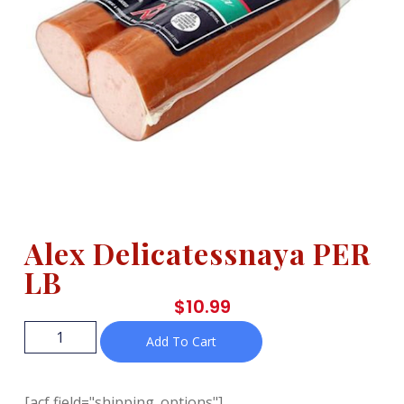
Alex Delicatessnaya PER
LB
$
10.99
Add To Cart
[acf field="shipping_options"]