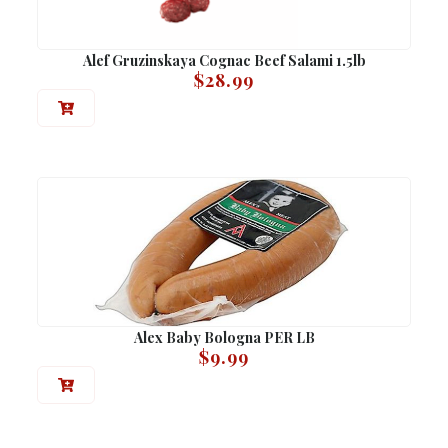
Alef Gruzinskaya Cognac Beef Salami 1.5lb
$
28.99
Alex Baby Bologna PER LB
$
9.99