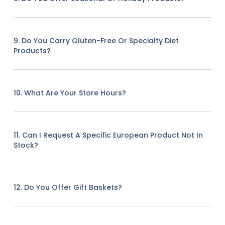
9. Do You Carry Gluten-Free Or Specialty Diet
Products?
10. What Are Your Store Hours?
11. Can I Request A Specific European Product Not In
Stock?
12. Do You Offer Gift Baskets?