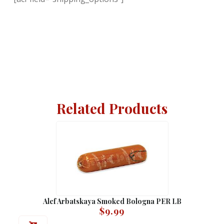
Related Products
Alef Arbatskaya Smoked Bologna PER LB
$
9.99