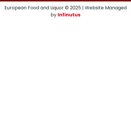
European Food and Liquor © 2025 | Website Managed
by
Infinutus