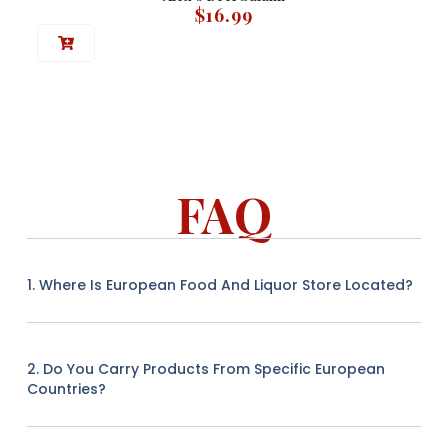
$
16.99
FAQ
1. Where Is European Food And Liquor Store Located?
2. Do You Carry Products From Specific European
Countries?