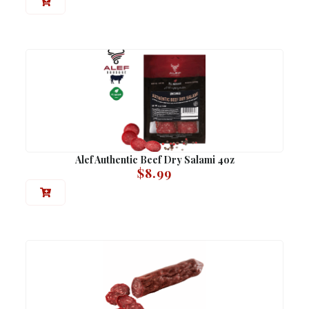
Alef Authentic Beef Dry Salami 4oz
$
8.99