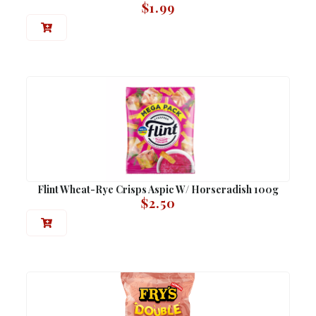
$
1.99
Flint Wheat-Rye Crisps Aspic W/ Horseradish 100g
$
2.50