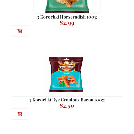
3 Korochki Horseradish 100g
$
2.99
3 Korochki Rye Croutons Bacon 100g
$
2.50