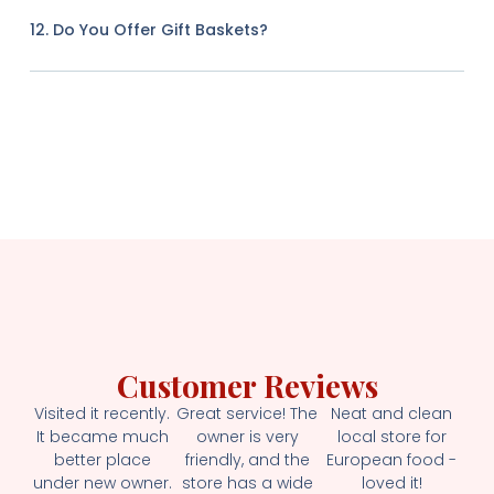
12. Do You Offer Gift Baskets?
Customer Reviews
Visited it recently.
Great service! The
Neat and clean
It became much
owner is very
local store for
better place
friendly, and the
European food -
under new owner.
store has a wide
loved it!