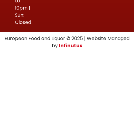
to
10pm |
Sun:
Closed
European Food and Liquor © 2025 | Website Managed
by
Infinutus