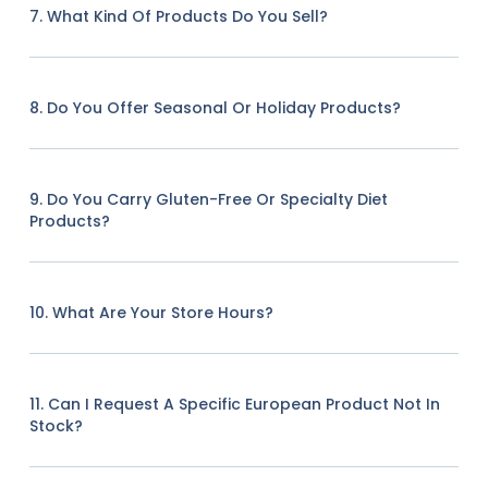
7. What Kind Of Products Do You Sell?
8. Do You Offer Seasonal Or Holiday Products?
9. Do You Carry Gluten-Free Or Specialty Diet
Products?
10. What Are Your Store Hours?
11. Can I Request A Specific European Product Not In
Stock?