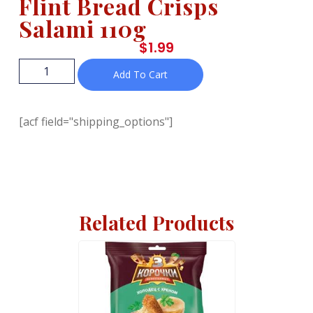
Flint Bread Crisps
Salami 110g
$
1.99
Add To Cart
[acf field="shipping_options"]
Related Products