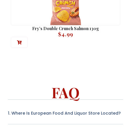
Fry’s Double Crunch Salmon 130g
$
4.99
FAQ
1. Where Is European Food And Liquor Store Located?