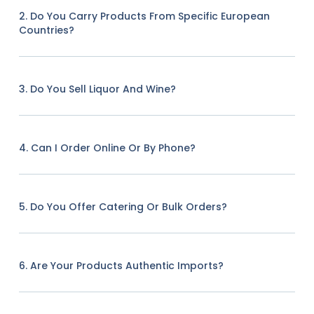
2. Do You Carry Products From Specific European
Countries?
3. Do You Sell Liquor And Wine?
4. Can I Order Online Or By Phone?
5. Do You Offer Catering Or Bulk Orders?
6. Are Your Products Authentic Imports?