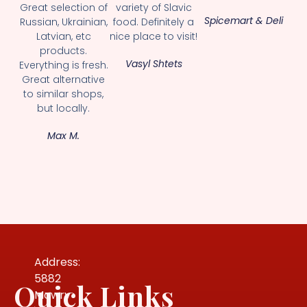
Great selection of
variety of Slavic
Spicemart & Deli
Russian, Ukrainian,
food. Definitely a
Latvian, etc
nice place to visit!
products.
Vasyl Shtets
Everything is fresh.
Great alternative
to similar shops,
but locally.
Max M.
Address:
5882
Quick Links
Mowry