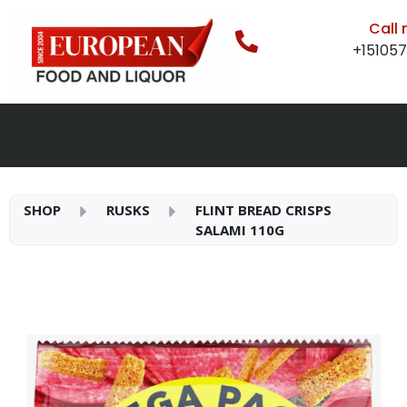
Call
+15105
SHOP
RUSKS
FLINT BREAD CRISPS
SALAMI 110G