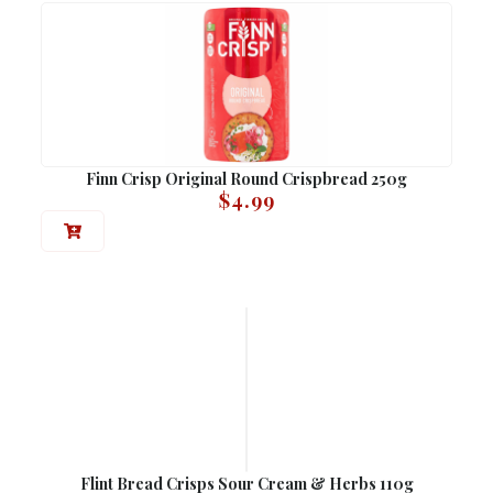
Finn Crisp Original Round Crispbread 250g
$
4.99
Flint Bread Crisps Sour Cream & Herbs 110g