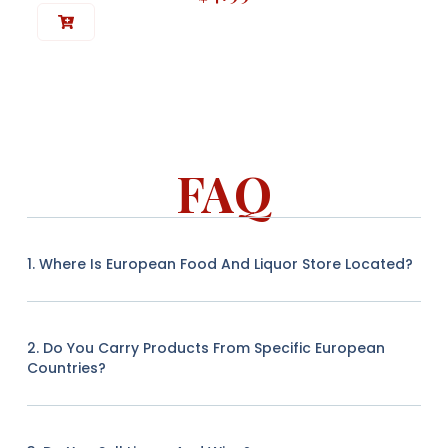
FAQ
1. Where Is European Food And Liquor Store Located?
2. Do You Carry Products From Specific European
Countries?