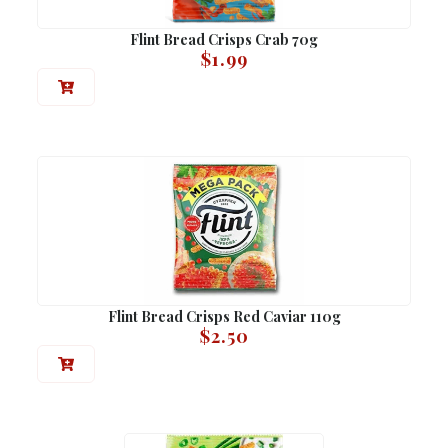
Flint Bread Crisps Crab 70g
$
1.99
Flint Bread Crisps Red Caviar 110g
$
2.50