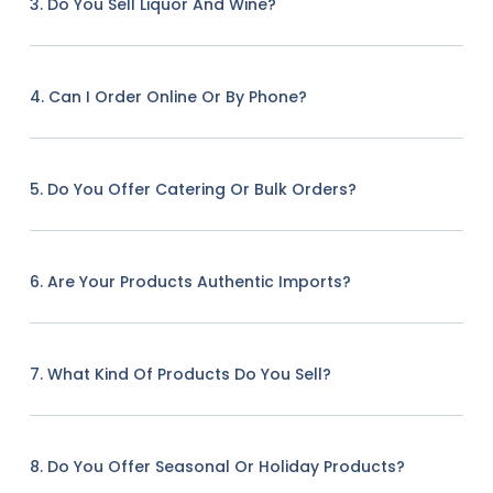
3. Do You Sell Liquor And Wine?
4. Can I Order Online Or By Phone?
5. Do You Offer Catering Or Bulk Orders?
6. Are Your Products Authentic Imports?
7. What Kind Of Products Do You Sell?
8. Do You Offer Seasonal Or Holiday Products?