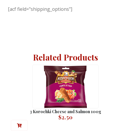
[acf field="shipping_options"]
Related Products
3 Korochki Cheese and Salmon 100g
$
2.50