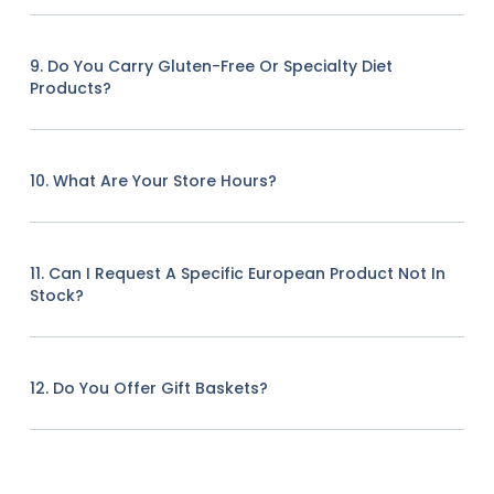
9. Do You Carry Gluten-Free Or Specialty Diet
Products?
10. What Are Your Store Hours?
11. Can I Request A Specific European Product Not In
Stock?
12. Do You Offer Gift Baskets?