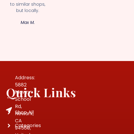
to similar shops,
but locally.
Max M.
Address:
5882
Quick Links
Mowry
School
Rd,
Shop All
Newark,
CA
Categories
94560,