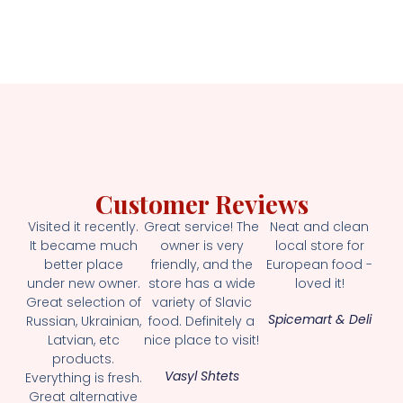
Customer Reviews
Visited it recently.
Great service! The
Neat and clean
It became much
owner is very
local store for
better place
friendly, and the
European food -
under new owner.
store has a wide
loved it!
Great selection of
variety of Slavic
Spicemart & Deli
Russian, Ukrainian,
food. Definitely a
Latvian, etc
nice place to visit!
products.
Vasyl Shtets
Everything is fresh.
Great alternative