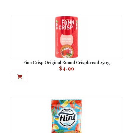
Finn Crisp Original Round Crispbread 250g
$
4.99