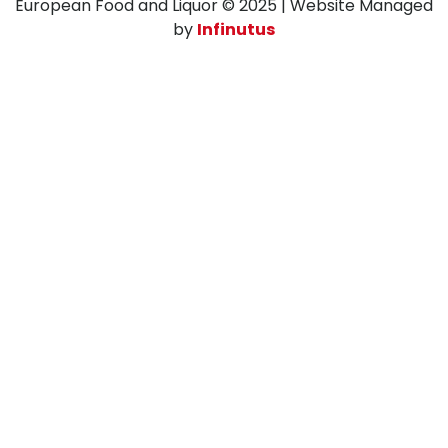
European Food and Liquor © 2025 | Website Managed
by
Infinutus