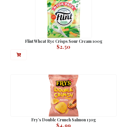
Flint Wheat Rye Crisps Sour Cream 100g
$
2.50
Fry’s Double Crunch Salmon 130g
$
4.99