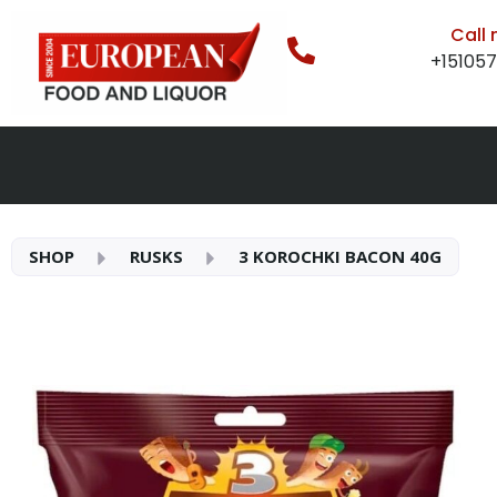
Call
+15105
SHOP
RUSKS
3 KOROCHKI BACON 40G