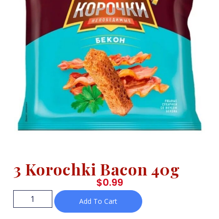
3 Korochki Bacon 40g
$
0.99
Add To Cart