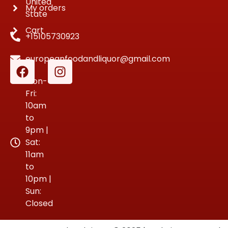
United
My orders
State
Cart
+15105730923
europeanfoodandliquor@gmail.com
Mon-
Fri:
10am
to
9pm |
Sat:
11am
to
10pm |
Sun:
Closed