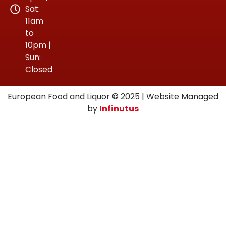
Sat:
11am
to
10pm |
Sun:
Closed
European Food and Liquor © 2025 | Website Managed
by
Infinutus