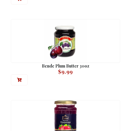
Bende Plum Butter 30oz
$
9.99