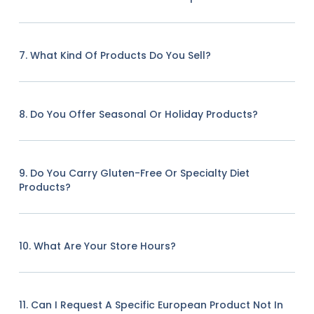
7. What Kind Of Products Do You Sell?
8. Do You Offer Seasonal Or Holiday Products?
9. Do You Carry Gluten-Free Or Specialty Diet
Products?
10. What Are Your Store Hours?
11. Can I Request A Specific European Product Not In