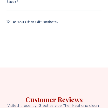
Stock?
12. Do You Offer Gift Baskets?
Customer Reviews
Visited it recently.
Great service! The
Neat and clean