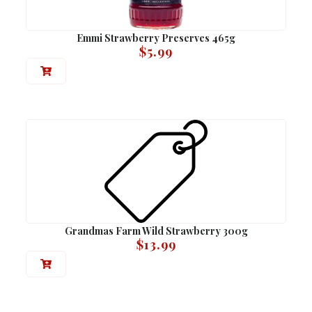
Emmi Strawberry Preserves 465g
$
5.99
Grandmas Farm Wild Strawberry 300g
$
13.99