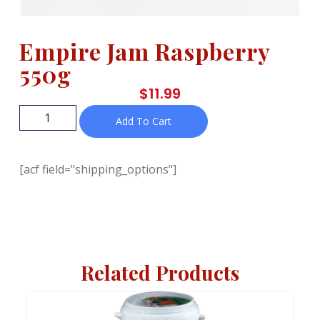
Empire Jam Raspberry
550g
$
11.99
Add To Cart
[acf field="shipping_options"]
Related Products