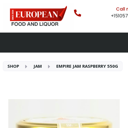
Call
+15105
SHOP
JAM
EMPIRE JAM RASPBERRY 550G