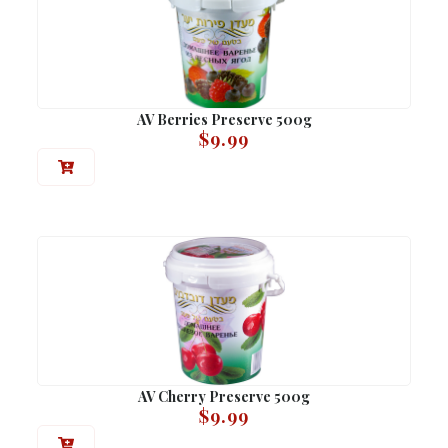
AV Berries Preserve 500g
$
9.99
AV Cherry Preserve 500g
$
9.99