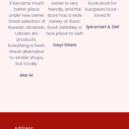
It became much
owner is very
local store for
better place
friendly, and the
European food -
under new owner.
store has a wide
loved it!
Great selection of
variety of Slavic
Spicemart & Deli
Russian, Ukrainian,
food. Definitely a
Latvian, etc
nice place to visit!
products.
Vasyl Shtets
Everything is fresh.
Great alternative
to similar shops,
but locally.
Max M.
Address: