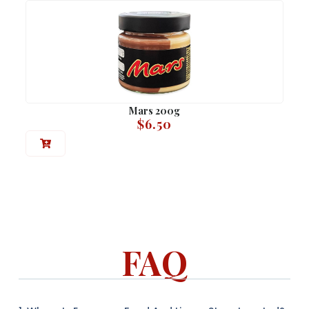
Mars 200g
$
6.50
FAQ