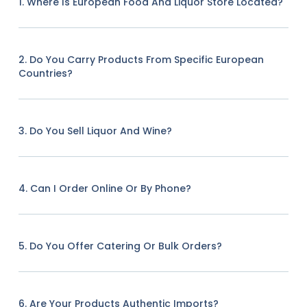
1. Where Is European Food And Liquor Store Located?
2. Do You Carry Products From Specific European
Countries?
3. Do You Sell Liquor And Wine?
4. Can I Order Online Or By Phone?
5. Do You Offer Catering Or Bulk Orders?
6. Are Your Products Authentic Imports?