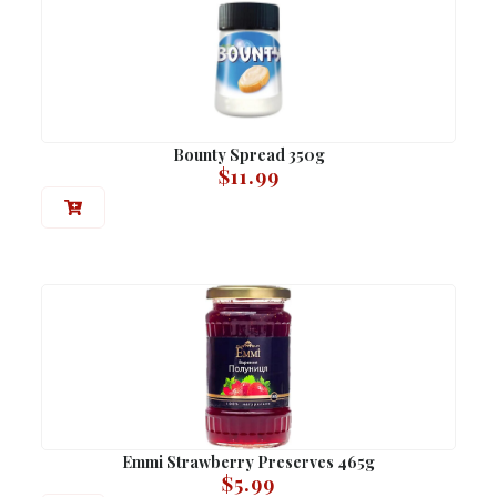
Bounty Spread 350g
$
11.99
Emmi Strawberry Preserves 465g
$
5.99