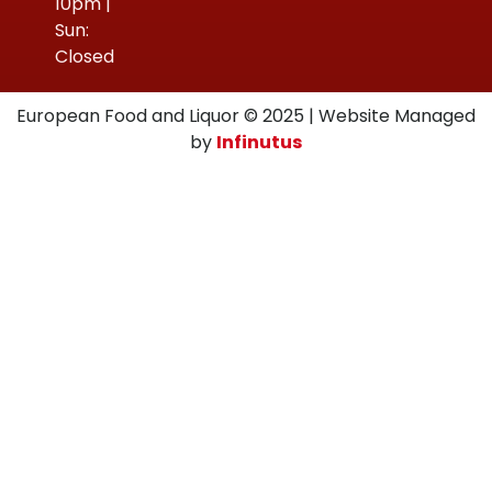
10pm |
Sun:
Closed
European Food and Liquor © 2025 | Website Managed
by
Infinutus