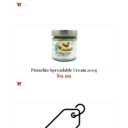
Pistachio Spreadable Cream 200g
$
9.99