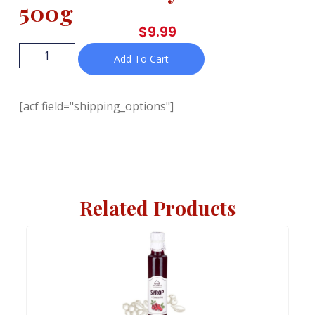
500g
$
9.99
Add To Cart
[acf field="shipping_options"]
Related Products