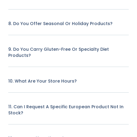
8. Do You Offer Seasonal Or Holiday Products?
9. Do You Carry Gluten-Free Or Specialty Diet
Products?
10. What Are Your Store Hours?
11. Can I Request A Specific European Product Not In
Stock?