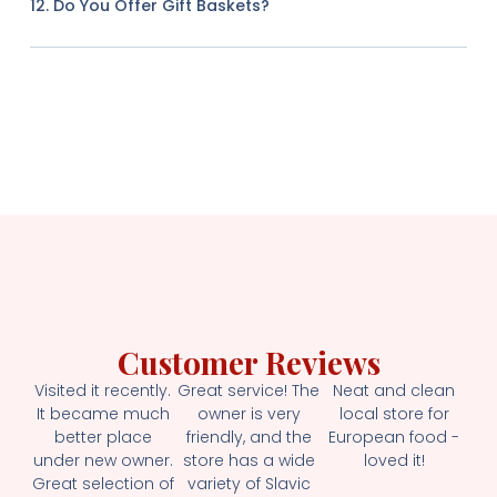
12. Do You Offer Gift Baskets?
Customer Reviews
Visited it recently.
Great service! The
Neat and clean
It became much
owner is very
local store for
better place
friendly, and the
European food -
under new owner.
store has a wide
loved it!
Great selection of
variety of Slavic