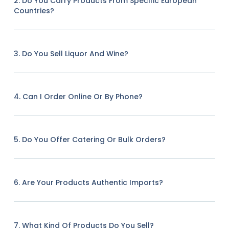
2. Do You Carry Products From Specific European
Countries?
3. Do You Sell Liquor And Wine?
4. Can I Order Online Or By Phone?
5. Do You Offer Catering Or Bulk Orders?
6. Are Your Products Authentic Imports?
7. What Kind Of Products Do You Sell?