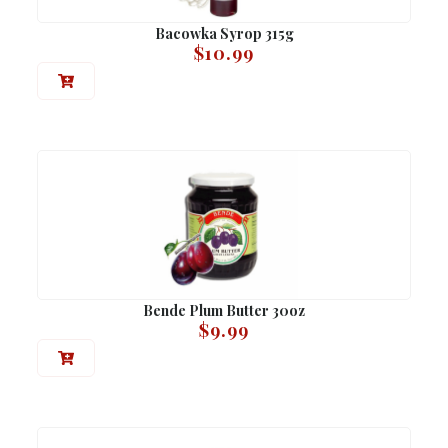
Bacowka Syrop 315g
$
10.99
Bende Plum Butter 30oz
$
9.99