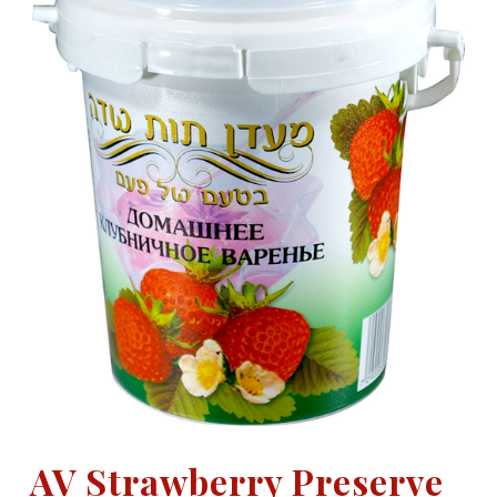
AV Strawberry Preserve