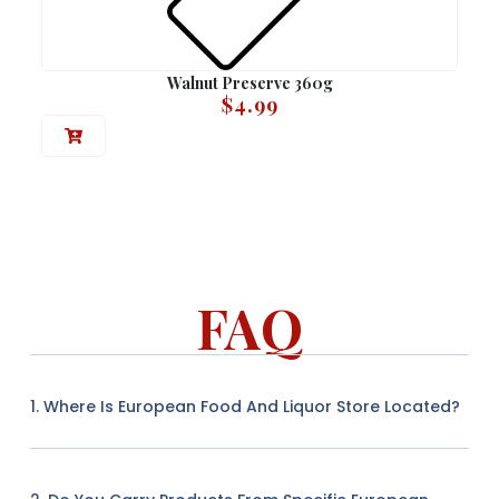
Walnut Preserve 360g
$
4.99
FAQ
1. Where Is European Food And Liquor Store Located?