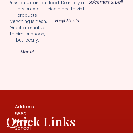
Spicemart & Deli
Russian, Ukrainian,
food. Definitely a
Latvian, etc
nice place to visit!
products.
Vasyl Shtets
Everything is fresh.
Great alternative
to similar shops,
but locally.
Max M.
Address:
5882
Quick Links
Mowry
School