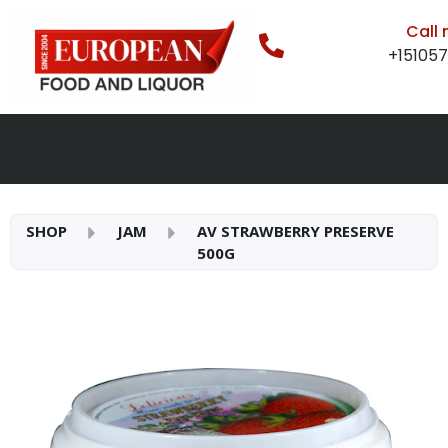
Call
+15105
SHOP
JAM
AV STRAWBERRY PRESERVE
500G