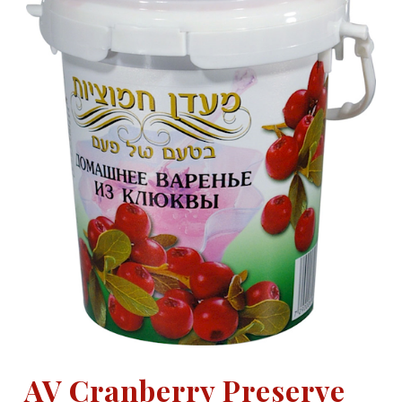
AV Cranberry Preserve