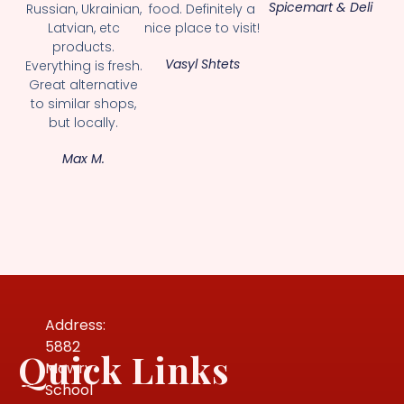
Spicemart & Deli
Russian, Ukrainian,
food. Definitely a
Latvian, etc
nice place to visit!
products.
Vasyl Shtets
Everything is fresh.
Great alternative
to similar shops,
but locally.
Max M.
Address:
5882
Quick Links
Mowry
School