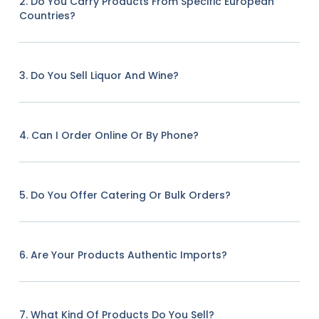
2. Do You Carry Products From Specific European
Countries?
3. Do You Sell Liquor And Wine?
4. Can I Order Online Or By Phone?
5. Do You Offer Catering Or Bulk Orders?
6. Are Your Products Authentic Imports?
7. What Kind Of Products Do You Sell?