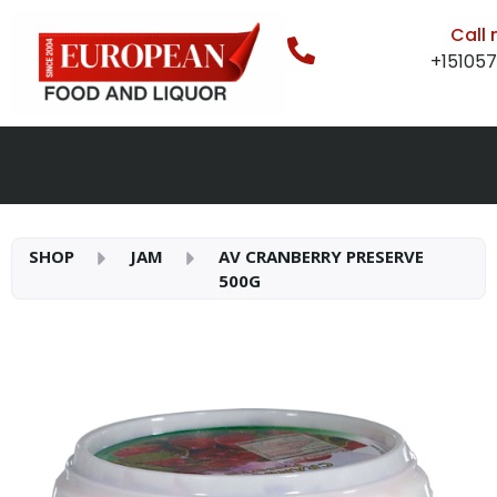
Call
+15105
SHOP
JAM
AV CRANBERRY PRESERVE
500G