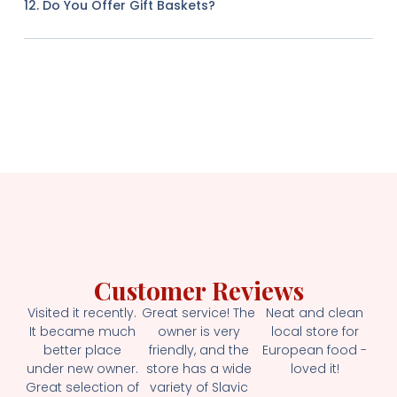
12. Do You Offer Gift Baskets?
Customer Reviews
Visited it recently.
Great service! The
Neat and clean
It became much
owner is very
local store for
better place
friendly, and the
European food -
under new owner.
store has a wide
loved it!
Great selection of
variety of Slavic