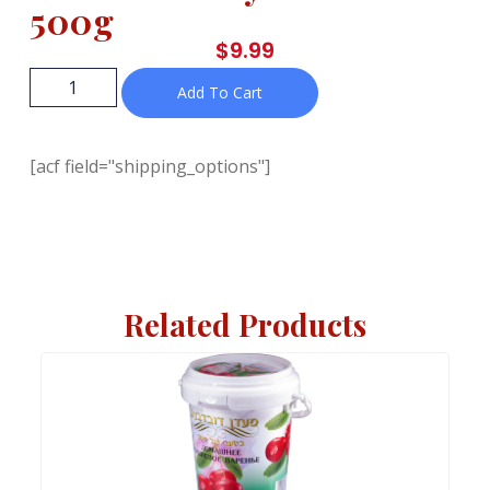
500g
$
9.99
Add To Cart
[acf field="shipping_options"]
Related Products