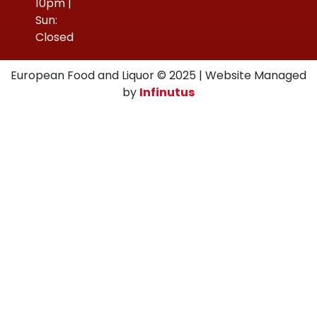
10pm |
Sun:
Closed
European Food and Liquor © 2025 | Website Managed
by
Infinutus