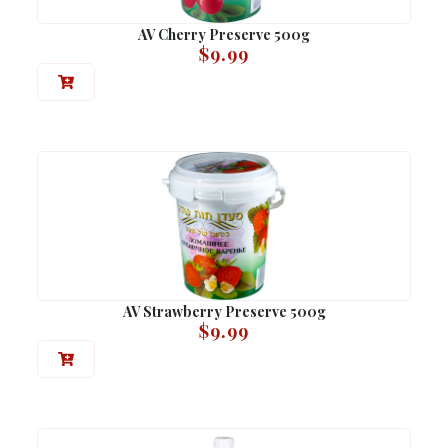
AV Cherry Preserve 500g
$
9.99
AV Strawberry Preserve 500g
$
9.99