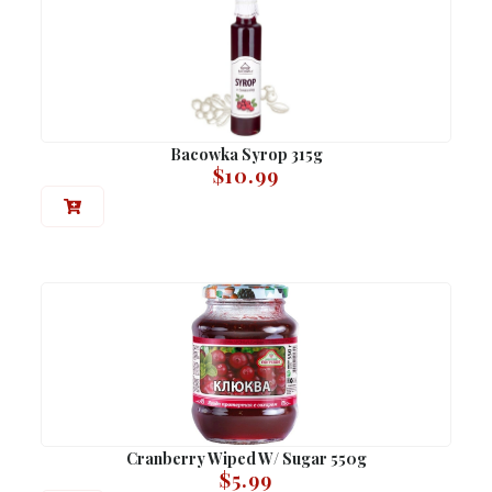
Bacowka Syrop 315g
$
10.99
Cranberry Wiped W/ Sugar 550g
$
5.99