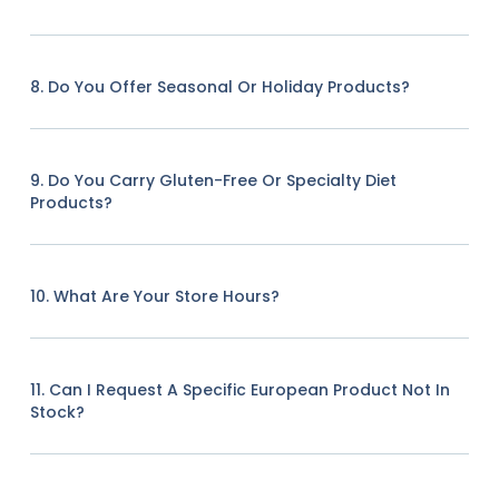
8. Do You Offer Seasonal Or Holiday Products?
9. Do You Carry Gluten-Free Or Specialty Diet
Products?
10. What Are Your Store Hours?
11. Can I Request A Specific European Product Not In
Stock?