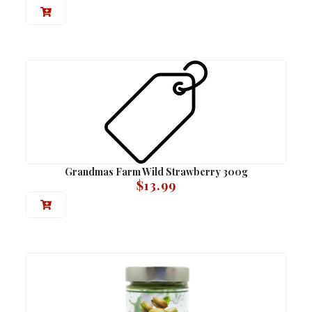
Grandmas Farm Wild Strawberry 300g
$
13.99