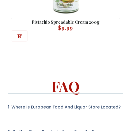
Pistachio Spreadable Cream 200g
$
9.99
FAQ
1. Where Is European Food And Liquor Store Located?