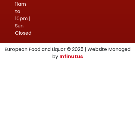
11am
to
10pm |
Sun:
Closed
European Food and Liquor © 2025 | Website Managed
by
Infinutus