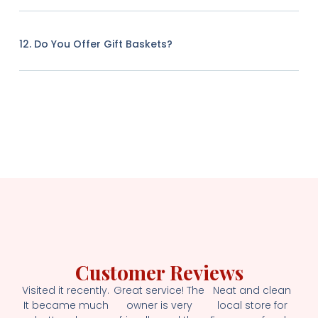
12. Do You Offer Gift Baskets?
Customer Reviews
Visited it recently.
Great service! The
Neat and clean
It became much
owner is very
local store for