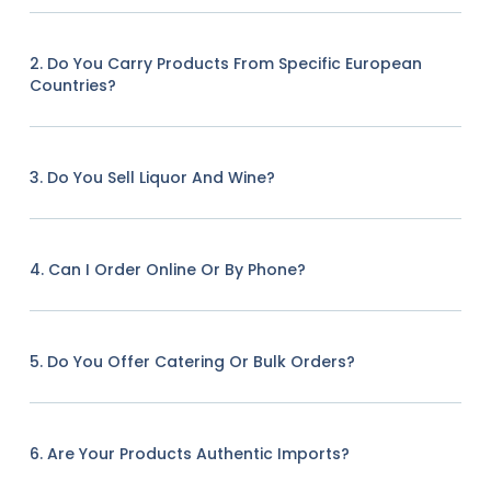
2. Do You Carry Products From Specific European
Countries?
3. Do You Sell Liquor And Wine?
4. Can I Order Online Or By Phone?
5. Do You Offer Catering Or Bulk Orders?
6. Are Your Products Authentic Imports?