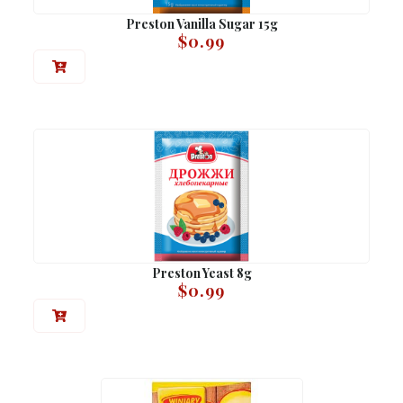
Preston Vanilla Sugar 15g
$
0.99
Preston Yeast 8g
$
0.99