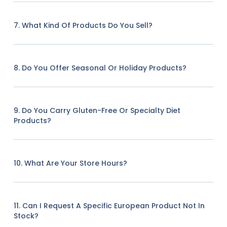
7. What Kind Of Products Do You Sell?
8. Do You Offer Seasonal Or Holiday Products?
9. Do You Carry Gluten-Free Or Specialty Diet
Products?
10. What Are Your Store Hours?
11. Can I Request A Specific European Product Not In
Stock?