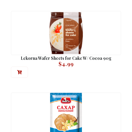
Lekorna Wafer Sheets for Cake W/ Cocoa 90g
$
4.99