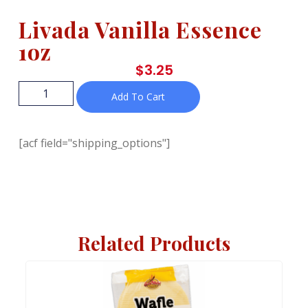
Livada Vanilla Essence
1oz
$
3.25
Add To Cart
[acf field="shipping_options"]
Related Products