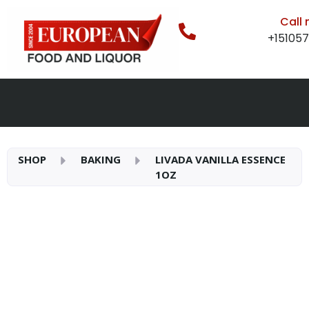
Call
+15105
SHOP
BAKING
LIVADA VANILLA ESSENCE
1OZ