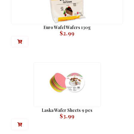
Euro Wafel Wafers 130g
$
2.99
Laska Wafer Sheets 9 pcs
$
3.99