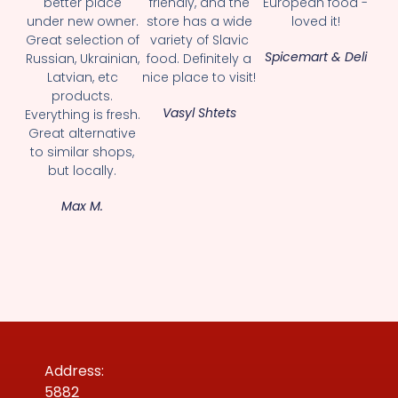
better place
friendly, and the
European food -
under new owner.
store has a wide
loved it!
Great selection of
variety of Slavic
Spicemart & Deli
Russian, Ukrainian,
food. Definitely a
Latvian, etc
nice place to visit!
products.
Vasyl Shtets
Everything is fresh.
Great alternative
to similar shops,
but locally.
Max M.
Address:
5882