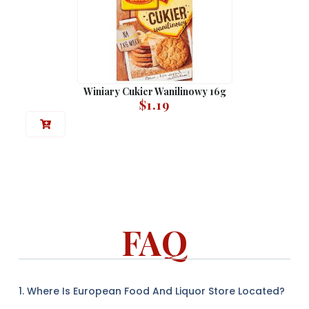
Winiary Cukier Wanilinowy 16g
$
1.19
FAQ
1. Where Is European Food And Liquor Store Located?