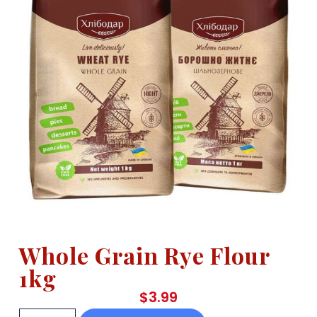
Whole Grain Rye Flour
1kg
$
3.99