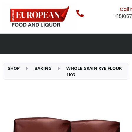
Call
+15105
SHOP
BAKING
WHOLE GRAIN RYE FLOUR
1KG