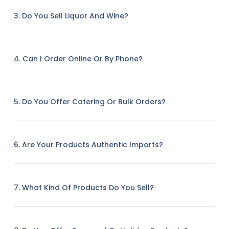
3. Do You Sell Liquor And Wine?
4. Can I Order Online Or By Phone?
5. Do You Offer Catering Or Bulk Orders?
6. Are Your Products Authentic Imports?
7. What Kind Of Products Do You Sell?