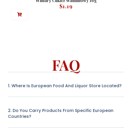
Winiary Cukier Wanilinowy 16g
$
1.19
FAQ
1. Where Is European Food And Liquor Store Located?
2. Do You Carry Products From Specific European
Countries?