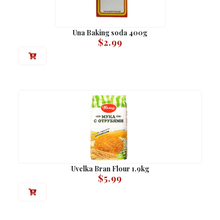
Una Baking soda 400g
$
2.99
Uvelka Bran Flour 1.9kg
$
5.99