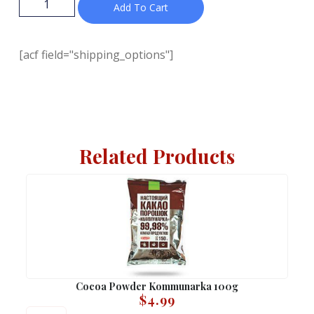
Add To Cart
[acf field="shipping_options"]
Related Products
Cocoa Powder Kommunarka 100g
$
4.99