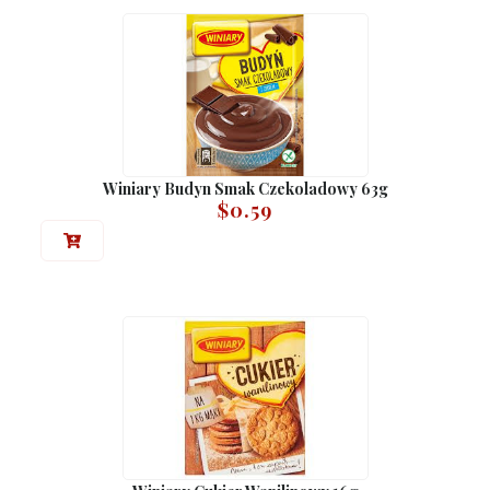
Winiary Budyn Smak Czekoladowy 63g
$
0.59