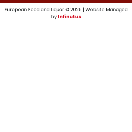
European Food and Liquor © 2025 | Website Managed
by
Infinutus