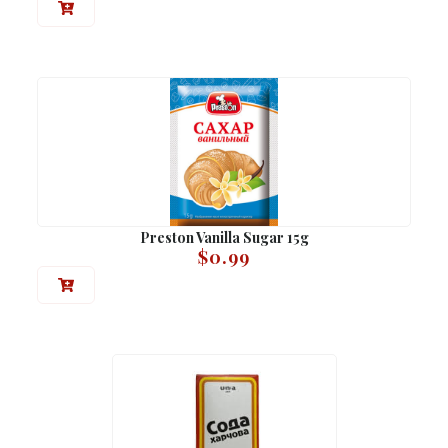
Preston Vanilla Sugar 15g
$
0.99