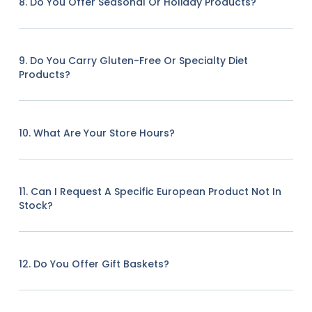
8. Do You Offer Seasonal Or Holiday Products?
9. Do You Carry Gluten-Free Or Specialty Diet
Products?
10. What Are Your Store Hours?
11. Can I Request A Specific European Product Not In
Stock?
12. Do You Offer Gift Baskets?