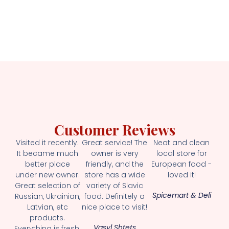
Customer Reviews
Visited it recently.
Great service! The
Neat and clean
It became much
owner is very
local store for
better place
friendly, and the
European food -
under new owner.
store has a wide
loved it!
Great selection of
variety of Slavic
Spicemart & Deli
Russian, Ukrainian,
food. Definitely a
Latvian, etc
nice place to visit!
products.
Vasyl Shtets
Everything is fresh.