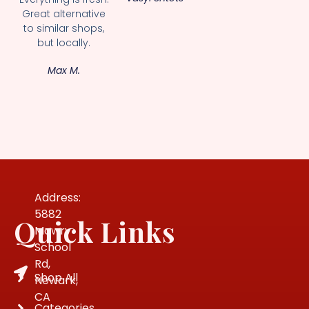
Great alternative
to similar shops,
but locally.
Max M.
Address:
5882
Quick Links
Mowry
School
Rd,
Shop All
Newark,
CA
Categories