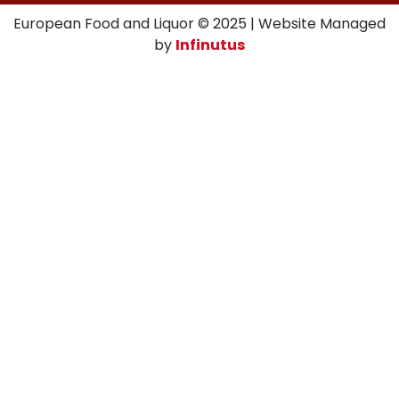
European Food and Liquor © 2025 | Website Managed
by
Infinutus