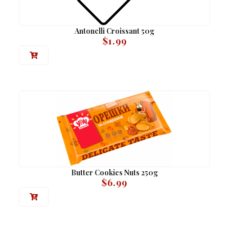
Antonelli Croissant 50g
$
1.99
Butter Cookies Nuts 250g
$
6.99