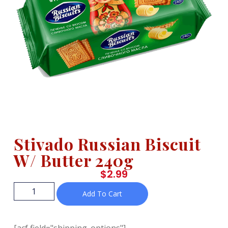
Stivado Russian Biscuit
W/ Butter 240g
$
2.99
Add To Cart
[acf field="shipping_options"]