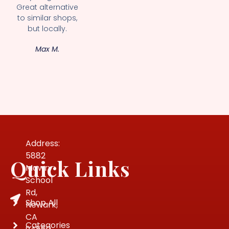
Great alternative
to similar shops,
but locally.
Max M.
Address:
5882
Quick Links
Mowry
School
Rd,
Shop All
Newark,
CA
Categories