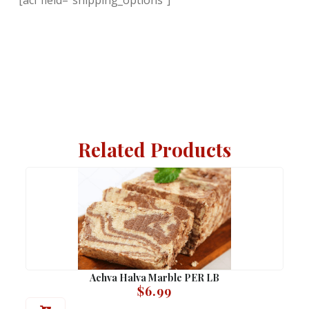
Related Products
Achva Halva Marble PER LB
$
6.99