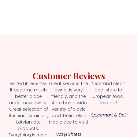
Customer Reviews
Visited it recently.
Great service! The
Neat and clean
It became much
owner is very
local store for
better place
friendly, and the
European food -
under new owner.
store has a wide
loved it!
Great selection of
variety of Slavic
Spicemart & Deli
Russian, Ukrainian,
food. Definitely a
Latvian, etc
nice place to visit!
products.
Vasyl Shtets
Everything is fresh.