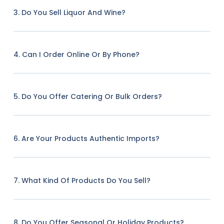
3. Do You Sell Liquor And Wine?
4. Can I Order Online Or By Phone?
5. Do You Offer Catering Or Bulk Orders?
6. Are Your Products Authentic Imports?
7. What Kind Of Products Do You Sell?
8. Do You Offer Seasonal Or Holiday Products?