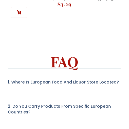
$
3.29
FAQ
1. Where Is European Food And Liquor Store Located?
2. Do You Carry Products From Specific European
Countries?