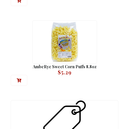
AmbeRye Sweet Corn Puffs 8.8oz
$
5.29