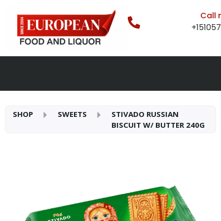
Call
+15105
SHOP
SWEETS
STIVADO RUSSIAN
BISCUIT W/ BUTTER 240G