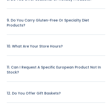
9. Do You Carry Gluten-Free Or Specialty Diet
Products?
10. What Are Your Store Hours?
11. Can I Request A Specific European Product Not In
Stock?
12. Do You Offer Gift Baskets?