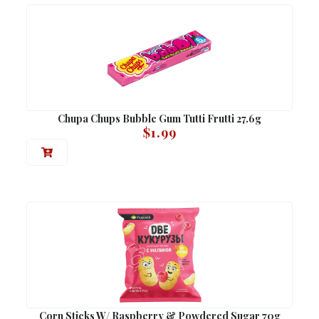
Chupa Chups Bubble Gum Tutti Frutti 27.6g
$
1.99
Corn Sticks W/ Raspberry & Powdered Sugar 70g