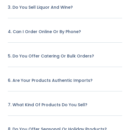
3. Do You Sell Liquor And Wine?
4. Can I Order Online Or By Phone?
5. Do You Offer Catering Or Bulk Orders?
6. Are Your Products Authentic Imports?
7. What Kind Of Products Do You Sell?
8. Do You Offer Seasonal Or Holiday Products?