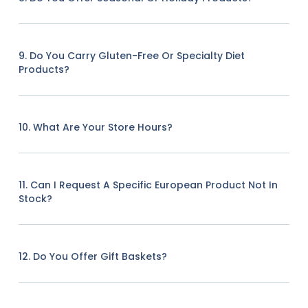
9. Do You Carry Gluten-Free Or Specialty Diet
Products?
10. What Are Your Store Hours?
11. Can I Request A Specific European Product Not In
Stock?
12. Do You Offer Gift Baskets?