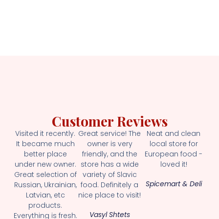
Customer Reviews
Visited it recently.
Great service! The
Neat and clean
It became much
owner is very
local store for
better place
friendly, and the
European food -
under new owner.
store has a wide
loved it!
Great selection of
variety of Slavic
Spicemart & Deli
Russian, Ukrainian,
food. Definitely a
Latvian, etc
nice place to visit!
products.
Vasyl Shtets
Everything is fresh.