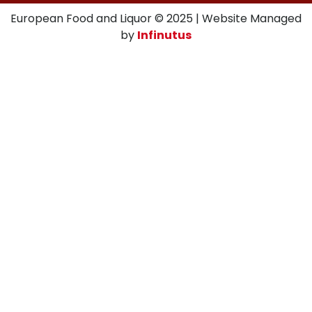
European Food and Liquor © 2025 | Website Managed
by
Infinutus