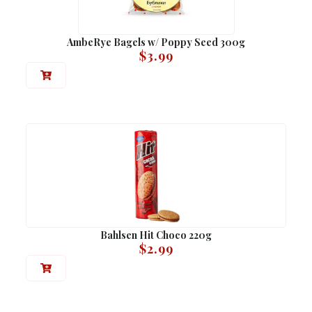
AmbeRye Bagels w/ Poppy Seed 300g
$
3.99
Bahlsen Hit Choco 220g
$
2.99