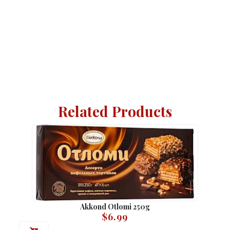
Related Products
Akkond Otlomi 250g
$
6.99