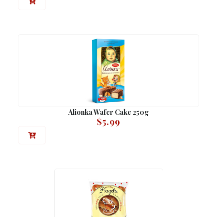
Alionka Wafer Cake 250g
$
5.99