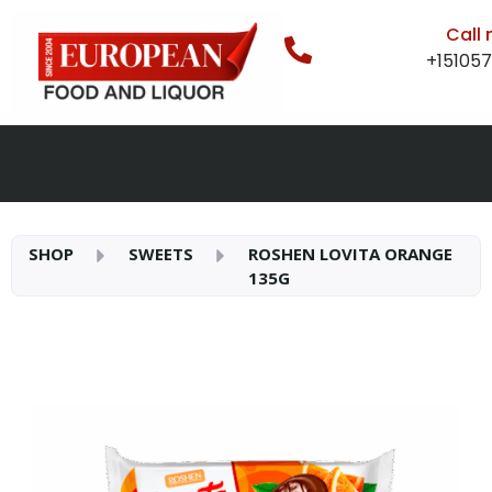
Call
+15105
SHOP
SWEETS
ROSHEN LOVITA ORANGE
135G