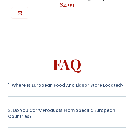
$
2.99
FAQ
1. Where Is European Food And Liquor Store Located?
2. Do You Carry Products From Specific European
Countries?