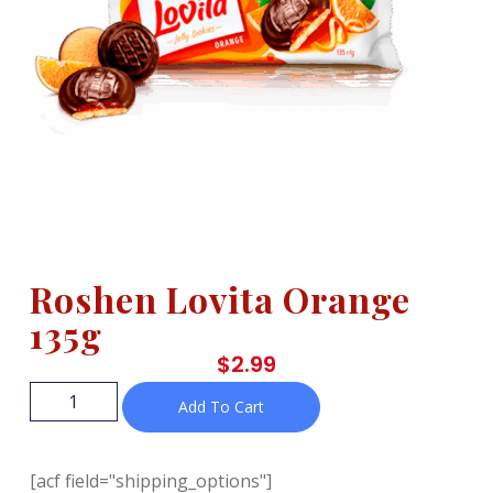
Roshen Lovita Orange
135g
$
2.99
Add To Cart
[acf field="shipping_options"]