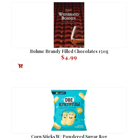
Bohme Brandy Filled Chocolates 150g
$
4.99
Corn Sticks W/ Powdered Sugar 80g