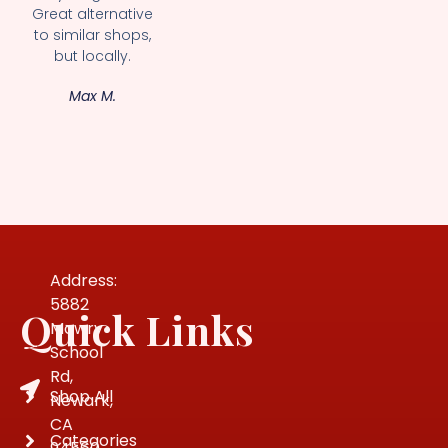
Great alternative
to similar shops,
but locally.
Max M.
Address:
5882
Quick Links
Mowry
School
Rd,
Shop All
Newark,
CA
Categories