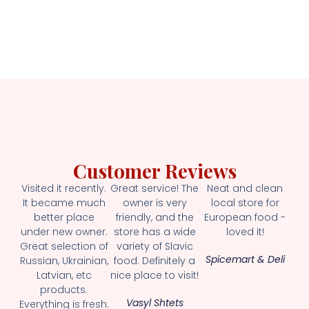
Customer Reviews
Visited it recently.
Great service! The
Neat and clean
It became much
owner is very
local store for
better place
friendly, and the
European food -
under new owner.
store has a wide
loved it!
Great selection of
variety of Slavic
Spicemart & Deli
Russian, Ukrainian,
food. Definitely a
Latvian, etc
nice place to visit!
products.
Vasyl Shtets
Everything is fresh.