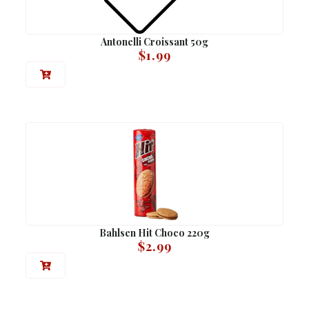
Antonelli Croissant 50g
$
1.99
Bahlsen Hit Choco 220g
$
2.99