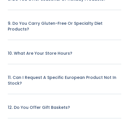
9. Do You Carry Gluten-Free Or Specialty Diet
Products?
10. What Are Your Store Hours?
11. Can I Request A Specific European Product Not In
Stock?
12. Do You Offer Gift Baskets?