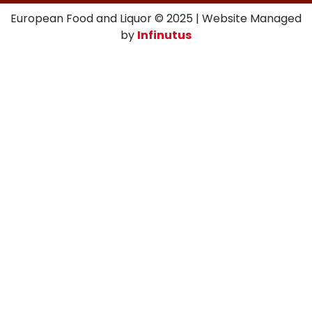
European Food and Liquor © 2025 | Website Managed
by
Infinutus