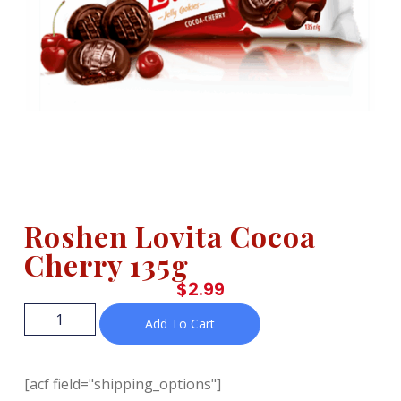
Roshen Lovita Cocoa
Cherry 135g
$
2.99
Add To Cart
[acf field="shipping_options"]