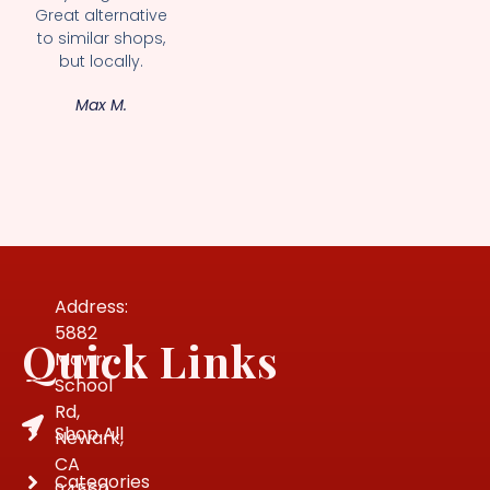
Great alternative
to similar shops,
but locally.
Max M.
Address:
5882
Quick Links
Mowry
School
Rd,
Shop All
Newark,
CA
Categories