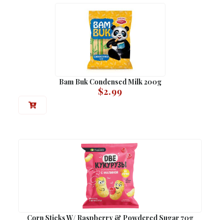
Bam Buk Condensed Milk 200g
$
2.99
Corn Sticks W/ Raspberry & Powdered Sugar 70g