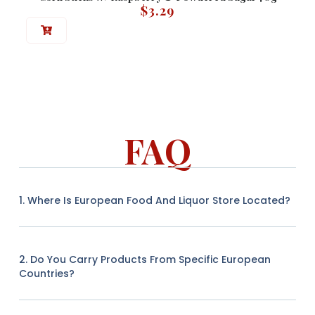
$
3.29
FAQ
1. Where Is European Food And Liquor Store Located?
2. Do You Carry Products From Specific European
Countries?