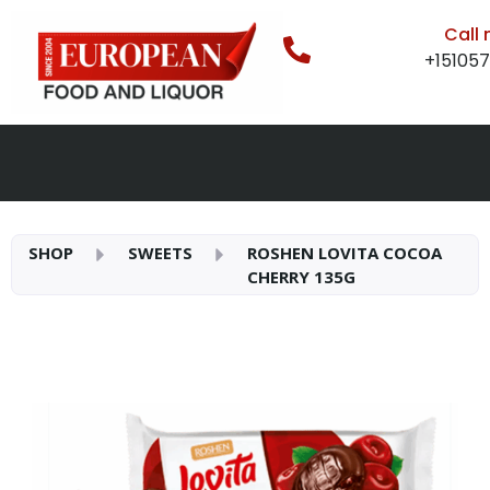
Call
+15105
SHOP
SWEETS
ROSHEN LOVITA COCOA
CHERRY 135G