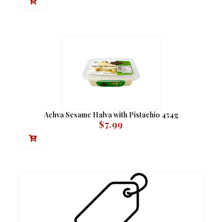
Achva Sesame Halva with Pistachio 454g
$
7.99