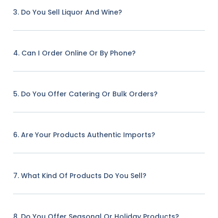
3. Do You Sell Liquor And Wine?
4. Can I Order Online Or By Phone?
5. Do You Offer Catering Or Bulk Orders?
6. Are Your Products Authentic Imports?
7. What Kind Of Products Do You Sell?
8. Do You Offer Seasonal Or Holiday Products?