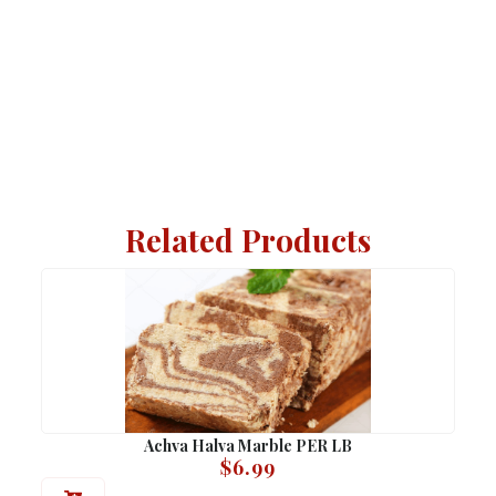
Related Products
Achva Halva Marble PER LB
$
6.99