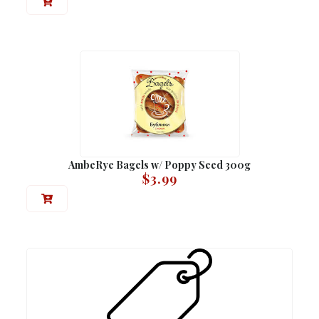
AmbeRye Bagels w/ Poppy Seed 300g
$
3.99