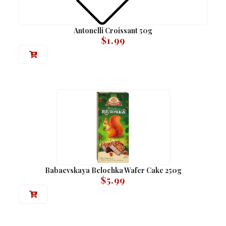
Antonelli Croissant 50g
$
1.99
Babaevskaya Belochka Wafer Cake 250g
$
5.99