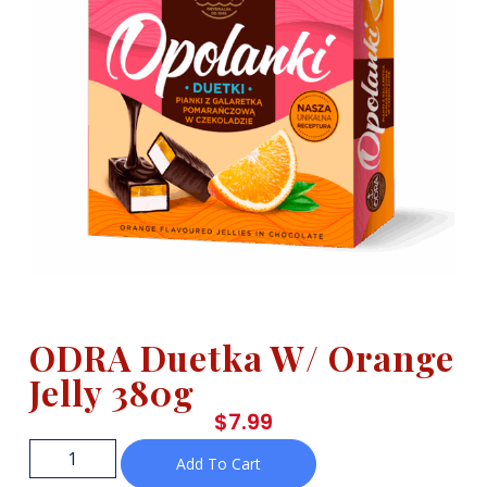
ODRA Duetka W/ Orange
Jelly 380g
$
7.99
Add To Cart