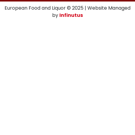
European Food and Liquor © 2025 | Website Managed
by
Infinutus