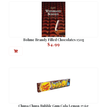
Bohme Brandy Filled Chocolates 150g
$
4.99
Chupa Chups Bubble Gum Cola Lemon 27.6g