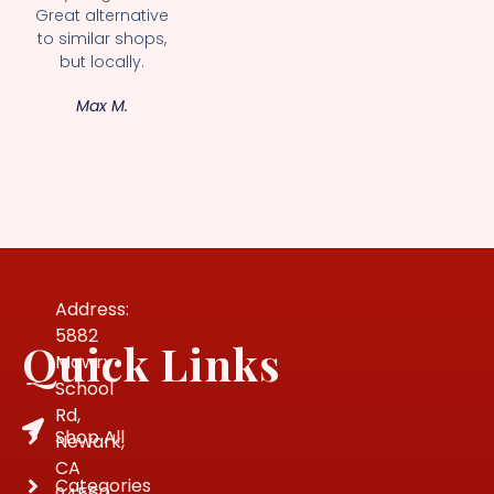
Great alternative
to similar shops,
but locally.
Max M.
Address:
5882
Quick Links
Mowry
School
Rd,
Shop All
Newark,
CA
Categories