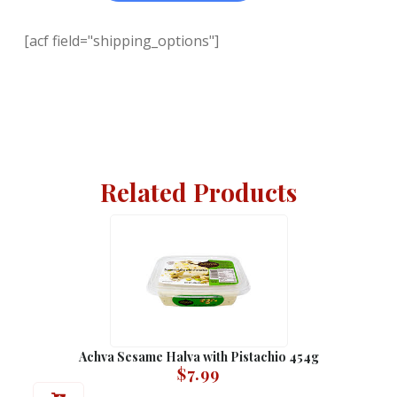
[acf field="shipping_options"]
Related Products
Achva Sesame Halva with Pistachio 454g
$
7.99