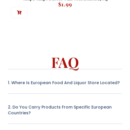
$
1.99
FAQ
1. Where Is European Food And Liquor Store Located?
2. Do You Carry Products From Specific European
Countries?