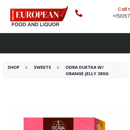
Call
+15105
SHOP
SWEETS
ODRA DUETKA W/
ORANGE JELLY 380G