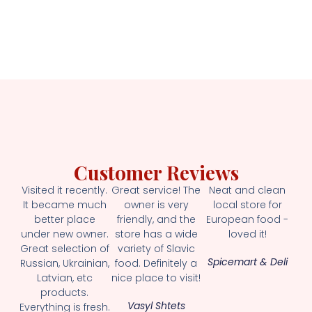
Customer Reviews
Visited it recently.
Great service! The
Neat and clean
It became much
owner is very
local store for
better place
friendly, and the
European food -
under new owner.
store has a wide
loved it!
Great selection of
variety of Slavic
Spicemart & Deli
Russian, Ukrainian,
food. Definitely a
Latvian, etc
nice place to visit!
products.
Vasyl Shtets
Everything is fresh.