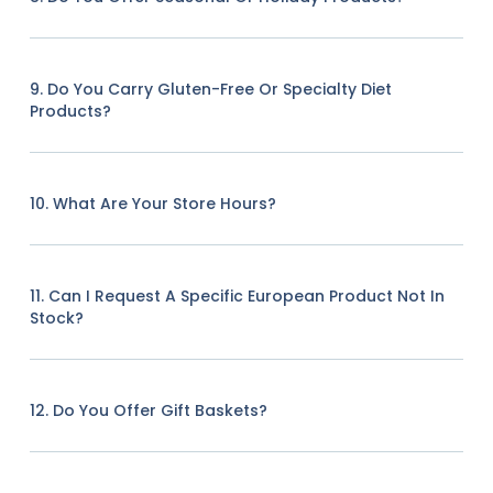
9. Do You Carry Gluten-Free Or Specialty Diet
Products?
10. What Are Your Store Hours?
11. Can I Request A Specific European Product Not In
Stock?
12. Do You Offer Gift Baskets?