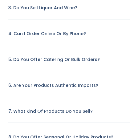
3. Do You Sell Liquor And Wine?
4. Can I Order Online Or By Phone?
5. Do You Offer Catering Or Bulk Orders?
6. Are Your Products Authentic Imports?
7. What Kind Of Products Do You Sell?
8. Do You Offer Seasonal Or Holiday Products?