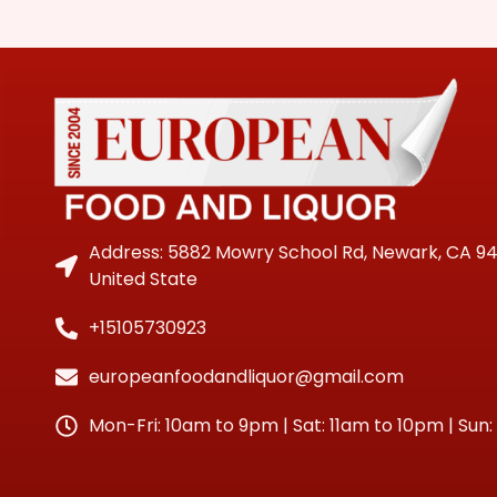
Address: 5882 Mowry School Rd, Newark, CA 9
United State
+15105730923
europeanfoodandliquor@gmail.com
Mon-Fri: 10am to 9pm | Sat: 11am to 10pm | Sun: