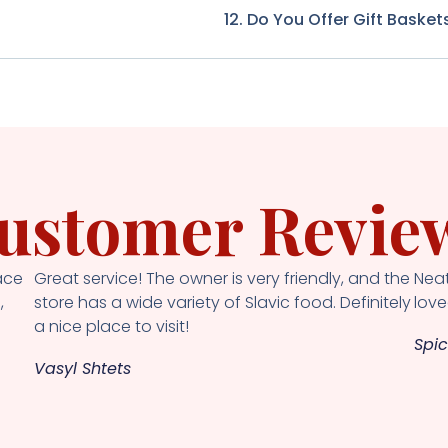
12. Do You Offer Gift Basket
ustomer Revie
ace
Great service! The owner is very friendly, and the
Neat
,
store has a wide variety of Slavic food. Definitely
loved
a nice place to visit!
Spic
Vasyl Shtets