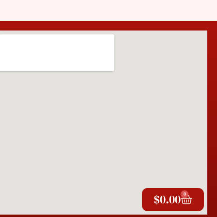
0
$
0.00