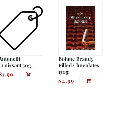
Antonelli
Bohme Brandy
Croissant 50g
Filled Chocolates
150g
$
1.99
$
4.99