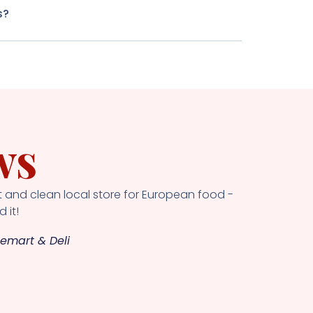
s?
ws
 and clean local store for European food -
 it!
emart & Deli