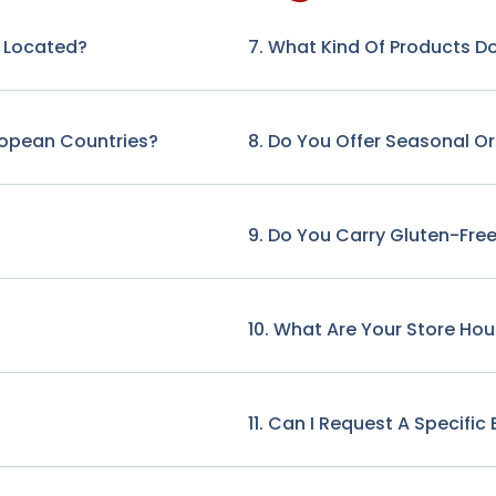
e Located?
7. What Kind Of Products Do
ropean Countries?
8. Do You Offer Seasonal O
9. Do You Carry Gluten-Free
10. What Are Your Store Hou
11. Can I Request A Specifi