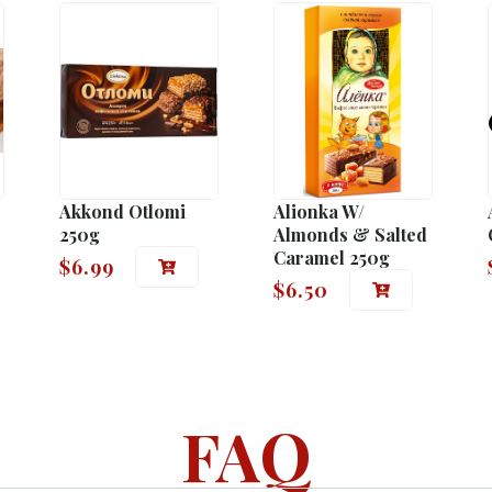
Akkond Otlomi
Alionka W/
250g
Almonds & Salted
Caramel 250g
$
6.99
$
6.50
FAQ