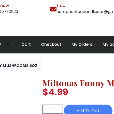
l now
Email
105730923
europeanfoodandliquor@gm
ll
Cart
Checkout
My Orders
My a
Y MUSHROOMS 6OZ
Miltonas Funny 
$
4.99
Add To Cart