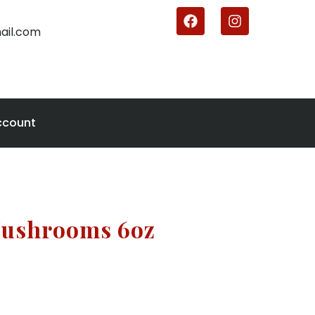
ail.com
ccount
Mushrooms 6oz