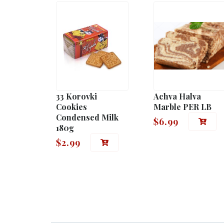
33 Korovki
Achva Halva
Cookies
Marble PER LB
Condensed Milk
$
6.99
180g
$
2.99