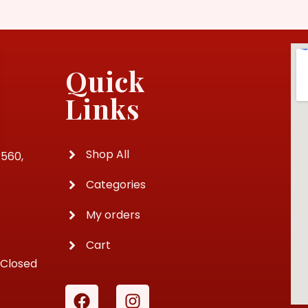
Quick
Links
Shop All
4560,
Categories
My orders
Cart
 Closed