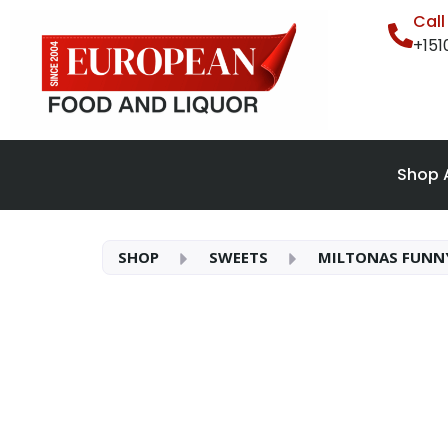
Cal
+15
Shop A
SHOP
SWEETS
MILTONAS FUNN