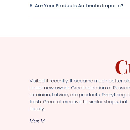
6. Are Your Products Authentic Imports?
C
Visited it recently. It became much better pl
under new owner. Great selection of Russian
Ukrainian, Latvian, etc products. Everything is
fresh. Great alternative to similar shops, but
locally.
Max M.