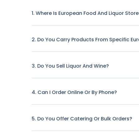
1. Where Is European Food And Liquor Stor
2. Do You Carry Products From Specific Eu
3. Do You Sell Liquor And Wine?
4. Can I Order Online Or By Phone?
5. Do You Offer Catering Or Bulk Orders?