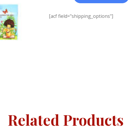
[acf field="shipping_options"]
Related Products