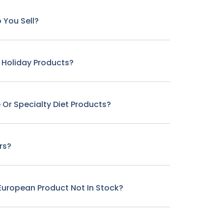
 You Sell?
r Holiday Products?
 Or Specialty Diet Products?
rs?
c European Product Not In Stock?