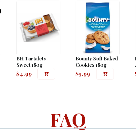
BH Tartalets
Bounty Soft Baked
Sweet 180g
Cookies 180g
$
4.99
$
5.99
FAQ