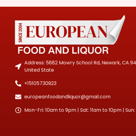
Address: 5882 Mowry School Rd, Newark, CA 9
United State
+15105730923
europeanfoodandliquor@gmail.com
Mon-Fri: 10am to 9pm | Sat: 11am to 10pm | Sun: