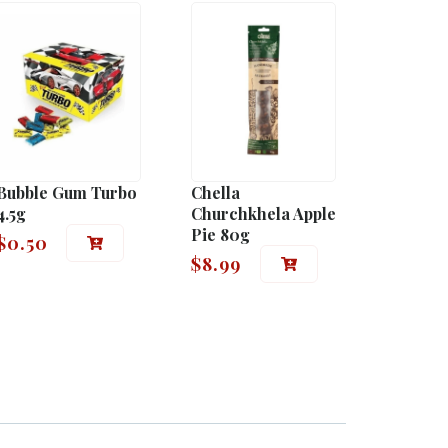
Bubble Gum Turbo
Chella
4.5g
Churchkhela Apple
Pie 80g
$
0.50
$
8.99