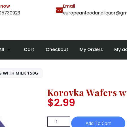
l now
Email
105730923
europeanfoodandliquor@gm
ll
Cart
Checkout
My Orders
My a
 WITH MILK 150G
Korovka Wafers w
$
2.99
Add To Cart