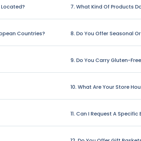
e Located?
7. What Kind Of Products Do
ropean Countries?
8. Do You Offer Seasonal O
9. Do You Carry Gluten-Free
10. What Are Your Store Hou
11. Can I Request A Specifi
12. Do You Offer Gift Basket