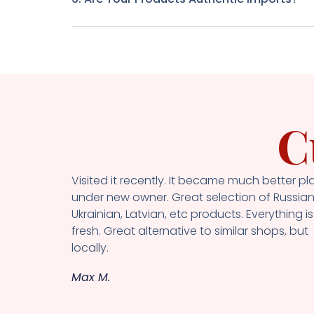
C
Visited it recently. It became much better pl
under new owner. Great selection of Russian
Ukrainian, Latvian, etc products. Everything is
fresh. Great alternative to similar shops, but
locally.
Max M.