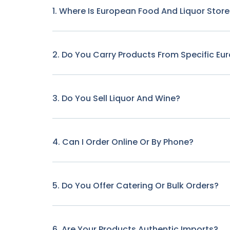
1. Where Is European Food And Liquor Stor
2. Do You Carry Products From Specific Eu
3. Do You Sell Liquor And Wine?
4. Can I Order Online Or By Phone?
5. Do You Offer Catering Or Bulk Orders?
6. Are Your Products Authentic Imports?