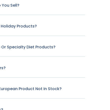
 You Sell?
r Holiday Products?
 Or Specialty Diet Products?
rs?
c European Product Not In Stock?
s?