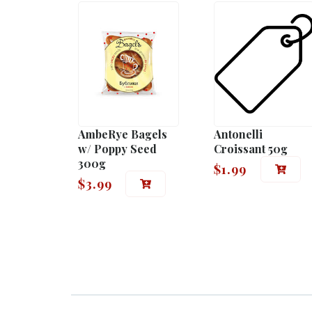
AmbeRye Bagels
Antonelli
w/ Poppy Seed
Croissant 50g
300g
$
1.99
$
3.99