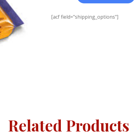
[acf field="shipping_options"]
Related Products