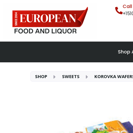
Cal
+15
Shop A
SHOP
SWEETS
KOROVKA WAFERS