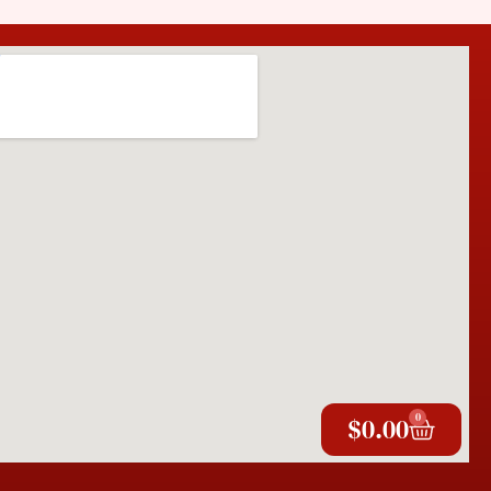
0
$
0.00