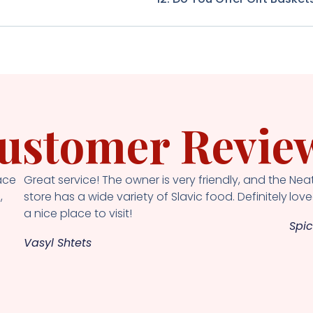
ustomer Revie
ace
Great service! The owner is very friendly, and the
Neat
,
store has a wide variety of Slavic food. Definitely
loved
a nice place to visit!
Spic
Vasyl Shtets