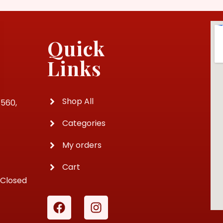
Quick
Links
Shop All
4560,
Categories
My orders
Cart
 Closed