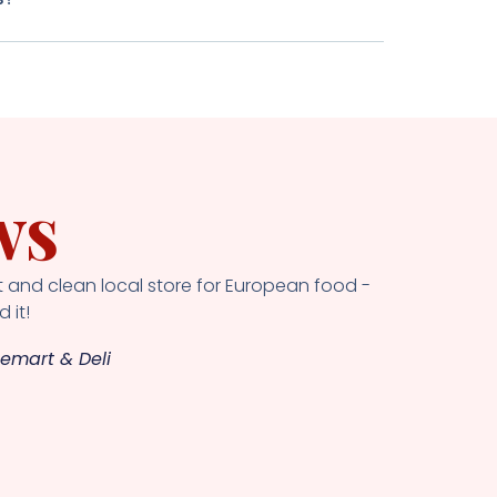
ws
 and clean local store for European food -
 it!
emart & Deli