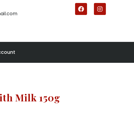
ail.com
ccount
ith Milk 150g