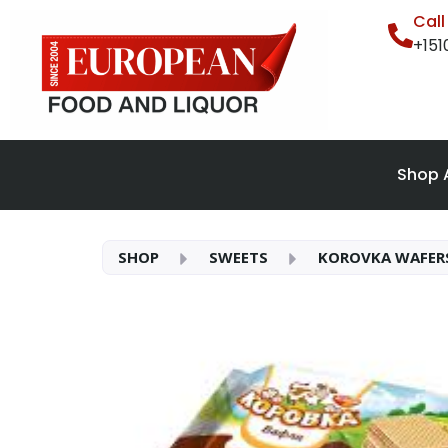
Cal
+15
Shop A
SHOP
SWEETS
KOROVKA WAFER