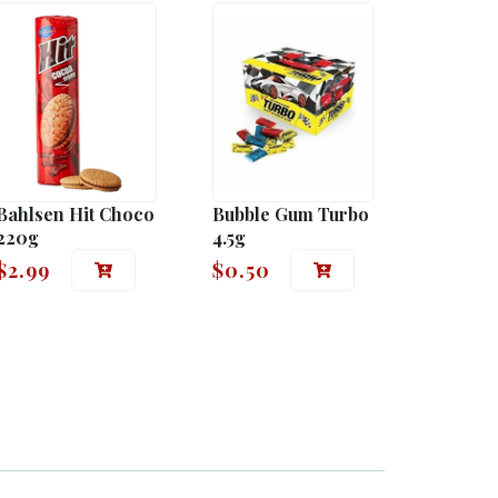
Bahlsen Hit Choco
Bubble Gum Turbo
220g
4.5g
$
2.99
$
0.50