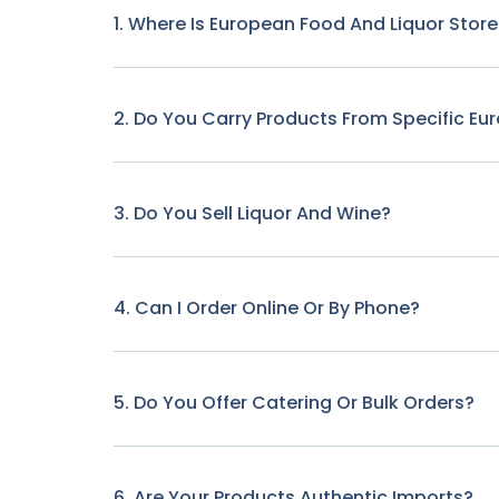
1. Where Is European Food And Liquor Stor
2. Do You Carry Products From Specific Eu
3. Do You Sell Liquor And Wine?
4. Can I Order Online Or By Phone?
5. Do You Offer Catering Or Bulk Orders?
6. Are Your Products Authentic Imports?