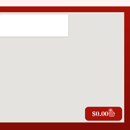
0
$
0.00