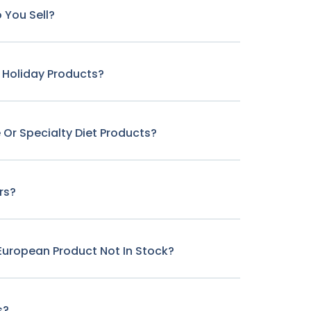
 You Sell?
r Holiday Products?
 Or Specialty Diet Products?
rs?
c European Product Not In Stock?
s?