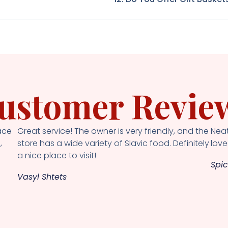
ustomer Revie
ace
Great service! The owner is very friendly, and the
Neat
,
store has a wide variety of Slavic food. Definitely
loved
a nice place to visit!
Spic
Vasyl Shtets