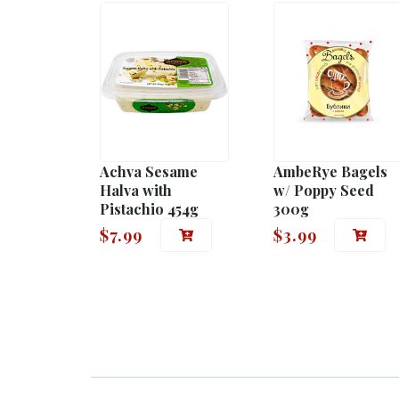
Achva Sesame
AmbeRye Bagels
Halva with
w/ Poppy Seed
Pistachio 454g
300g
$
7.99
$
3.99