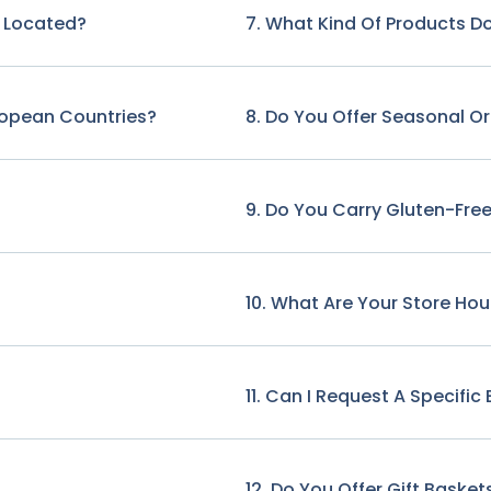
e Located?
7. What Kind Of Products Do
ropean Countries?
8. Do You Offer Seasonal O
9. Do You Carry Gluten-Free
10. What Are Your Store Hou
11. Can I Request A Specifi
12. Do You Offer Gift Basket