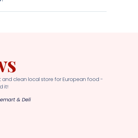
ws
 and clean local store for European food -
 it!
emart & Deli