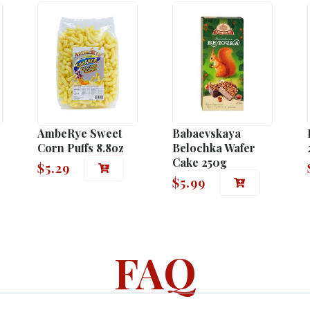
AmbeRye Sweet
Babaevskaya
Corn Puffs 8.8oz
Belochka Wafer
Cake 250g
$
5.29
$
5.99
FAQ