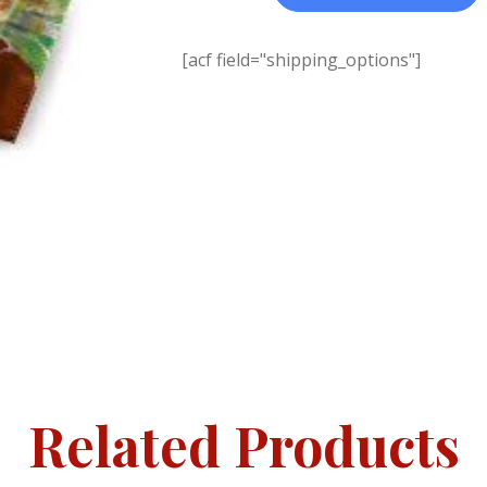
[acf field="shipping_options"]
Related Products