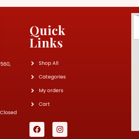
Quick
Links
Shop All
4560,
Categories
My orders
Cart
 Closed