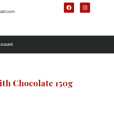
ail.com
ccount
ith Chocolate 150g