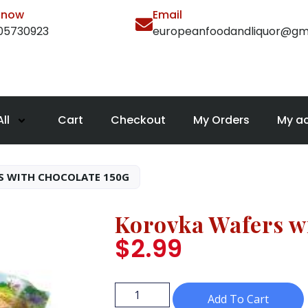
l now
Email
105730923
europeanfoodandliquor@gm
ll
Cart
Checkout
My Orders
My a
S WITH CHOCOLATE 150G
Korovka Wafers w
$
2.99
Add To Cart