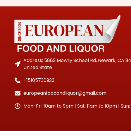
Address: 5882 Mowry School Rd, Newark, CA 9
United State
+15105730923
europeanfoodandliquor@gmail.com
Mon-Fri: 10am to 9pm | Sat: 11am to 10pm | Sun: