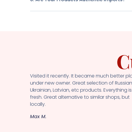
C
Visited it recently. It became much better pl
under new owner. Great selection of Russian
Ukrainian, Latvian, etc products. Everything is
fresh. Great alternative to similar shops, but
locally.
Max M.