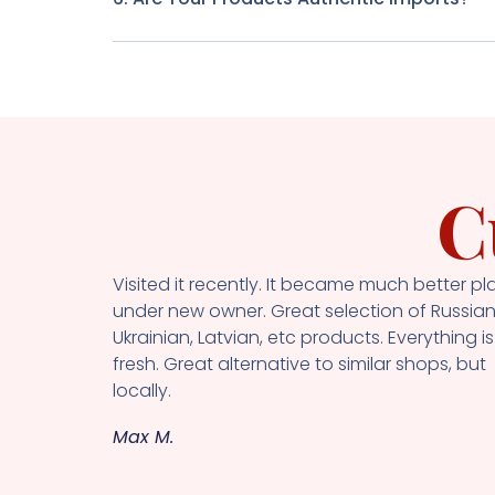
C
Visited it recently. It became much better pl
under new owner. Great selection of Russian
Ukrainian, Latvian, etc products. Everything is
fresh. Great alternative to similar shops, but
locally.
Max M.