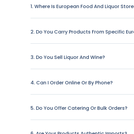
1. Where Is European Food And Liquor Stor
2. Do You Carry Products From Specific Eu
3. Do You Sell Liquor And Wine?
4. Can I Order Online Or By Phone?
5. Do You Offer Catering Or Bulk Orders?
6. Are Your Products Authentic Imports?