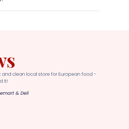
ws
 and clean local store for European food -
 it!
emart & Deli