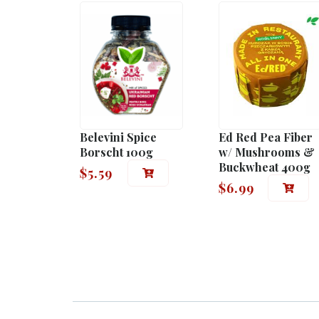
Belevini Spice
Ed Red Pea Fiber
Borscht 100g
w/ Mushrooms &
Buckwheat 400g
$
5.59
$
6.99