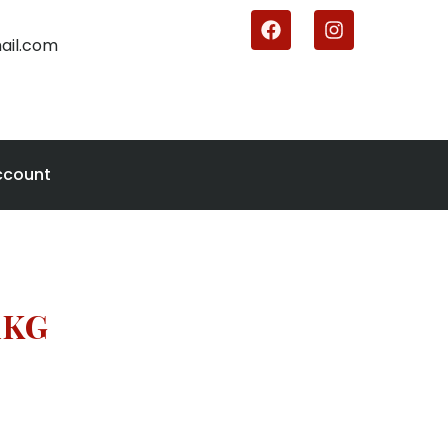
ail.com
ccount
1KG