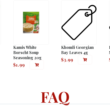
Kamis White
Khomli Georgian
Borscht Soup
Bay Leaves 4g
Seasoning 20g
$
3.99
$
1.99
FAQ