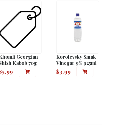
Khomli Georgian
Korolevsky Smak
Shish Kabob 70g
Vinegar 9% 925ml
$
5.99
$
3.99