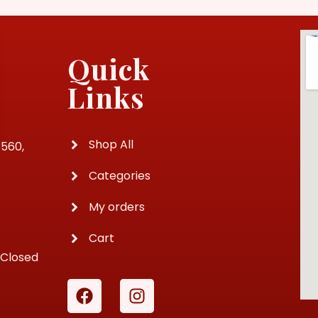
Quick
Links
Shop All
4560,
Categories
My orders
Cart
 Closed