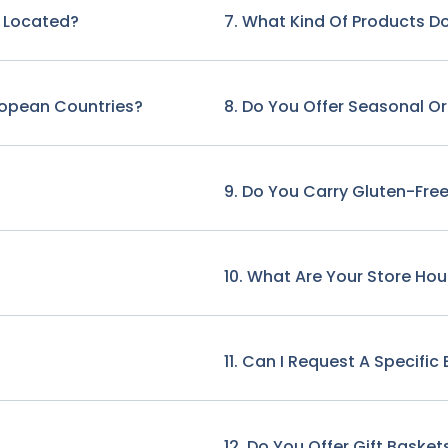
e Located?
7. What Kind Of Products Do
ropean Countries?
8. Do You Offer Seasonal O
9. Do You Carry Gluten-Free
10. What Are Your Store Hou
11. Can I Request A Specifi
12. Do You Offer Gift Basket