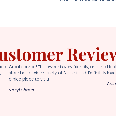
ustomer Revie
ace
Great service! The owner is very friendly, and the
Neat
,
store has a wide variety of Slavic food. Definitely
loved
a nice place to visit!
Spic
Vasyl Shtets