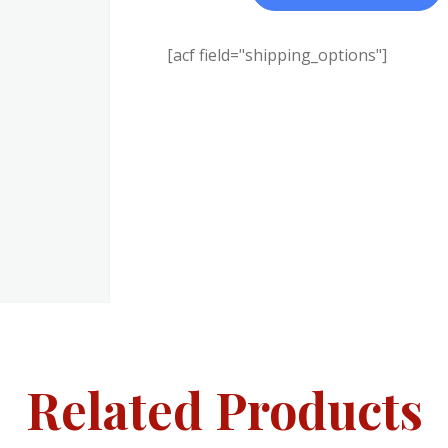
[acf field="shipping_options"]
Related Products