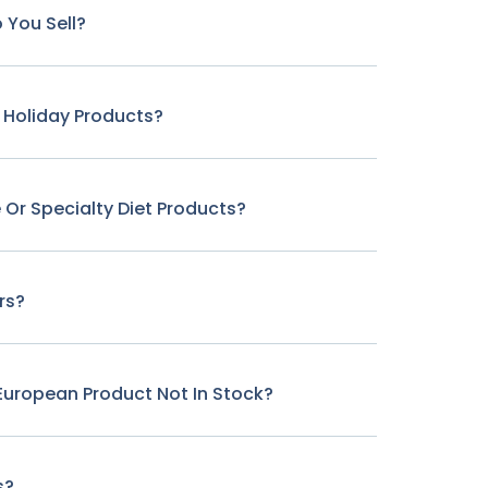
 You Sell?
r Holiday Products?
 Or Specialty Diet Products?
rs?
c European Product Not In Stock?
s?