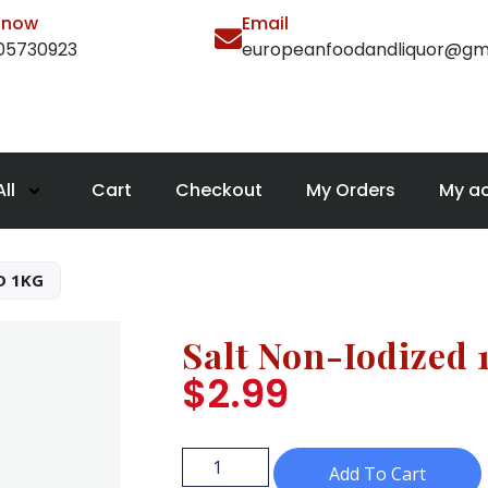
l now
Email
105730923
europeanfoodandliquor@gm
ll
Cart
Checkout
My Orders
My a
D 1KG
Salt Non-Iodized 
$
2.99
Add To Cart