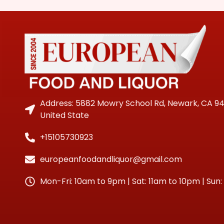
Address: 5882 Mowry School Rd, Newark, CA 9
United State
+15105730923
europeanfoodandliquor@gmail.com
Mon-Fri: 10am to 9pm | Sat: 11am to 10pm | Sun: