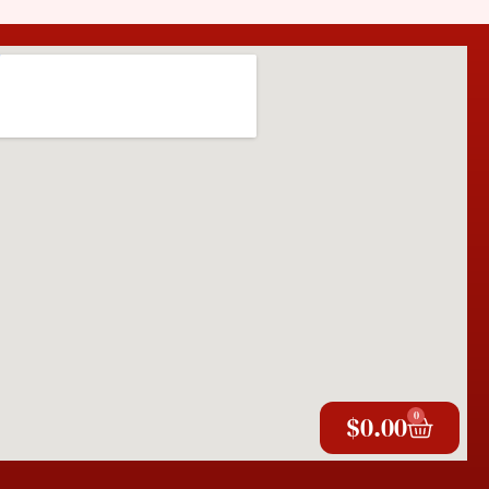
0
$
0.00