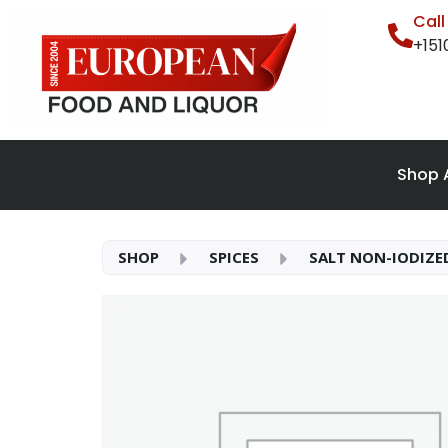
Cal
+15
Shop A
SHOP
SPICES
SALT NON-IODIZE