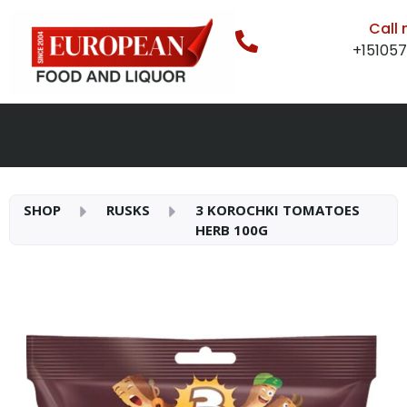
Call
+15105
SHOP
RUSKS
3 KOROCHKI TOMATOES
HERB 100G