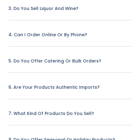
3. Do You Sell Liquor And Wine?
4. Can I Order Online Or By Phone?
5. Do You Offer Catering Or Bulk Orders?
6. Are Your Products Authentic Imports?
7. What Kind Of Products Do You Sell?
8. Do You Offer Seasonal Or Holiday Products?