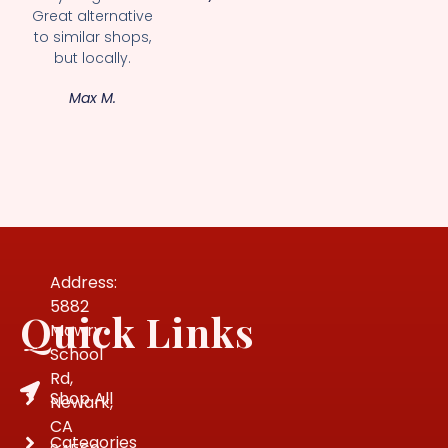
Great alternative
to similar shops,
but locally.
Max M.
Address:
5882
Quick Links
Mowry
School
Rd,
Shop All
Newark,
CA
Categories