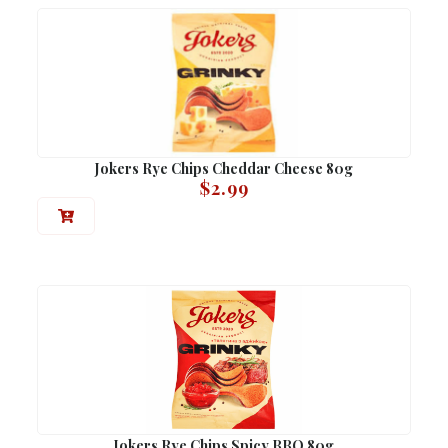
Jokers Rye Chips Cheddar Cheese 80g
$
2.99
Jokers Rye Chips Spicy BBQ 80g