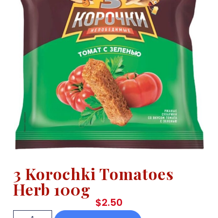
3 Korochki Tomatoes
Herb 100g
$
2.50