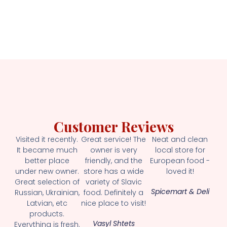
Customer Reviews
Visited it recently.
Great service! The
Neat and clean
It became much
owner is very
local store for
better place
friendly, and the
European food -
under new owner.
store has a wide
loved it!
Great selection of
variety of Slavic
Spicemart & Deli
Russian, Ukrainian,
food. Definitely a
Latvian, etc
nice place to visit!
products.
Vasyl Shtets
Everything is fresh.