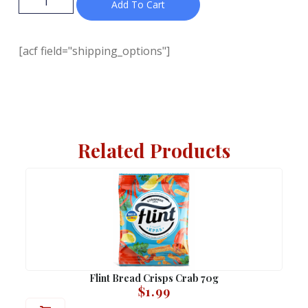
Add To Cart
[acf field="shipping_options"]
Related Products
Flint Bread Crisps Crab 70g
$
1.99