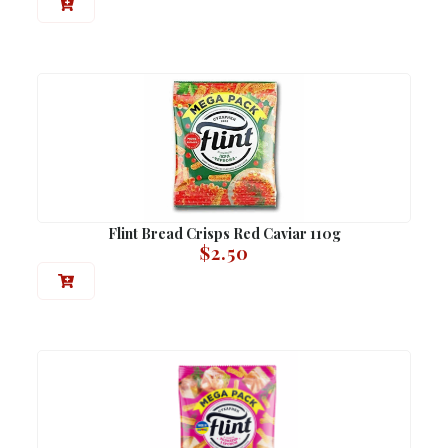
Flint Bread Crisps Red Caviar 110g
$
2.50