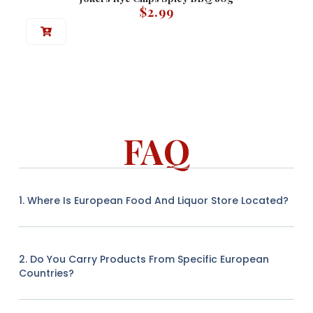
$
2.99
FAQ
1. Where Is European Food And Liquor Store Located?
2. Do You Carry Products From Specific European
Countries?