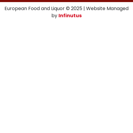
European Food and Liquor © 2025 | Website Managed
by
Infinutus