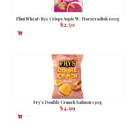
Flint Wheat-Rye Crisps Aspic W/ Horseradish 100g
$
2.50
Fry’s Double Crunch Salmon 130g
$
4.99