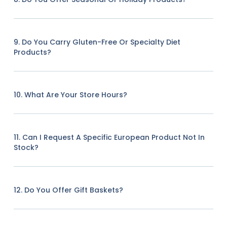
9. Do You Carry Gluten-Free Or Specialty Diet
Products?
10. What Are Your Store Hours?
11. Can I Request A Specific European Product Not In
Stock?
12. Do You Offer Gift Baskets?