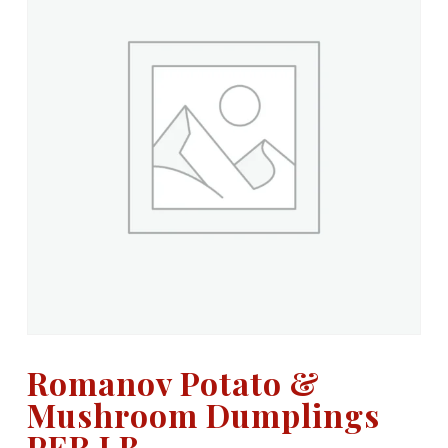
Romanov Potato &
Mushroom Dumplings
PER LB