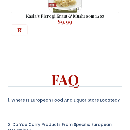
Kasia’s Pierogi Kraut & Mushroom 14oz
$
9.99
FAQ
1. Where Is European Food And Liquor Store Located?
2. Do You Carry Products From Specific European