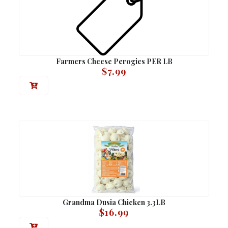
Farmers Cheese Perogies PER LB
$
7.99
Grandma Dusia Chicken 3.3LB
$
16.99