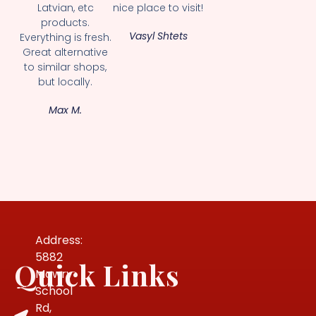
Latvian, etc
nice place to visit!
products.
Vasyl Shtets
Everything is fresh.
Great alternative
to similar shops,
but locally.
Max M.
Address:
5882
Quick Links
Mowry
School
Rd,