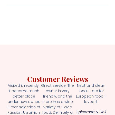
Customer Reviews
Visited it recently.
Great service! The
Neat and clean
It became much
owner is very
local store for
better place
friendly, and the
European food -
under new owner.
store has a wide
loved it!
Great selection of
variety of Slavic
Spicemart & Deli
Russian, Ukrainian,
food. Definitely a