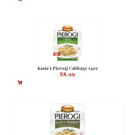
Kasia’s Pierogi Cabbage 14oz
$
8.99