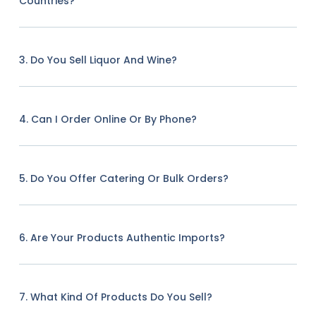
Countries?
3. Do You Sell Liquor And Wine?
4. Can I Order Online Or By Phone?
5. Do You Offer Catering Or Bulk Orders?
6. Are Your Products Authentic Imports?
7. What Kind Of Products Do You Sell?