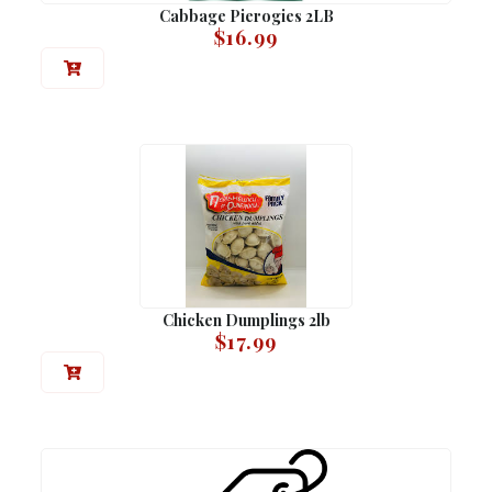
Cabbage Pierogies 2LB
$
16.99
Chicken Dumplings 2lb
$
17.99