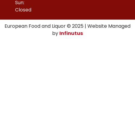
Sun:
Closed
European Food and Liquor © 2025 | Website Managed
by
Infinutus