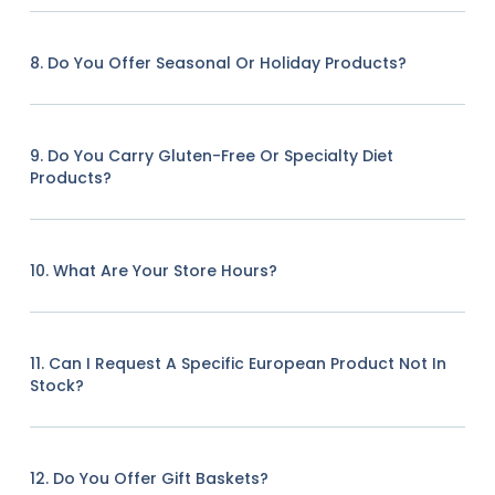
8. Do You Offer Seasonal Or Holiday Products?
9. Do You Carry Gluten-Free Or Specialty Diet
Products?
10. What Are Your Store Hours?
11. Can I Request A Specific European Product Not In
Stock?
12. Do You Offer Gift Baskets?