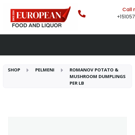
Call
+15105
SHOP
PELMENI
ROMANOV POTATO &
MUSHROOM DUMPLINGS
PER LB