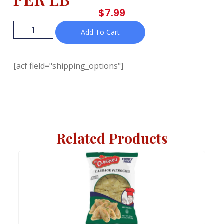
$
7.99
Add To Cart
[acf field="shipping_options"]
Related Products