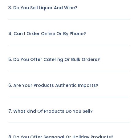
3. Do You Sell Liquor And Wine?
4. Can I Order Online Or By Phone?
5. Do You Offer Catering Or Bulk Orders?
6. Are Your Products Authentic Imports?
7. What Kind Of Products Do You Sell?
8. Do You Offer Seasonal Or Holiday Products?