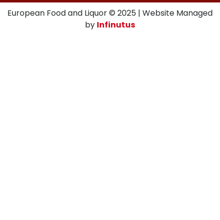
European Food and Liquor © 2025 | Website Managed
by
Infinutus