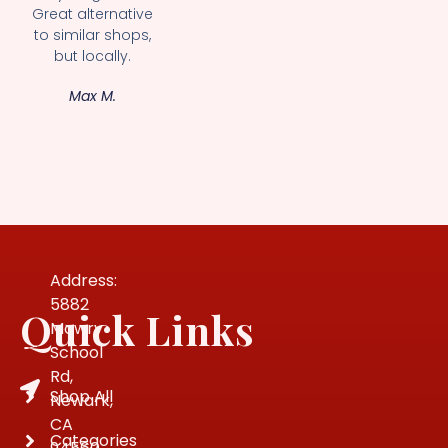
Great alternative
to similar shops,
but locally.
Max M.
Address:
5882
Quick Links
Mowry
School
Rd,
Shop All
Newark,
CA
Categories