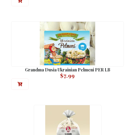
Grandma Dusia Ukrainian Pelmeni PER LB
$
7.99