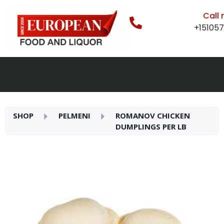
Call
+15105
SHOP
PELMENI
ROMANOV CHICKEN
DUMPLINGS PER LB