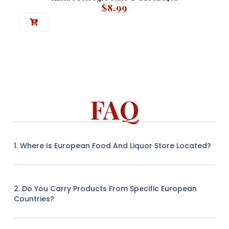
$
8.99
FAQ
1. Where Is European Food And Liquor Store Located?
2. Do You Carry Products From Specific European
Countries?