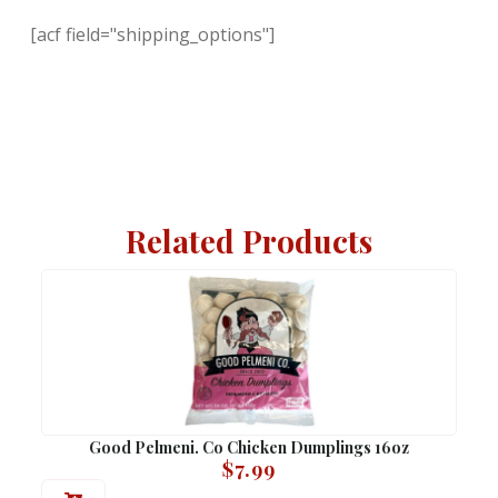
[acf field="shipping_options"]
Related Products
Good Pelmeni. Co Chicken Dumplings 16oz
$
7.99