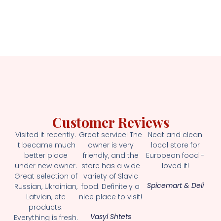
Customer Reviews
Visited it recently.
Great service! The
Neat and clean
It became much
owner is very
local store for
better place
friendly, and the
European food -
under new owner.
store has a wide
loved it!
Great selection of
variety of Slavic
Spicemart & Deli
Russian, Ukrainian,
food. Definitely a
Latvian, etc
nice place to visit!
products.
Vasyl Shtets
Everything is fresh.