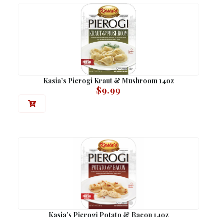
Kasia’s Pierogi Kraut & Mushroom 14oz
$
9.99
Kasia’s Pierogi Potato & Bacon 14oz