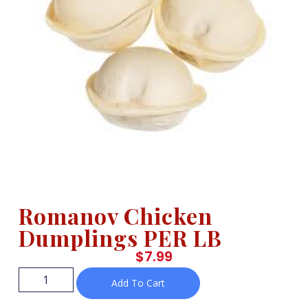
Romanov Chicken
Dumplings PER LB
$
7.99
Add To Cart