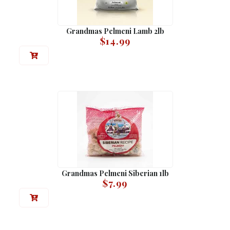
Grandmas Pelmeni Lamb 2lb
$
14.99
Grandmas Pelmeni Siberian 1lb
$
7.99