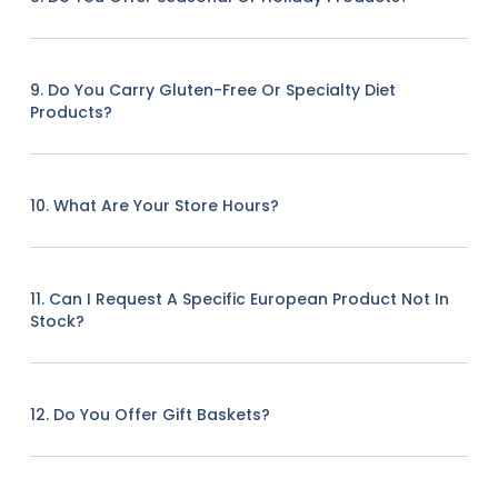
9. Do You Carry Gluten-Free Or Specialty Diet
Products?
10. What Are Your Store Hours?
11. Can I Request A Specific European Product Not In
Stock?
12. Do You Offer Gift Baskets?