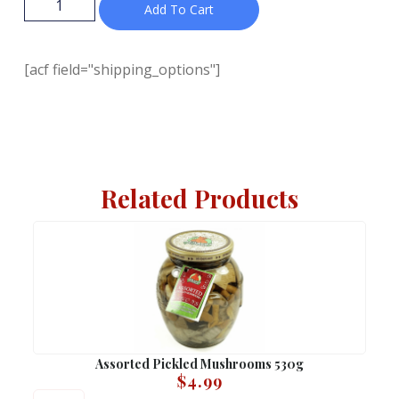
Add To Cart
[acf field="shipping_options"]
Related Products
Assorted Pickled Mushrooms 530g
$
4.99