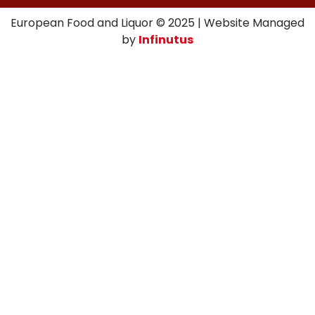
European Food and Liquor © 2025 | Website Managed
by
Infinutus