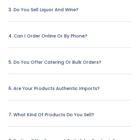
3. Do You Sell Liquor And Wine?
4. Can I Order Online Or By Phone?
5. Do You Offer Catering Or Bulk Orders?
6. Are Your Products Authentic Imports?
7. What Kind Of Products Do You Sell?