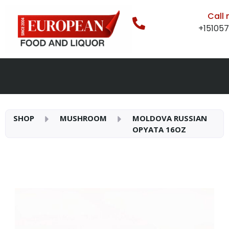
Call
+15105
SHOP
MUSHROOM
MOLDOVA RUSSIAN
OPYATA 16OZ