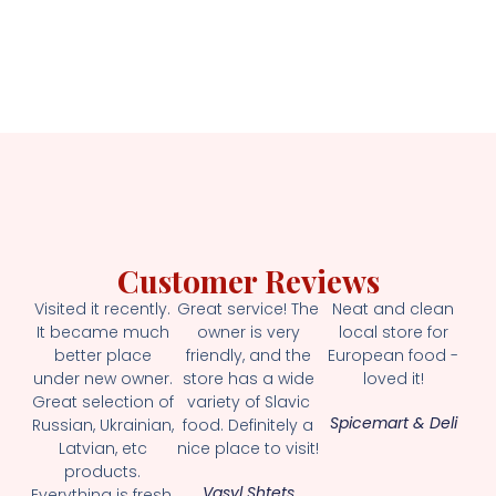
Customer Reviews
Visited it recently.
Great service! The
Neat and clean
It became much
owner is very
local store for
better place
friendly, and the
European food -
under new owner.
store has a wide
loved it!
Great selection of
variety of Slavic
Spicemart & Deli
Russian, Ukrainian,
food. Definitely a
Latvian, etc
nice place to visit!
products.
Vasyl Shtets
Everything is fresh.