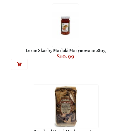
Lesne Skarby Maslaki Marynowane 280g
$
10.99