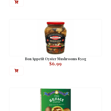
Bon Appetit Oyster Mushrooms 850g
$
6.99