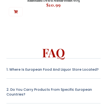
Runoland Dried Mushrooms 60g
$
10.99
FAQ
1. Where Is European Food And Liquor Store Located?
2. Do You Carry Products From Specific European
Countries?