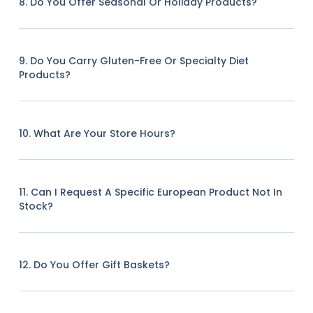
8. Do You Offer Seasonal Or Holiday Products?
9. Do You Carry Gluten-Free Or Specialty Diet
Products?
10. What Are Your Store Hours?
11. Can I Request A Specific European Product Not In
Stock?
12. Do You Offer Gift Baskets?