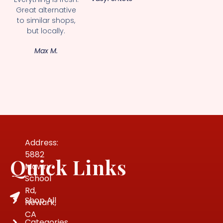
Great alternative
to similar shops,
but locally.
Max M.
Address:
5882
Quick Links
Mowry
School
Rd,
Shop All
Newark,
CA
Categories