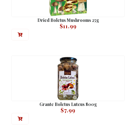
Dried Boletus Mushrooms 25g
$
11.99
Grante Boletus Luteus 800g
$
7.99