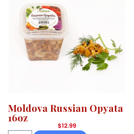
Moldova Russian Opyata
16oz
$
12.99