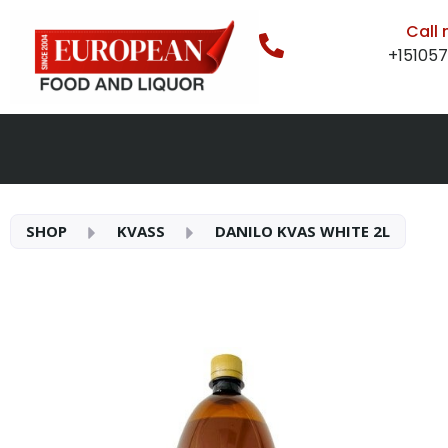
Call
+15105
SHOP
KVASS
DANILO KVAS WHITE 2L