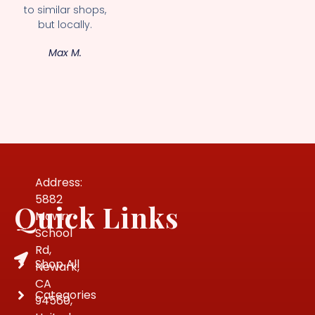
to similar shops,
but locally.
Max M.
Address:
5882
Quick Links
Mowry
School
Rd,
Shop All
Newark,
CA
Categories
94560,