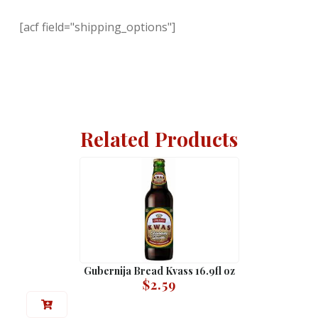
[acf field="shipping_options"]
Related Products
Gubernija Bread Kvass 16.9fl oz
$
2.59