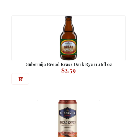
Gubernija Bread Kvass Dark Rye 11.16fl oz
$
2.59