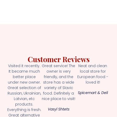
Customer Reviews
Visited it recently.
Great service! The
Neat and clean
It became much
owner is very
local store for
better place
friendly, and the
European food -
under new owner.
store has a wide
loved it!
Great selection of
variety of Slavic
Spicemart & Deli
Russian, Ukrainian,
food. Definitely a
Latvian, etc
nice place to visit!
products.
Vasyl Shtets
Everything is fresh.
Great alternative