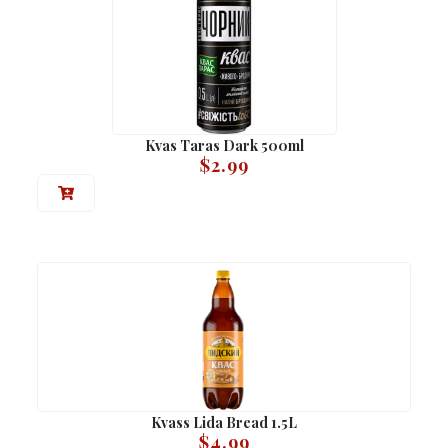
Kvas Taras Dark 500ml
$
2.99
Kvass Lida Bread 1.5L
$
4.99