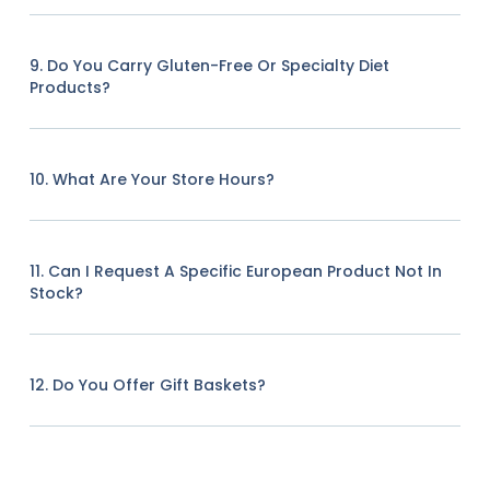
9. Do You Carry Gluten-Free Or Specialty Diet
Products?
10. What Are Your Store Hours?
11. Can I Request A Specific European Product Not In
Stock?
12. Do You Offer Gift Baskets?