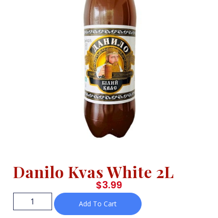
Danilo Kvas White 2L
$
3.99
Add To Cart