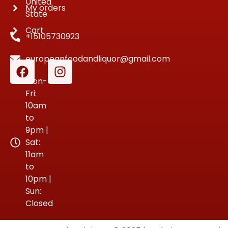
United
My orders
State
Cart
+15105730923
europeanfoodandliquor@gmail.com
Mon-
Fri:
10am
to
9pm |
Sat:
11am
to
10pm |
Sun:
Closed