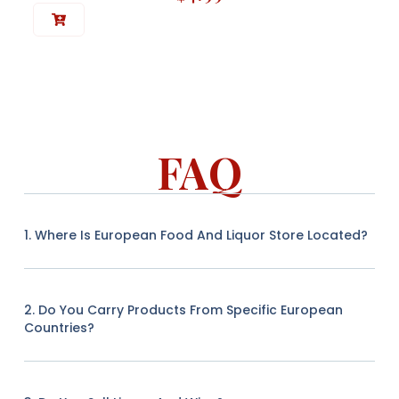
FAQ
1. Where Is European Food And Liquor Store Located?
2. Do You Carry Products From Specific European
Countries?