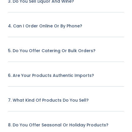
3. Do You Sell Liquor And Wine?
4. Can I Order Online Or By Phone?
5. Do You Offer Catering Or Bulk Orders?
6. Are Your Products Authentic Imports?
7. What Kind Of Products Do You Sell?
8. Do You Offer Seasonal Or Holiday Products?