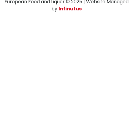
European Food and Liquor © 2025 | Website Managed
by
Infinutus