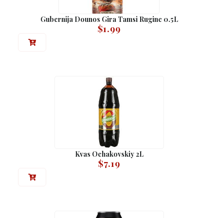
Gubernija Dounos Gira Tamsi Rugine 0.5L
$
1.99
Kvas Ochakovskiy 2L
$
7.19