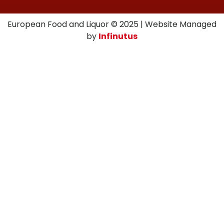
European Food and Liquor © 2025 | Website Managed
by
Infinutus