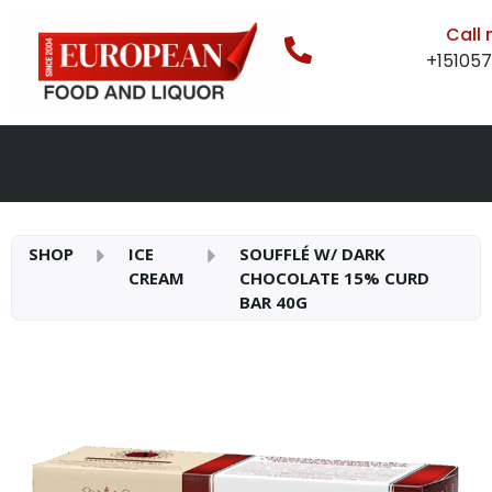
Call
+15105
SHOP
ICE
SOUFFLÉ W/ DARK
CREAM
CHOCOLATE 15% CURD
BAR 40G