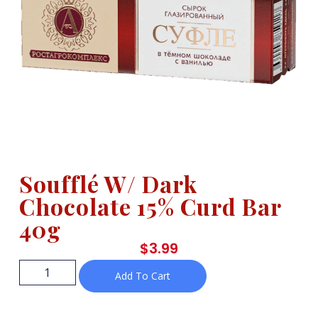
Soufflé W/ Dark
Chocolate 15% Curd Bar
40g
$
3.99
Add To Cart