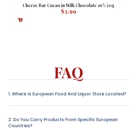
Cheese Bar Cacao in Milk Chocolate 26% 50g
$
3.99
FAQ
1. Where Is European Food And Liquor Store Located?
2. Do You Carry Products From Specific European
Countries?