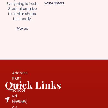
Vasyl Shtets
Everything is fresh.
Great alternative
to similar shops,
but locally.
Max M.
Address:
5882
Quick Links
Mowry
School
Rd,
Shop All
Newark,
CA