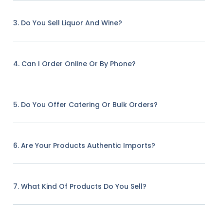
3. Do You Sell Liquor And Wine?
4. Can I Order Online Or By Phone?
5. Do You Offer Catering Or Bulk Orders?
6. Are Your Products Authentic Imports?
7. What Kind Of Products Do You Sell?