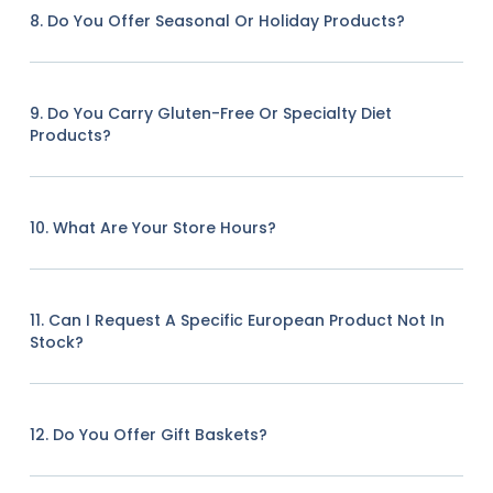
8. Do You Offer Seasonal Or Holiday Products?
9. Do You Carry Gluten-Free Or Specialty Diet
Products?
10. What Are Your Store Hours?
11. Can I Request A Specific European Product Not In
Stock?
12. Do You Offer Gift Baskets?