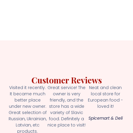
Customer Reviews
Visited it recently.
Great service! The
Neat and clean
It became much
owner is very
local store for
better place
friendly, and the
European food -
under new owner.
store has a wide
loved it!
Great selection of
variety of Slavic
Spicemart & Deli
Russian, Ukrainian,
food. Definitely a
Latvian, etc
nice place to visit!
products.