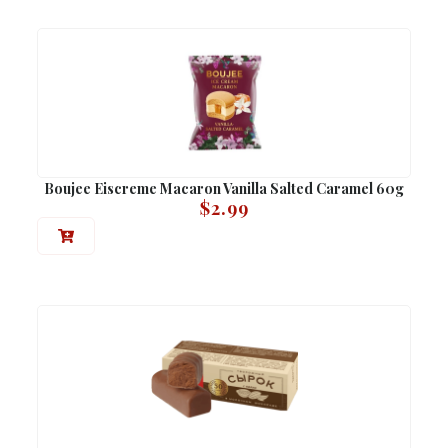
Boujee Eiscreme Macaron Vanilla Salted Caramel 60g
$
2.99