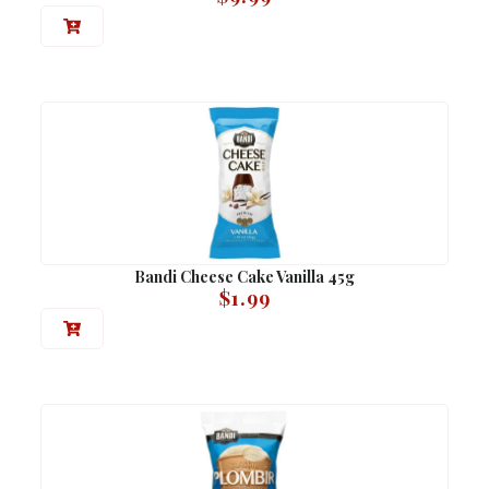
Bandi Cheese Cake Vanilla 45g
$
1.99