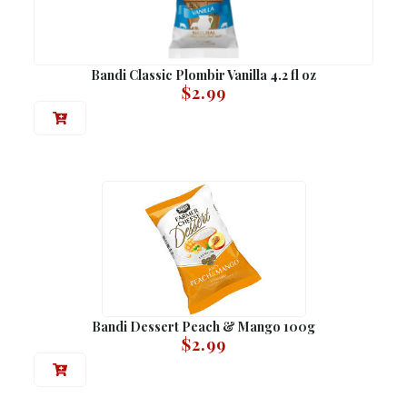
Bandi Classic Plombir Vanilla 4.2 fl oz
$
2.99
Bandi Dessert Peach & Mango 100g
$
2.99