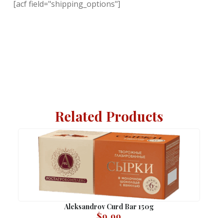
[acf field="shipping_options"]
Related Products
Aleksandrov Curd Bar 150g
$
9.99