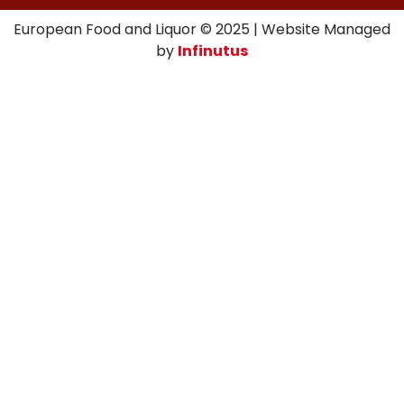
European Food and Liquor © 2025 | Website Managed
by
Infinutus