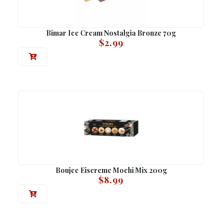
Bimar Ice Cream Nostalgia Bronze 70g
$
2.99
Boujee Eiscreme Mochi Mix 200g
$
8.99