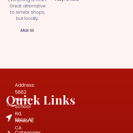
Great alternative
to similar shops,
but locally.
Max M.
Address:
5882
Quick Links
Mowry
School
Rd,
Shop All
Newark,
CA
Categories