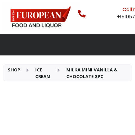
Call
+15105
SHOP
ICE
MILKA MINI VANILLA &
CREAM
CHOCOLATE 8PC