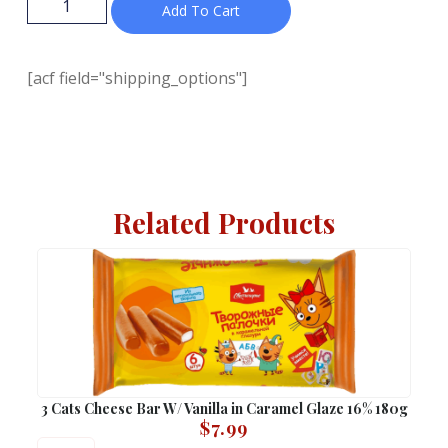
Add To Cart
[acf field="shipping_options"]
Related Products
3 Cats Cheese Bar W/ Vanilla in Caramel Glaze 16% 180g
$
7.99