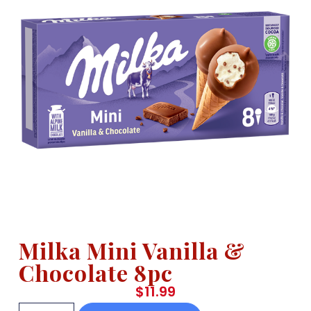
Milka Mini Vanilla &
Chocolate 8pc
$
11.99