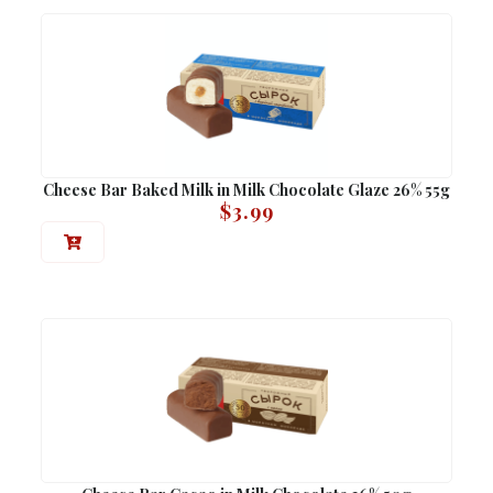
Cheese Bar Baked Milk in Milk Chocolate Glaze 26% 55g
$
3.99