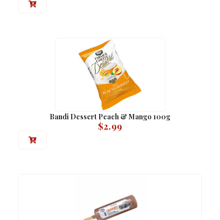
Bandi Dessert Peach & Mango 100g
$
2.99