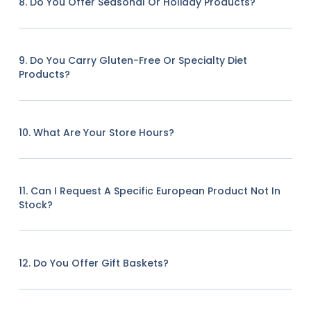
8. Do You Offer Seasonal Or Holiday Products?
9. Do You Carry Gluten-Free Or Specialty Diet
Products?
10. What Are Your Store Hours?
11. Can I Request A Specific European Product Not In
Stock?
12. Do You Offer Gift Baskets?