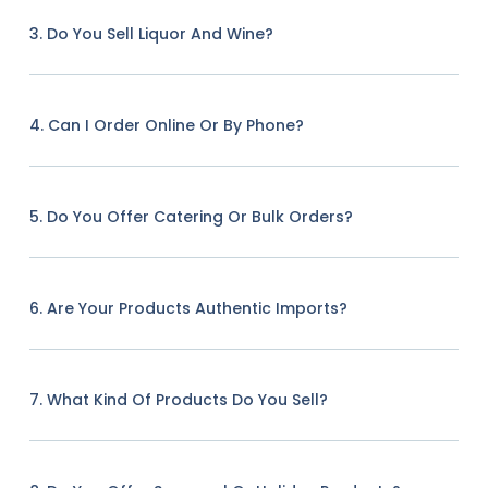
3. Do You Sell Liquor And Wine?
4. Can I Order Online Or By Phone?
5. Do You Offer Catering Or Bulk Orders?
6. Are Your Products Authentic Imports?
7. What Kind Of Products Do You Sell?