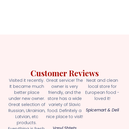
Customer Reviews
Visited it recently.
Great service! The
Neat and clean
It became much
owner is very
local store for
better place
friendly, and the
European food -
under new owner.
store has a wide
loved it!
Great selection of
variety of Slavic
Spicemart & Deli
Russian, Ukrainian,
food. Definitely a
Latvian, etc
nice place to visit!
products.
Vasyl Shtets
Everything is fresh.