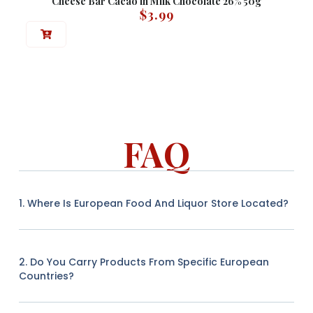
Cheese Bar Cacao in Milk Chocolate 26% 50g
$
3.99
FAQ
1. Where Is European Food And Liquor Store Located?
2. Do You Carry Products From Specific European
Countries?