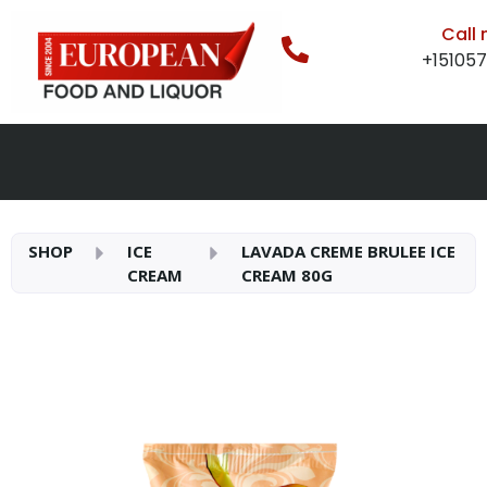
Call
+15105
SHOP
ICE
LAVADA CREME BRULEE ICE
CREAM
CREAM 80G