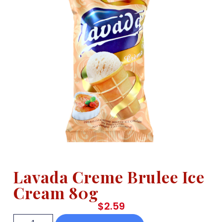
Lavada Creme Brulee Ice
Cream 80g
$
2.59