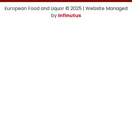
European Food and Liquor © 2025 | Website Managed
by
Infinutus