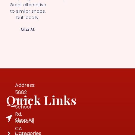
Great alternative
to similar shops,
but locally.
Max M.
Address:
5882
Quick Links
Mowry
School
Rd,
Shop All
Newark,
CA
Categories