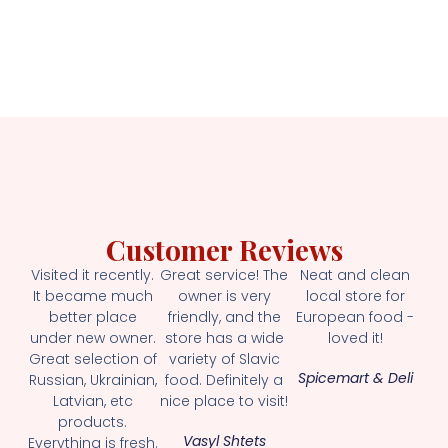
Customer Reviews
Visited it recently.
Great service! The
Neat and clean
It became much
owner is very
local store for
better place
friendly, and the
European food -
under new owner.
store has a wide
loved it!
Great selection of
variety of Slavic
Spicemart & Deli
Russian, Ukrainian,
food. Definitely a
Latvian, etc
nice place to visit!
products.
Vasyl Shtets
Everything is fresh.