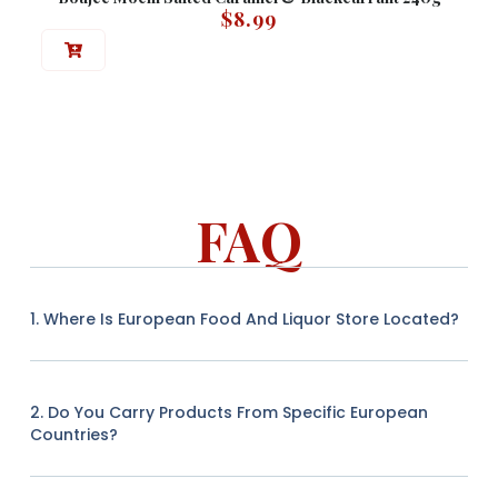
$
8.99
FAQ
1. Where Is European Food And Liquor Store Located?
2. Do You Carry Products From Specific European
Countries?