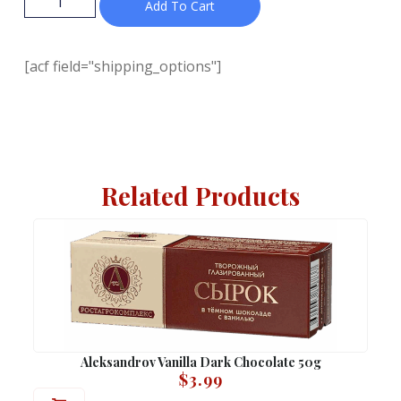
Add To Cart
[acf field="shipping_options"]
Related Products
Aleksandrov Vanilla Dark Chocolate 50g
$
3.99