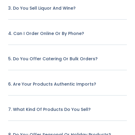
3. Do You Sell Liquor And Wine?
4. Can I Order Online Or By Phone?
5. Do You Offer Catering Or Bulk Orders?
6. Are Your Products Authentic Imports?
7. What Kind Of Products Do You Sell?
8. Do You Offer Seasonal Or Holiday Products?