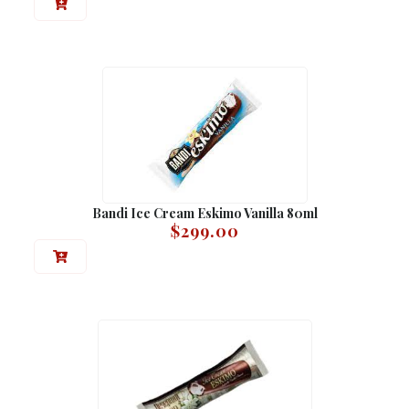
Bandi Ice Cream Eskimo Vanilla 80ml
$
299.00