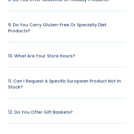
9. Do You Carry Gluten-Free Or Specialty Diet
Products?
10. What Are Your Store Hours?
11. Can I Request A Specific European Product Not In
Stock?
12. Do You Offer Gift Baskets?