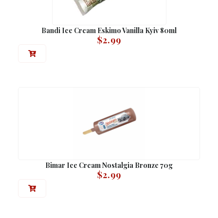
Bandi Ice Cream Eskimo Vanilla Kyiv 80ml
$
2.99
Bimar Ice Cream Nostalgia Bronze 70g
$
2.99