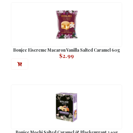
Boujee Eiscreme Macaron Vanilla Salted Caramel 60g
$
2.99
Boujee Mochi Salted Caramel & Blackcurrant 240g