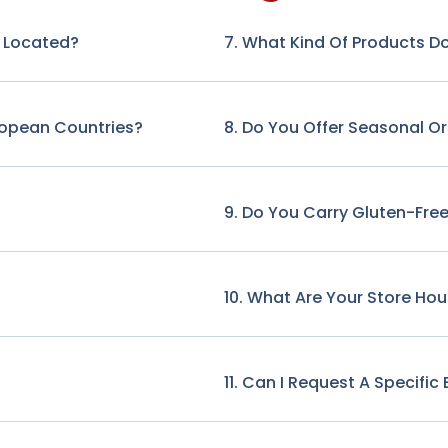
e Located?
7. What Kind Of Products Do
ropean Countries?
8. Do You Offer Seasonal O
9. Do You Carry Gluten-Free
10. What Are Your Store Hou
11. Can I Request A Specifi