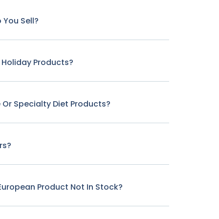
 You Sell?
r Holiday Products?
 Or Specialty Diet Products?
rs?
c European Product Not In Stock?