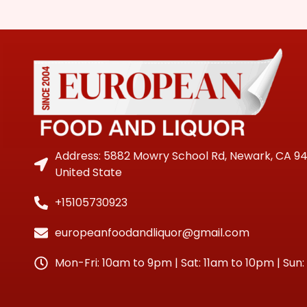
Address: 5882 Mowry School Rd, Newark, CA 9
United State
+15105730923
europeanfoodandliquor@gmail.com
Mon-Fri: 10am to 9pm | Sat: 11am to 10pm | Sun: