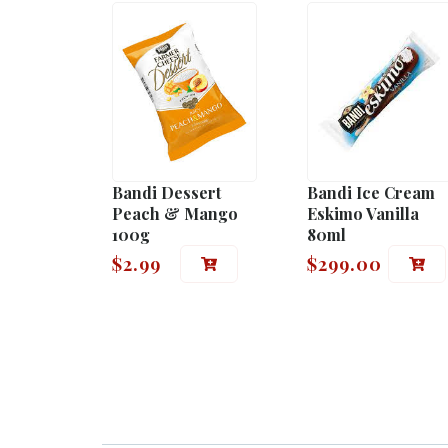
Bandi Dessert
Bandi Ice Cream
Peach & Mango
Eskimo Vanilla
100g
80ml
$
2.99
$
299.00