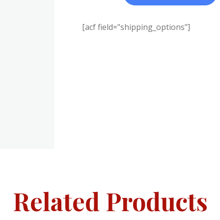
[acf field="shipping_options"]
Related Products