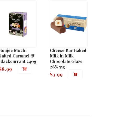
Boujee Mochi
Cheese Bar Baked
Salted Caramel &
Milk in Milk
Blackcurrant 240g
Chocolate Glaze
26% 55g
$
8.99
$
3.99