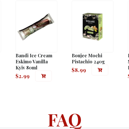
Bandi Ice Cream
Boujee Mochi
Eskimo Vanilla
Pistachio 240g
Kyiv 80ml
$
8.99
$
2.99
FAQ