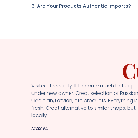
6. Are Your Products Authentic Imports?
C
Visited it recently. It became much better pl
under new owner. Great selection of Russian
Ukrainian, Latvian, etc products. Everything is
fresh. Great alternative to similar shops, but
locally.
Max M.