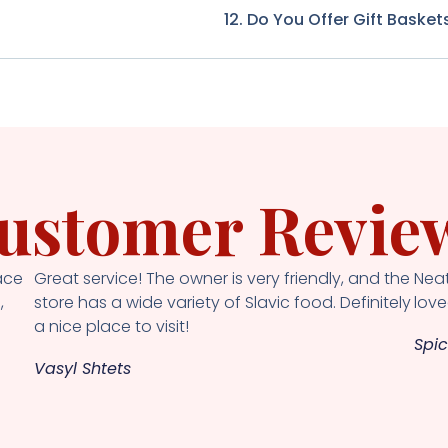
12. Do You Offer Gift Basket
ustomer Revie
ace
Great service! The owner is very friendly, and the
Neat
,
store has a wide variety of Slavic food. Definitely
loved
a nice place to visit!
Spic
Vasyl Shtets