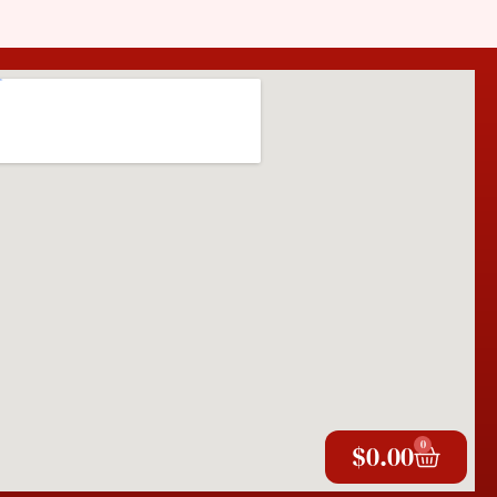
0
$
0.00