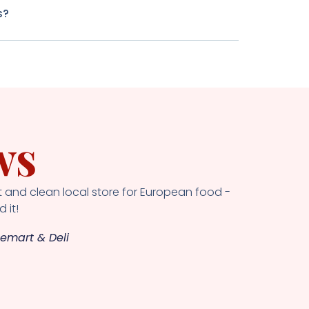
s?
ws
 and clean local store for European food -
 it!
emart & Deli