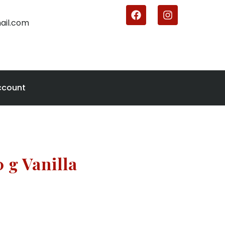
ail.com
ccount
 g Vanilla