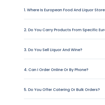
1. Where Is European Food And Liquor Stor
2. Do You Carry Products From Specific Eu
3. Do You Sell Liquor And Wine?
4. Can I Order Online Or By Phone?
5. Do You Offer Catering Or Bulk Orders?