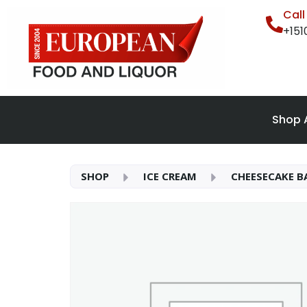
Cal
+15
Shop A
SHOP
ICE CREAM
CHEESECAKE BA