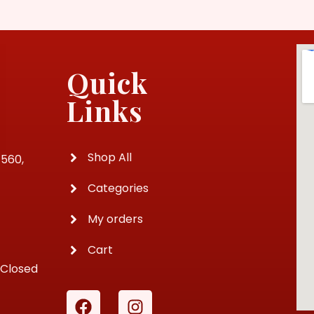
Quick
Links
Shop All
4560,
Categories
My orders
Cart
 Closed