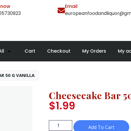
l now
Email
105730923
europeanfoodandliquor@gm
ll
Cart
Checkout
My Orders
My a
R 50 G VANILLA
Cheesecake Bar 50
$
1.99
Add To Cart