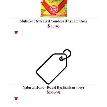
Glubokoe Sweeted Condesed Cream 360g
$
4.99
Natural Honey Royal Bashkirhan 500g
$
19.99