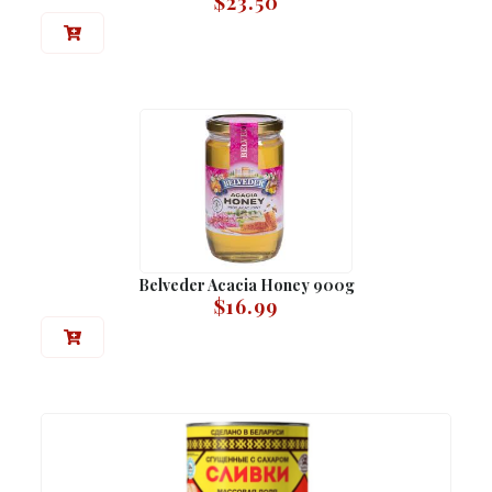
$
23.50
Belveder Acacia Honey 900g
$
16.99