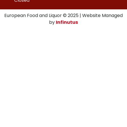
Closed
European Food and Liquor © 2025 | Website Managed
by
Infinutus