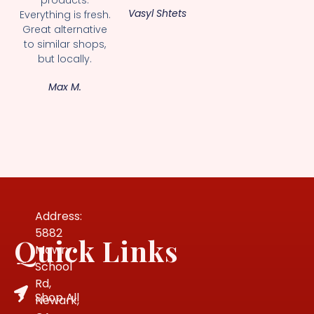
Vasyl Shtets
Everything is fresh.
Great alternative
to similar shops,
but locally.
Max M.
Address:
5882
Quick Links
Mowry
School
Rd,
Shop All
Newark,