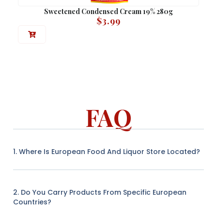
Sweetened Condensed Cream 19% 280g
$
3.99
FAQ
1. Where Is European Food And Liquor Store Located?
2. Do You Carry Products From Specific European
Countries?