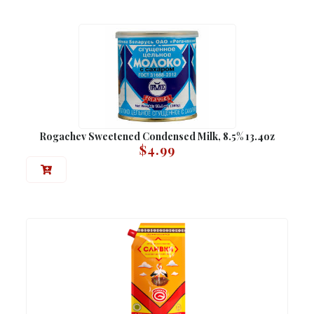
Rogachev Sweetened Condensed Milk, 8.5% 13.4oz
$
4.99