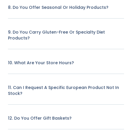
8. Do You Offer Seasonal Or Holiday Products?
9. Do You Carry Gluten-Free Or Specialty Diet
Products?
10. What Are Your Store Hours?
11. Can I Request A Specific European Product Not In
Stock?
12. Do You Offer Gift Baskets?