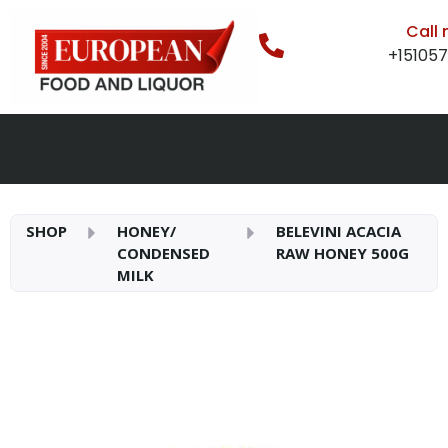
Call
+15105
SHOP
HONEY/
BELEVINI ACACIA
CONDENSED
RAW HONEY 500G
MILK