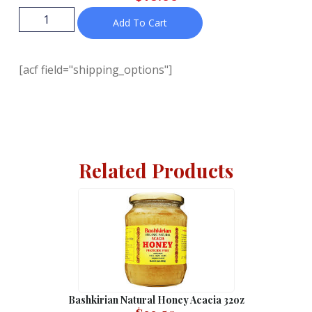
Add To Cart
[acf field="shipping_options"]
Related Products
Bashkirian Natural Honey Acacia 32oz