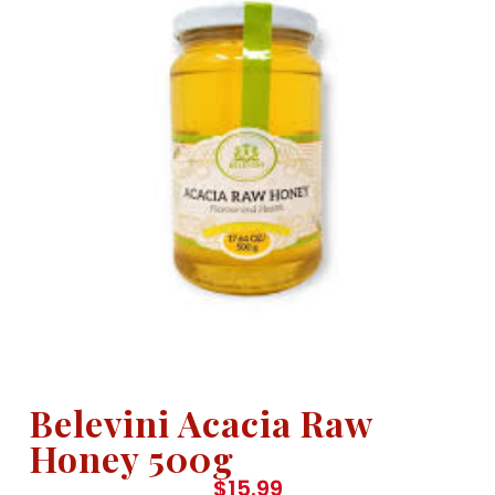
Belevini Acacia Raw
Honey 500g
$
15.99