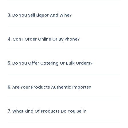
3. Do You Sell Liquor And Wine?
4. Can I Order Online Or By Phone?
5. Do You Offer Catering Or Bulk Orders?
6. Are Your Products Authentic Imports?
7. What Kind Of Products Do You Sell?