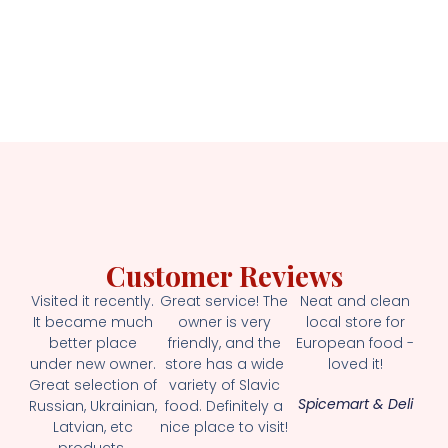
Customer Reviews
Visited it recently.
Great service! The
Neat and clean
It became much
owner is very
local store for
better place
friendly, and the
European food -
under new owner.
store has a wide
loved it!
Great selection of
variety of Slavic
Spicemart & Deli
Russian, Ukrainian,
food. Definitely a
Latvian, etc
nice place to visit!
products.