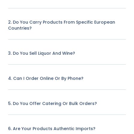
2. Do You Carry Products From Specific European
Countries?
3. Do You Sell Liquor And Wine?
4. Can I Order Online Or By Phone?
5. Do You Offer Catering Or Bulk Orders?
6. Are Your Products Authentic Imports?