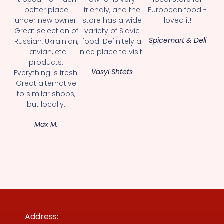
better place
friendly, and the
European food -
under new owner.
store has a wide
loved it!
Great selection of
variety of Slavic
Spicemart & Deli
Russian, Ukrainian,
food. Definitely a
Latvian, etc
nice place to visit!
products.
Vasyl Shtets
Everything is fresh.
Great alternative
to similar shops,
but locally.
Max M.
Address: