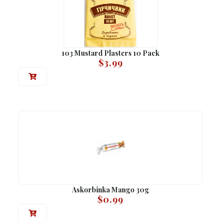
103 Mustard Plasters 10 Pack
$
3.99
Askorbinka Mango 30g
$
0.99