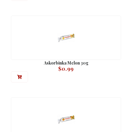
Askorbinka Melon 30g
$
0.99