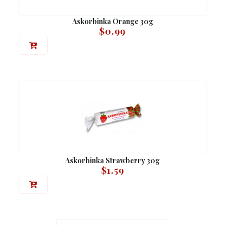
Askorbinka Orange 30g
$
0.99
Askorbinka Strawberry 30g
$
1.59