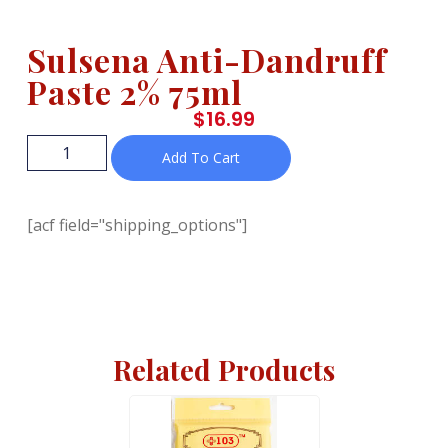
Sulsena Anti-Dandruff
Paste 2% 75ml
$
16.99
Add To Cart
[acf field="shipping_options"]
Related Products