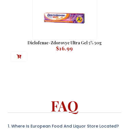
Diclofenac-Zdorovye Ultra Gel 5% 50g
$
16.99
FAQ
1. Where Is European Food And Liquor Store Located?