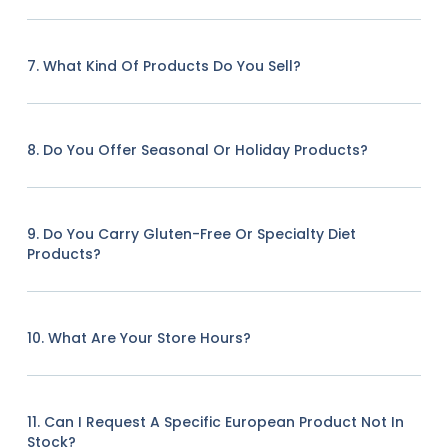
7. What Kind Of Products Do You Sell?
8. Do You Offer Seasonal Or Holiday Products?
9. Do You Carry Gluten-Free Or Specialty Diet
Products?
10. What Are Your Store Hours?
11. Can I Request A Specific European Product Not In
Stock?