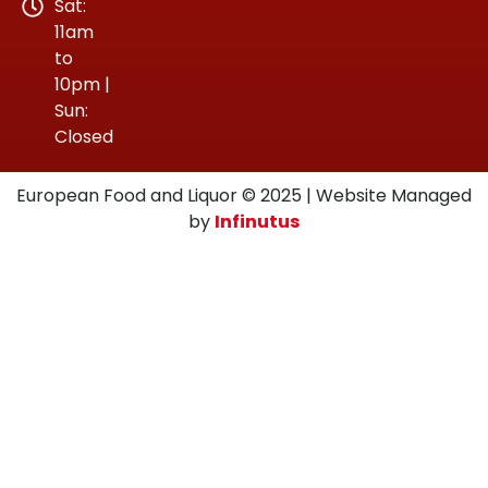
Sat:
11am
to
10pm |
Sun:
Closed
European Food and Liquor © 2025 | Website Managed
by
Infinutus