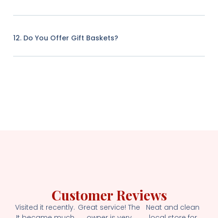
12. Do You Offer Gift Baskets?
Customer Reviews
Visited it recently.
Great service! The
Neat and clean
It became much
owner is very
local store for