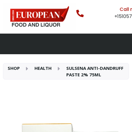
Call
+15105
SHOP
HEALTH
SULSENA ANTI-DANDRUFF
PASTE 2% 75ML