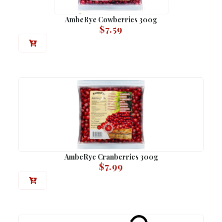
AmbeRye Cowberries 300g
$
7.59
AmbeRye Cranberries 300g
$
7.99