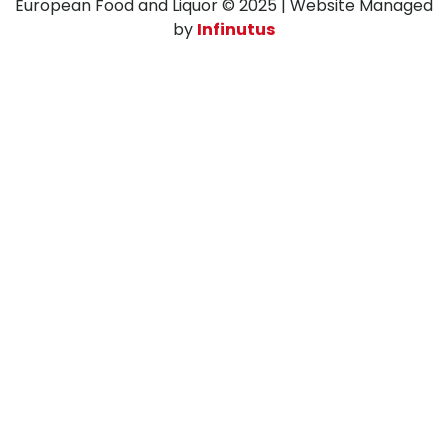
European Food and Liquor © 2025 | Website Managed
by
Infinutus