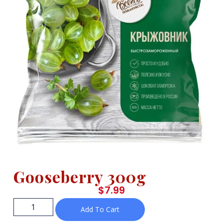
Gooseberry 300g
$
7.99
Add To Cart