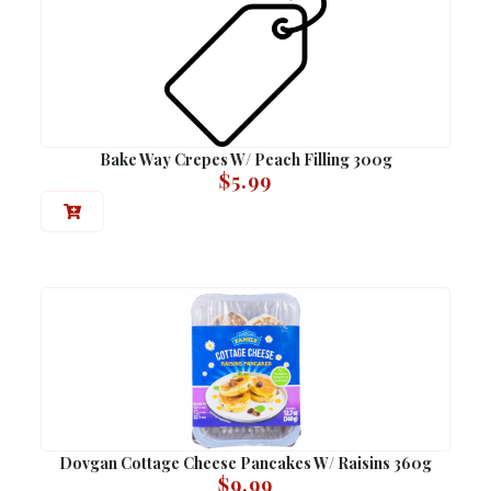
Bake Way Crepes W/ Peach Filling 300g
$
5.99
Dovgan Cottage Cheese Pancakes W/ Raisins 360g
$
9.99