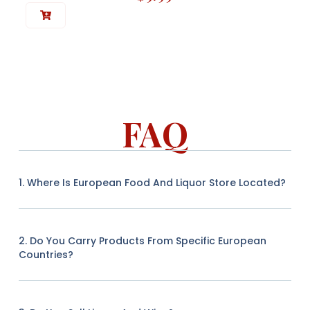
FAQ
1. Where Is European Food And Liquor Store Located?
2. Do You Carry Products From Specific European
Countries?