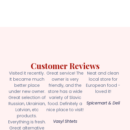
Customer Reviews
Visited it recently.
Great service! The
Neat and clean
It became much
owner is very
local store for
better place
friendly, and the
European food -
under new owner.
store has a wide
loved it!
Great selection of
variety of Slavic
Spicemart & Deli
Russian, Ukrainian,
food. Definitely a
Latvian, etc
nice place to visit!
products.
Vasyl Shtets
Everything is fresh.
Great alternative