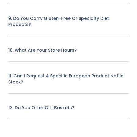
9. Do You Carry Gluten-Free Or Specialty Diet
Products?
10. What Are Your Store Hours?
11. Can I Request A Specific European Product Not In
Stock?
12. Do You Offer Gift Baskets?