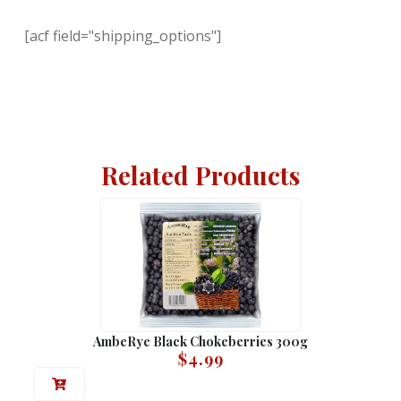
[acf field="shipping_options"]
Related Products
AmbeRye Black Chokeberries 300g
$
4.99