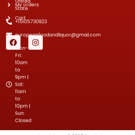
United
My orders
State
Cart
+15105730923
europeanfoodandliquor@gmail.com
Mon-
Fri:
10am
to
9pm |
Sat:
11am
to
10pm |
Sun:
Closed