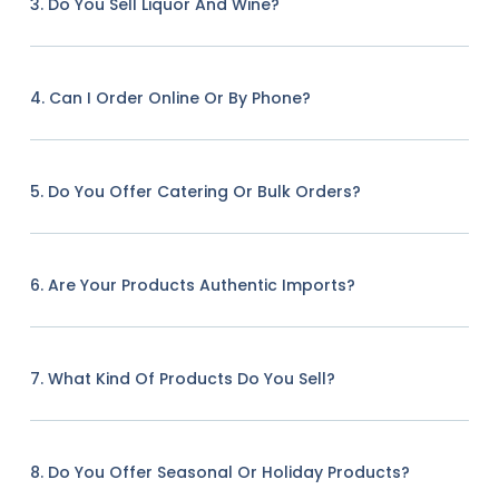
3. Do You Sell Liquor And Wine?
4. Can I Order Online Or By Phone?
5. Do You Offer Catering Or Bulk Orders?
6. Are Your Products Authentic Imports?
7. What Kind Of Products Do You Sell?
8. Do You Offer Seasonal Or Holiday Products?