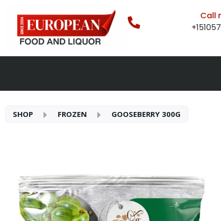
Call
+15105
SHOP
FROZEN
GOOSEBERRY 300G