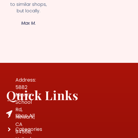
to similar shops,
but locally.
Max M.
Address:
5882
Quick Links
Mowry
School
Rd,
Shop All
Newark,
CA
Categories
94560,