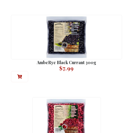
AmbeRye Black Currant 300g
$
7.99