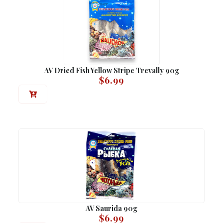
AV Dried Fish Yellow Stripe Trevally 90g
$
6.99
AV Saurida 90g
$
6.99