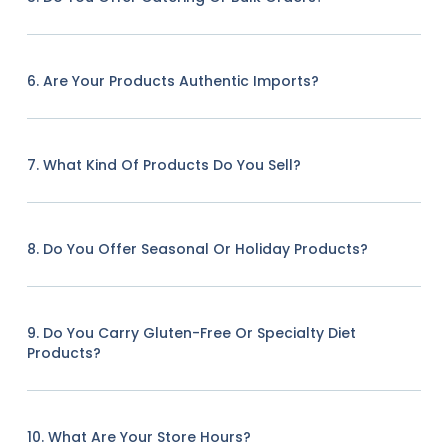
6. Are Your Products Authentic Imports?
7. What Kind Of Products Do You Sell?
8. Do You Offer Seasonal Or Holiday Products?
9. Do You Carry Gluten-Free Or Specialty Diet
Products?
10. What Are Your Store Hours?