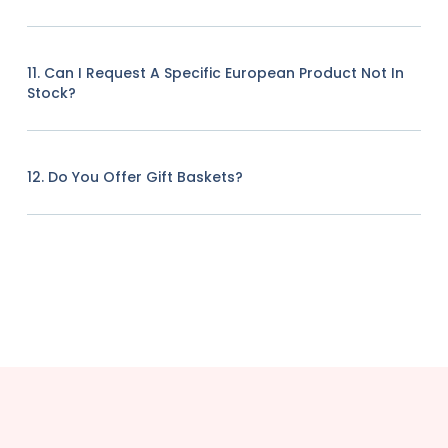
11. Can I Request A Specific European Product Not In
Stock?
12. Do You Offer Gift Baskets?