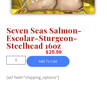
Seven Seas Salmon-
Escolar-Sturgeon-
Steelhead 16oz
$
25.99
Add To Cart
[acf field="shipping_options"]