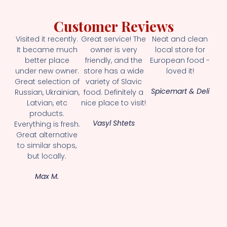
Customer Reviews
Visited it recently.
Great service! The
Neat and clean
It became much
owner is very
local store for
better place
friendly, and the
European food -
under new owner.
store has a wide
loved it!
Great selection of
variety of Slavic
Spicemart & Deli
Russian, Ukrainian,
food. Definitely a
Latvian, etc
nice place to visit!
products.
Vasyl Shtets
Everything is fresh.
Great alternative
to similar shops,
but locally.
Max M.