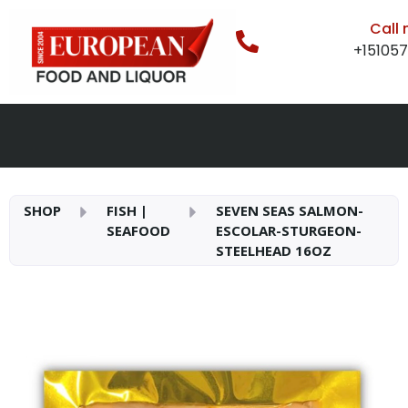
Call
+15105
SHOP
FISH |
SEVEN SEAS SALMON-
SEAFOOD
ESCOLAR-STURGEON-
STEELHEAD 16OZ