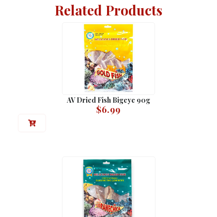
Related Products
AV Dried Fish Bigeye 90g
$
6.99