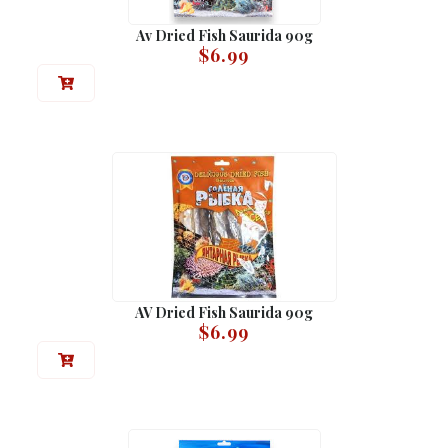
Av Dried Fish Saurida 90g
$
6.99
AV Dried Fish Saurida 90g
$
6.99