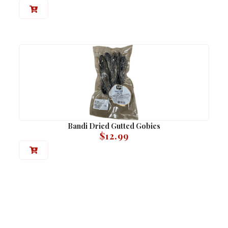
Bandi Dried Gutted Gobies
$
12.99