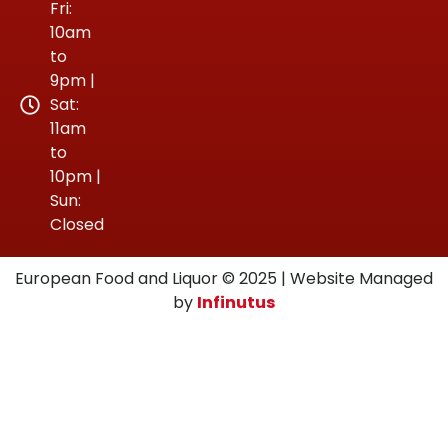
Fri:
10am
to
9pm |
Sat:
11am
to
10pm |
Sun:
Closed
European Food and Liquor © 2025 | Website Managed
by
Infinutus