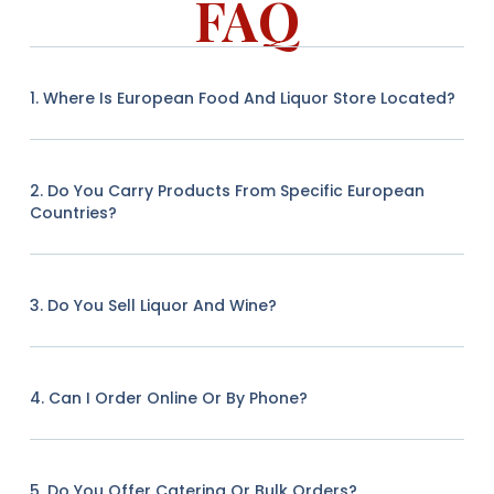
FAQ
1. Where Is European Food And Liquor Store Located?
2. Do You Carry Products From Specific European
Countries?
3. Do You Sell Liquor And Wine?
4. Can I Order Online Or By Phone?
5. Do You Offer Catering Or Bulk Orders?