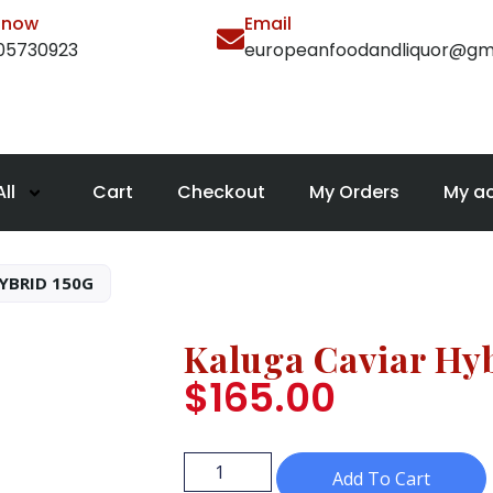
l now
Email
105730923
europeanfoodandliquor@gm
ll
Cart
Checkout
My Orders
My a
YBRID 150G
Kaluga Caviar Hy
$
165.00
Add To Cart