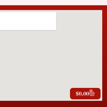
0
$
0.00