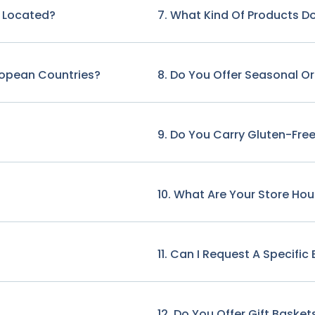
e Located?
7. What Kind Of Products Do
ropean Countries?
8. Do You Offer Seasonal O
9. Do You Carry Gluten-Free
10. What Are Your Store Hou
11. Can I Request A Specifi
12. Do You Offer Gift Basket