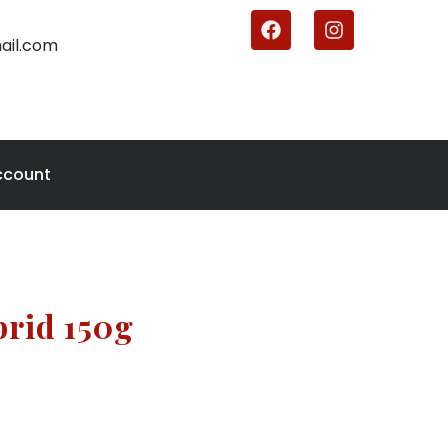
ail.com
ccount
brid 150g