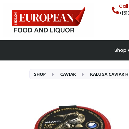
Cal
+15
Shop A
SHOP
CAVIAR
KALUGA CAVIAR H