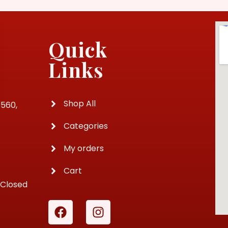
Quick
Links
Shop All
4560,
Categories
My orders
Cart
 Closed