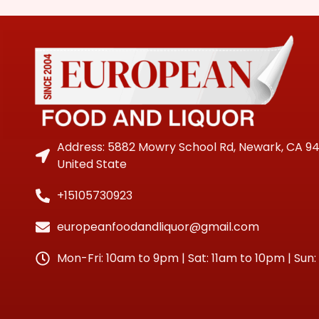
Address: 5882 Mowry School Rd, Newark, CA 9
United State
+15105730923
europeanfoodandliquor@gmail.com
Mon-Fri: 10am to 9pm | Sat: 11am to 10pm | Sun: