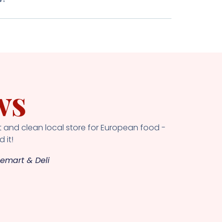
ws
 and clean local store for European food -
 it!
emart & Deli