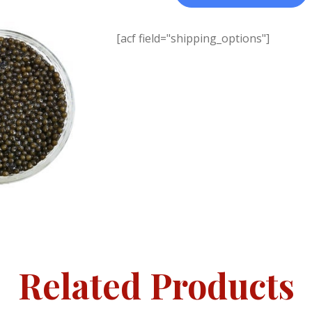
[acf field="shipping_options"]
Related Products