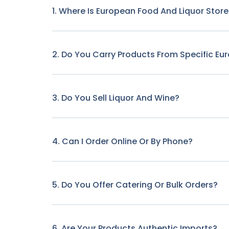
1. Where Is European Food And Liquor Stor
2. Do You Carry Products From Specific Eu
3. Do You Sell Liquor And Wine?
4. Can I Order Online Or By Phone?
5. Do You Offer Catering Or Bulk Orders?
6. Are Your Products Authentic Imports?