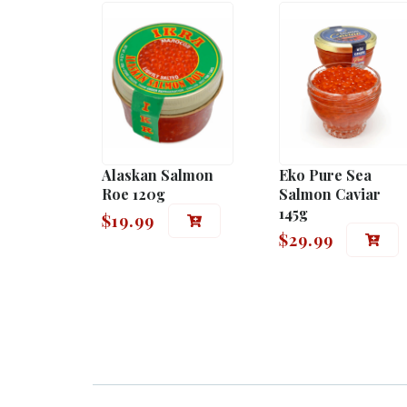
Alaskan Salmon
Eko Pure Sea
Roe 120g
Salmon Caviar
145g
$
19.99
$
29.99