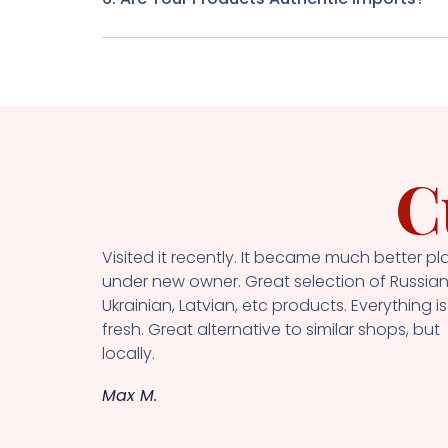
C
Visited it recently. It became much better pl
under new owner. Great selection of Russian
Ukrainian, Latvian, etc products. Everything is
fresh. Great alternative to similar shops, but
locally.
Max M.