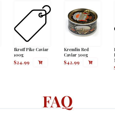
Ikroff Pike Caviar
Kremlin Red
100g
Caviar 300g
$
24.99
$
42.99
FAQ