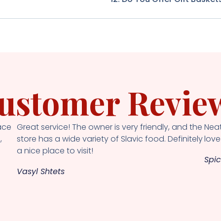
ustomer Revie
ace
Great service! The owner is very friendly, and the
Neat
,
store has a wide variety of Slavic food. Definitely
loved
a nice place to visit!
Spic
Vasyl Shtets