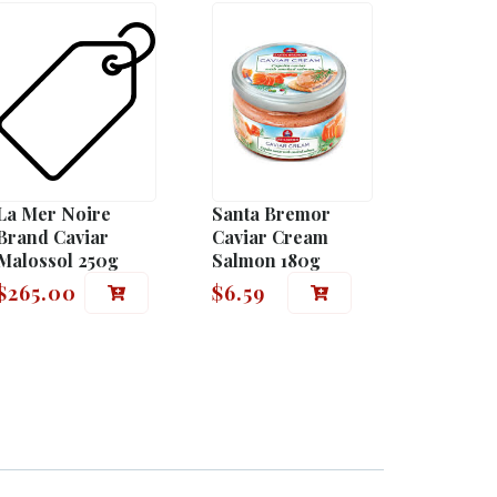
La Mer Noire
Santa Bremor
Brand Caviar
Caviar Cream
Malossol 250g
Salmon 180g
$
265.00
$
6.59