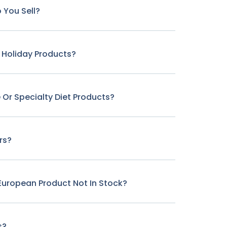
 You Sell?
r Holiday Products?
 Or Specialty Diet Products?
rs?
c European Product Not In Stock?
s?