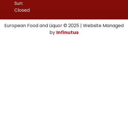
Sun:
Closed
European Food and Liquor © 2025 | Website Managed
by
Infinutus