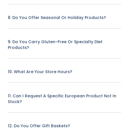
8. Do You Offer Seasonal Or Holiday Products?
9. Do You Carry Gluten-Free Or Specialty Diet
Products?
10. What Are Your Store Hours?
11. Can I Request A Specific European Product Not In
Stock?
12. Do You Offer Gift Baskets?