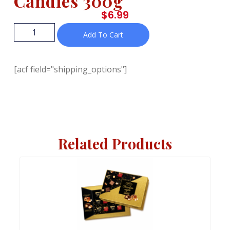
Candies 300g
$
6.99
Add To Cart
[acf field="shipping_options"]
Related Products