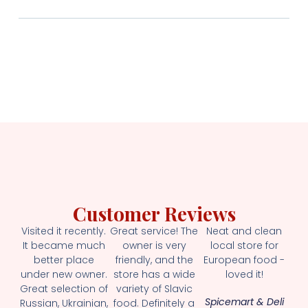
Customer Reviews
Visited it recently.
Great service! The
Neat and clean
It became much
owner is very
local store for
better place
friendly, and the
European food -
under new owner.
store has a wide
loved it!
Great selection of
variety of Slavic
Spicemart & Deli
Russian, Ukrainian,
food. Definitely a