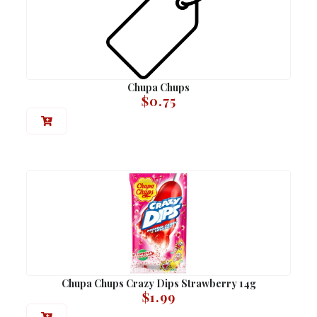
Chupa Chups
$
0.75
Chupa Chups Crazy Dips Strawberry 14g
$
1.99