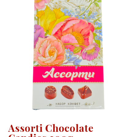
Assorti Chocolate