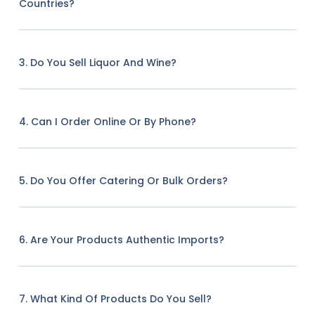
Countries?
3. Do You Sell Liquor And Wine?
4. Can I Order Online Or By Phone?
5. Do You Offer Catering Or Bulk Orders?
6. Are Your Products Authentic Imports?
7. What Kind Of Products Do You Sell?