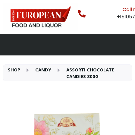
Call
+15105
SHOP
CANDY
ASSORTI CHOCOLATE
CANDIES 300G