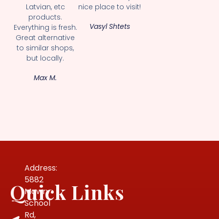
Latvian, etc
nice place to visit!
products.
Vasyl Shtets
Everything is fresh.
Great alternative
to similar shops,
but locally.
Max M.
Address:
5882
Quick Links
Mowry
School
Rd,