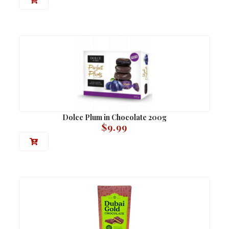
Dolce Plum in Chocolate 200g
$
9.99