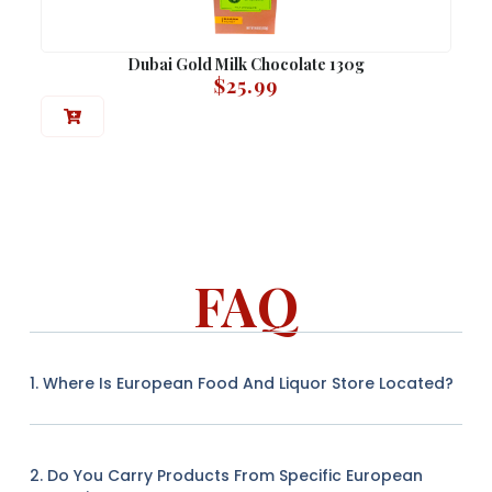
Dubai Gold Milk Chocolate 130g
$
25.99
FAQ
1. Where Is European Food And Liquor Store Located?
2. Do You Carry Products From Specific European