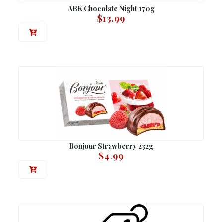
ABK Chocolate Night 170g
$
13.99
Bonjour Strawberry 232g
$
4.99