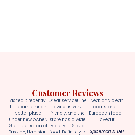
Customer Reviews
Visited it recently.
Great service! The
Neat and clean
It became much
owner is very
local store for
better place
friendly, and the
European food -
under new owner.
store has a wide
loved it!
Great selection of
variety of Slavic
Spicemart & Deli
Russian, Ukrainian,
food. Definitely a