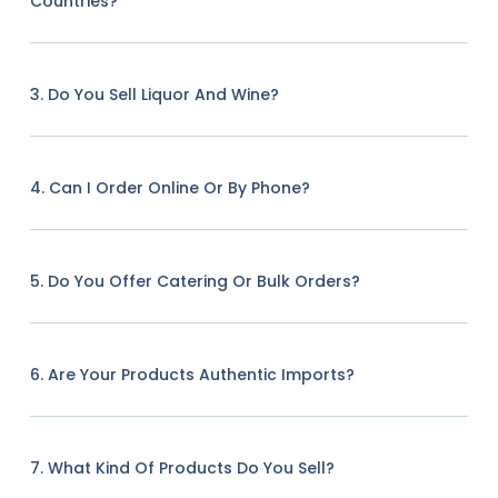
Countries?
3. Do You Sell Liquor And Wine?
4. Can I Order Online Or By Phone?
5. Do You Offer Catering Or Bulk Orders?
6. Are Your Products Authentic Imports?
7. What Kind Of Products Do You Sell?