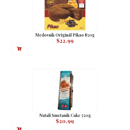
Medovník Originál Pikao 850g
$
22.99
Natali Smetanik Cake 550g
$
20.99