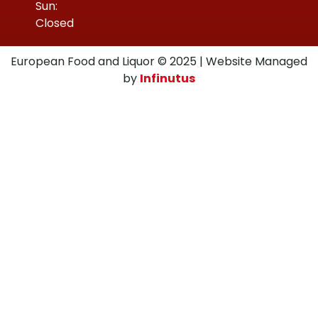
Sun:
Closed
European Food and Liquor © 2025 | Website Managed
by
Infinutus