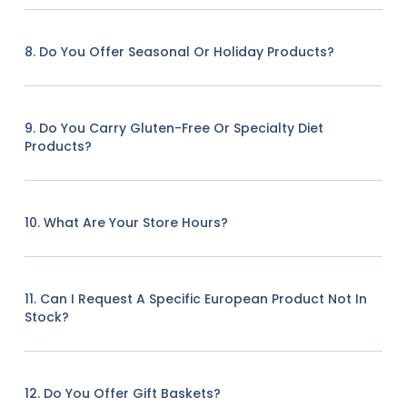
8. Do You Offer Seasonal Or Holiday Products?
9. Do You Carry Gluten-Free Or Specialty Diet
Products?
10. What Are Your Store Hours?
11. Can I Request A Specific European Product Not In
Stock?
12. Do You Offer Gift Baskets?