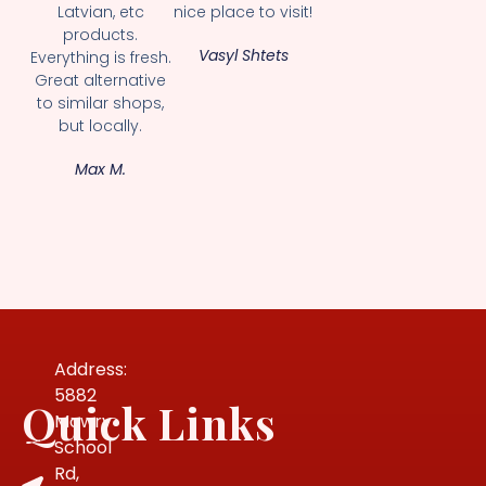
Latvian, etc
nice place to visit!
products.
Vasyl Shtets
Everything is fresh.
Great alternative
to similar shops,
but locally.
Max M.
Address:
5882
Quick Links
Mowry
School
Rd,