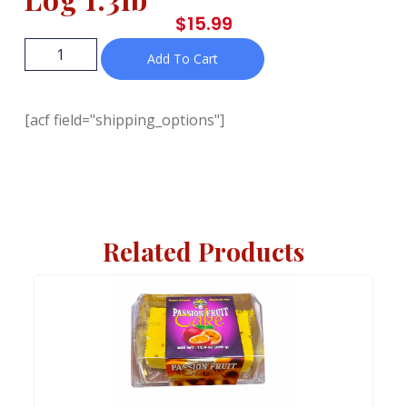
$
15.99
Add To Cart
[acf field="shipping_options"]
Related Products