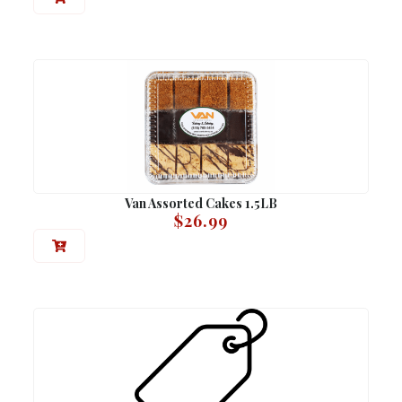
Van Assorted Cakes 1.5LB
$
26.99