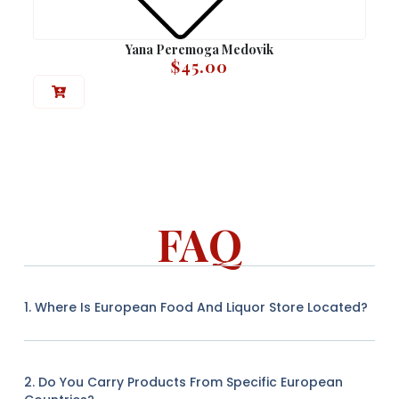
Yana Peremoga Medovik
$
45.00
FAQ
1. Where Is European Food And Liquor Store Located?
2. Do You Carry Products From Specific European