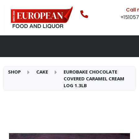
Call
+15105
SHOP
CAKE
EUROBAKE CHOCOLATE
COVERED CARAMEL CREAM
LOG 1.3LB