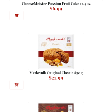
CheeseMeister Passion Fruit Cake 12.4oz
$
6.99
Medovnik Original Classic 850g
$
21.99