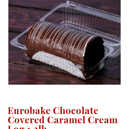
Eurobake Chocolate
Covered Caramel Cream
Log 1.3lb