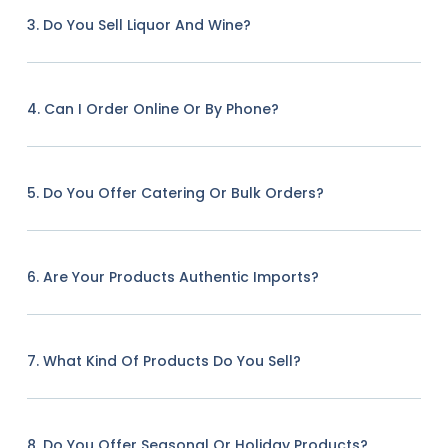
3. Do You Sell Liquor And Wine?
4. Can I Order Online Or By Phone?
5. Do You Offer Catering Or Bulk Orders?
6. Are Your Products Authentic Imports?
7. What Kind Of Products Do You Sell?
8. Do You Offer Seasonal Or Holiday Products?