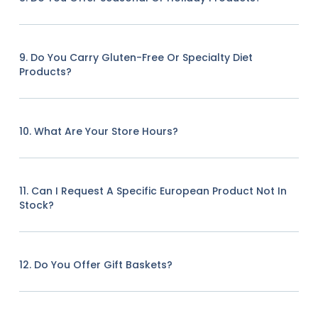
9. Do You Carry Gluten-Free Or Specialty Diet
Products?
10. What Are Your Store Hours?
11. Can I Request A Specific European Product Not In
Stock?
12. Do You Offer Gift Baskets?