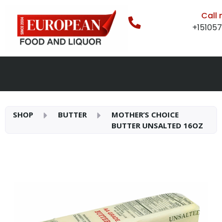
Call
+15105
SHOP
BUTTER
MOTHER’S CHOICE
BUTTER UNSALTED 16OZ