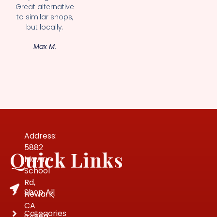
Great alternative
to similar shops,
but locally.
Max M.
Address:
5882
Quick Links
Mowry
School
Rd,
Shop All
Newark,
CA
Categories