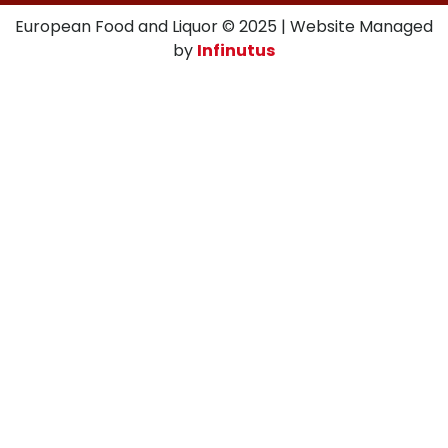
European Food and Liquor © 2025 | Website Managed
by
Infinutus