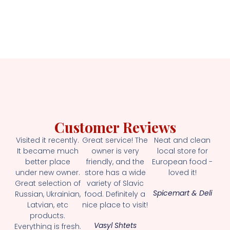
Customer Reviews
Visited it recently.
Great service! The
Neat and clean
It became much
owner is very
local store for
better place
friendly, and the
European food -
under new owner.
store has a wide
loved it!
Great selection of
variety of Slavic
Spicemart & Deli
Russian, Ukrainian,
food. Definitely a
Latvian, etc
nice place to visit!
products.
Vasyl Shtets
Everything is fresh.