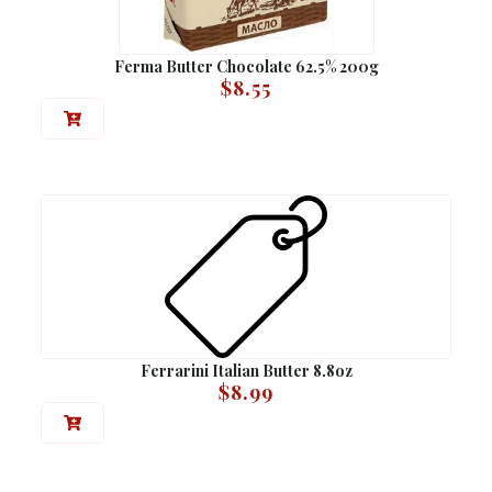
Ferma Butter Chocolate 62.5% 200g
$
8.55
Ferrarini Italian Butter 8.8oz
$
8.99