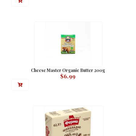
Cheese Master Organic Butter 200g
$
6.99