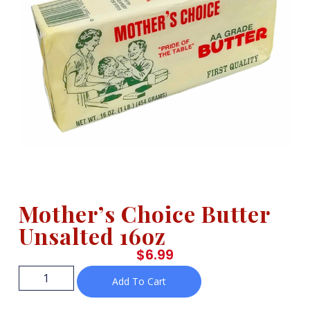
Mother’s Choice Butter
Unsalted 16oz
$
6.99
Add To Cart