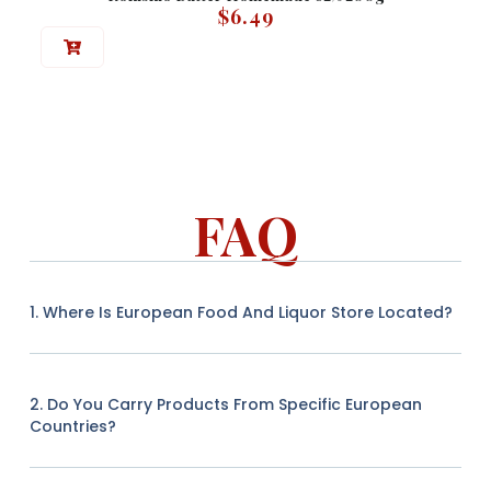
$
6.49
FAQ
1. Where Is European Food And Liquor Store Located?
2. Do You Carry Products From Specific European
Countries?