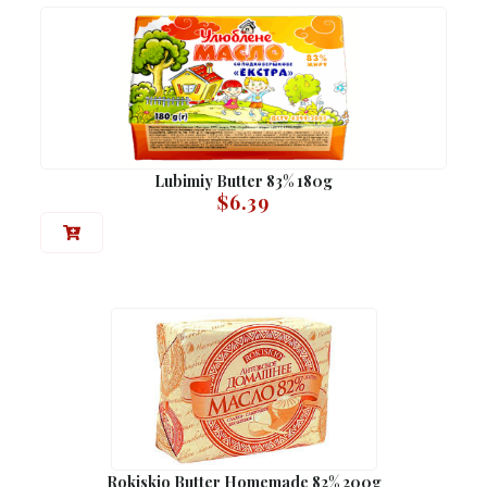
Lubimiy Butter 83% 180g
$
6.39
Rokiskio Butter Homemade 82% 200g