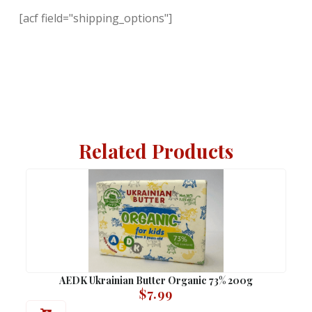
[acf field="shipping_options"]
Related Products
AEDK Ukrainian Butter Organic 73% 200g
$
7.99