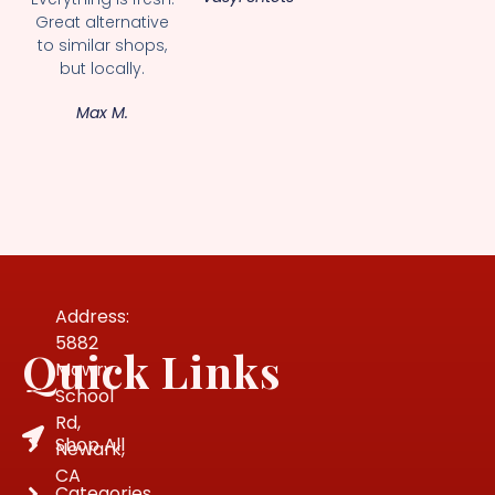
Great alternative
to similar shops,
but locally.
Max M.
Address:
5882
Quick Links
Mowry
School
Rd,
Shop All
Newark,
CA
Categories