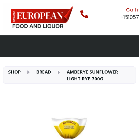
Call
+15105
SHOP
BREAD
AMBERYE SUNFLOWER
LIGHT RYE 700G