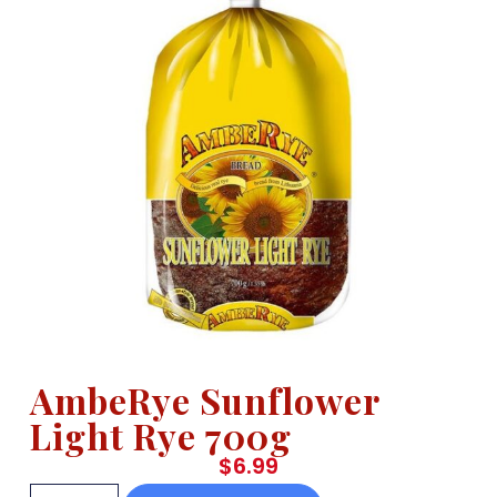
AmbeRye Sunflower
Light Rye 700g
$
6.99