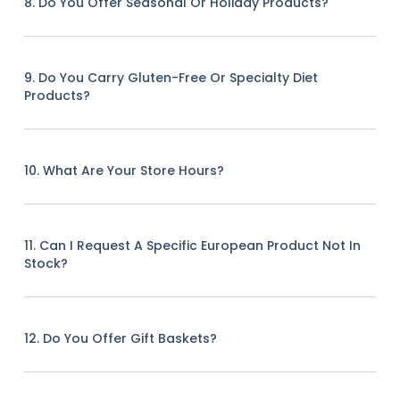
8. Do You Offer Seasonal Or Holiday Products?
9. Do You Carry Gluten-Free Or Specialty Diet
Products?
10. What Are Your Store Hours?
11. Can I Request A Specific European Product Not In
Stock?
12. Do You Offer Gift Baskets?