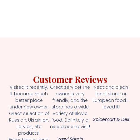
Customer Reviews
Visited it recently.
Great service! The
Neat and clean
It became much
owner is very
local store for
better place
friendly, and the
European food -
under new owner.
store has a wide
loved it!
Great selection of
variety of Slavic
Spicemart & Deli
Russian, Ukrainian,
food. Definitely a
Latvian, etc
nice place to visit!
products.
Vasyl Shtets
Everything is fresh.