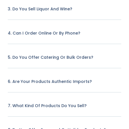
3. Do You Sell Liquor And Wine?
4. Can I Order Online Or By Phone?
5. Do You Offer Catering Or Bulk Orders?
6. Are Your Products Authentic Imports?
7. What Kind Of Products Do You Sell?