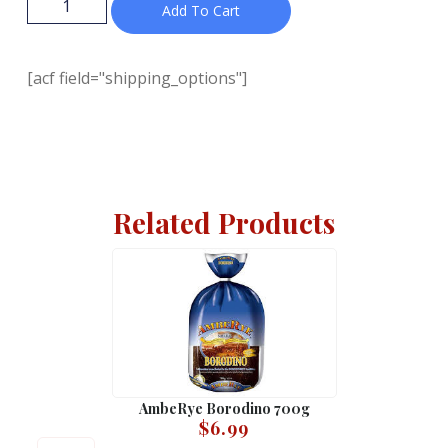
Add To Cart
[acf field="shipping_options"]
Related Products
AmbeRye Borodino 700g
$
6.99