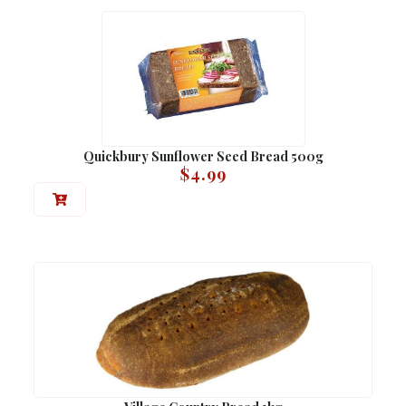
Quickbury Sunflower Seed Bread 500g
$
4.99