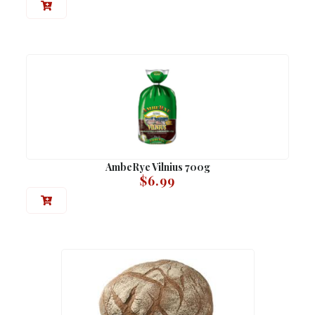
AmbeRye Vilnius 700g
$
6.99