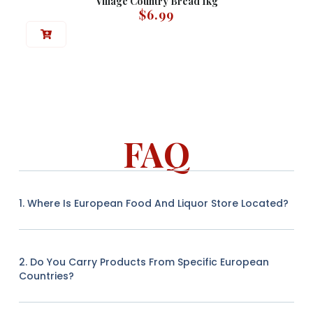
Village Country Bread 1kg
$
6.99
FAQ
1. Where Is European Food And Liquor Store Located?
2. Do You Carry Products From Specific European
Countries?