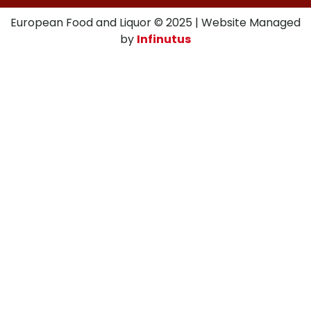
European Food and Liquor © 2025 | Website Managed
by
Infinutus