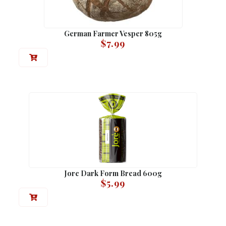
German Farmer Vesper 805g
$
7.99
Jore Dark Form Bread 600g
$
5.99