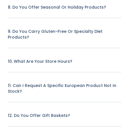
8. Do You Offer Seasonal Or Holiday Products?
9. Do You Carry Gluten-Free Or Specialty Diet
Products?
10. What Are Your Store Hours?
11. Can I Request A Specific European Product Not In
Stock?
12. Do You Offer Gift Baskets?