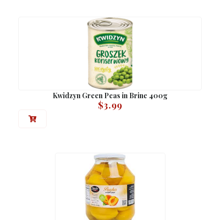
Kwidzyn Green Peas in Brine 400g
$
3.99