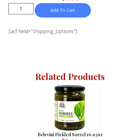
Add To Cart
[acf field="shipping_options"]
Related Products
Belevini Pickled Sorrel 16.93oz