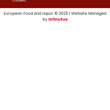
Closed
European Food and Liquor © 2025 | Website Managed
by
Infinutus