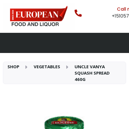
Call
+15105
SHOP
VEGETABLES
UNCLE VANYA
SQUASH SPREAD
460G