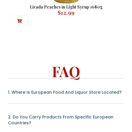
Livada Peaches in Light Syrup 1680g
$
12.99
FAQ
1. Where Is European Food And Liquor Store Located?
2. Do You Carry Products From Specific European
Countries?