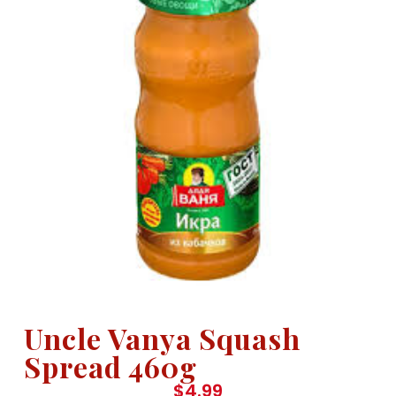
Uncle Vanya Squash
Spread 460g
$
4.99