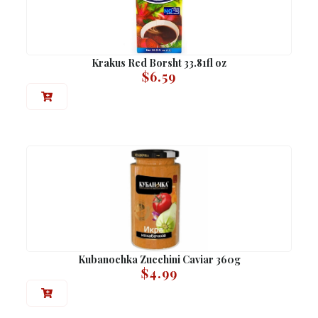
Krakus Red Borsht 33.81fl oz
$
6.59
Kubanochka Zucchini Caviar 360g
$
4.99