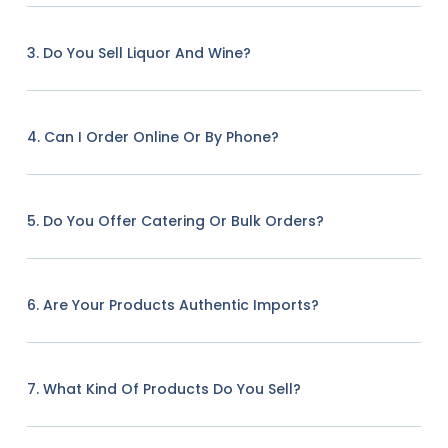
3. Do You Sell Liquor And Wine?
4. Can I Order Online Or By Phone?
5. Do You Offer Catering Or Bulk Orders?
6. Are Your Products Authentic Imports?
7. What Kind Of Products Do You Sell?