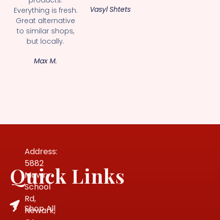
Vasyl Shtets
Everything is fresh.
Great alternative
to similar shops,
but locally.
Max M.
Address:
5882
Quick Links
Mowry
School
Rd,
Shop All
Newark,