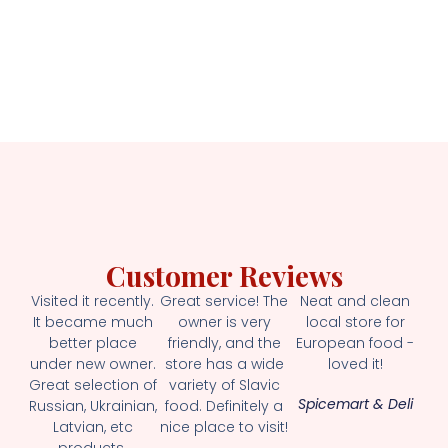
Customer Reviews
Visited it recently.
Great service! The
Neat and clean
It became much
owner is very
local store for
better place
friendly, and the
European food -
under new owner.
store has a wide
loved it!
Great selection of
variety of Slavic
Spicemart & Deli
Russian, Ukrainian,
food. Definitely a
Latvian, etc
nice place to visit!
products.