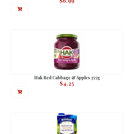
$
6.99
Hak Red Cabbage & Apples 355g
$
4.25